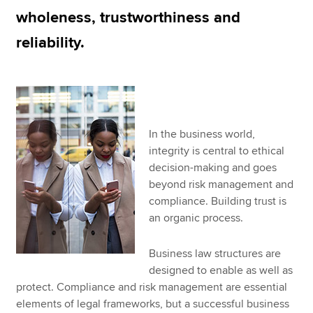
wholeness, trustworthiness and
reliability.
Apply now
MyACCA
Global
About us
Search jobs
In the business world,
Find an accountant
integrity is central to ethical
Technical resources
decision-making and goes
Help & support
beyond risk management and
compliance. Building trust is
an organic process.
Business law structures are
designed to enable as well as
protect. Compliance and risk management are essential
elements of legal frameworks, but a successful business