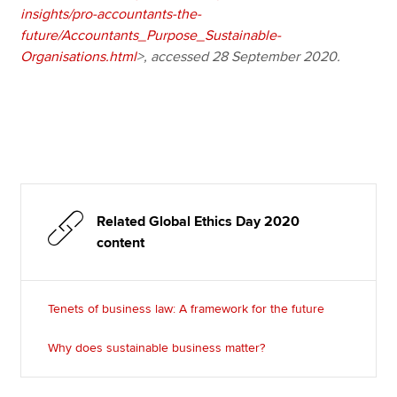
insights/pro-accountants-the-
future/Accountants_Purpose_Sustainable-
Organisations.html
>, accessed 28 September 2020.
Related Global Ethics Day 2020
content
Tenets of business law: A framework for the future
Why does sustainable business matter?