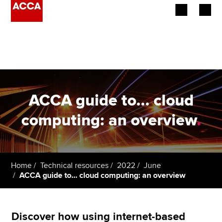
Begin your accountancy journey
Our qualifications
Employers
ACCA guide to... cloud
Learning providers
computing: an overview
.
Members
Students
Home
Technical resources
2022
June
ACCA guide to... cloud computing: an overview
Affiliates
Policy and insights
Discover how using internet-based