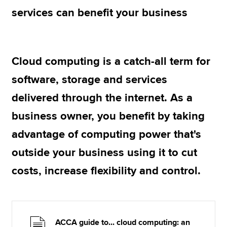
services can benefit your business
Apply now
MyACCA
Global
Cloud computing is a catch-all term for
About us
software, storage and services
Search jobs
delivered through the internet. As a
Find an accountant
Technical resources
business owner, you benefit by taking
Help & support
advantage of computing power that's
outside your business using it to cut
costs, increase flexibility and control.
ACCA guide to... cloud computing: an