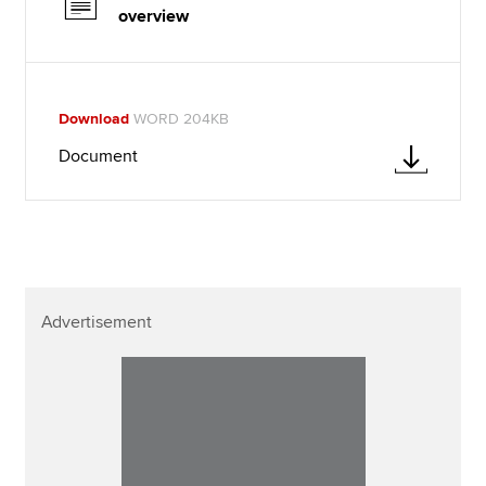
overview
Download
WORD 204KB
Document
Advertisement