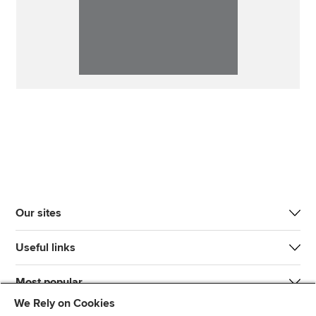
Our sites
Useful links
Most popular
We Rely on Cookies