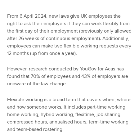
From 6 April 2024, new laws give UK employees the
right to ask their employers if they can work flexibly from
the first day of their employment (previously only allowed
after 26 weeks of continuous employment). Additionally,
employees can make two flexible working requests every
12 months (up from once a year).
However, research conducted by YouGov for Acas has
found that 70% of employees and 43% of employers are
unaware of the law change.
Flexible working is a broad term that covers when, where
and how someone works. It includes part-time working,
home working, hybrid working, flexitime, job sharing,
compressed hours, annualised hours, term-time working
and team-based rostering.