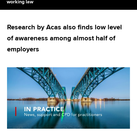
working law
Apply now
Research by Acas also finds low level
MyACCA
Global
of awareness among almost half of
About us
employers
Search jobs
Find an accountant
Technical resources
Help & support