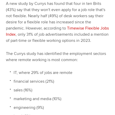
A new study by Currys has found that four in ten Brits
(43%) say that they won't even apply for a job role that's
not flexible. Nearly half (49%) of desk workers say their
desire for a flexible role has increased since the
pandemic. However, according to
Timewise Flexible Jobs
Index
, only 31% of job advertisements included a mention
of part-time or flexible working options in 2023.
The Currys study has identified the employment sectors
where remote working is most common:
IT, where 29% of jobs are remote
financial services (21%)
sales (16%)
marketing and media (10%)
engineering (9%)