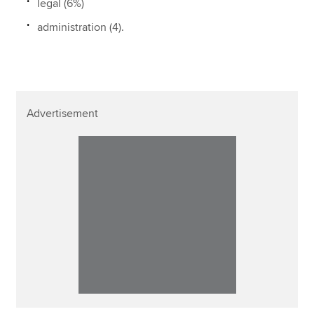
legal (6%)
administration (4).
Advertisement