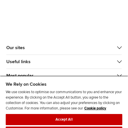
Our sites
Useful links
Most popular
We Rely on Cookies
We use cookies to optimise our communications to you and enhance your
experience. By clicking on the Accept All button, you agree to the
collection of cookies. You can also adjust your preferences by clicking on
Customise. For more information, please see our
Cookie policy
J
F
F
T
F
Accept All
o
o
o
i
i