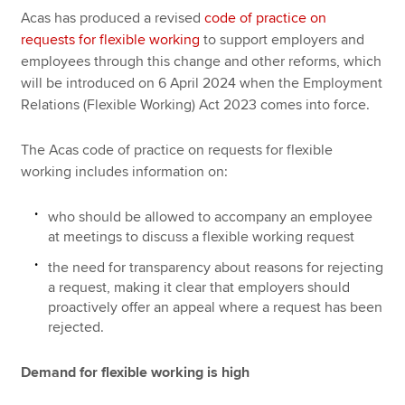
Acas has produced a revised
code of practice on
requests for flexible working
to support employers and
employees through this change and other reforms, which
will be introduced on 6 April 2024 when the Employment
Relations (Flexible Working) Act 2023 comes into force.
The Acas code of practice on requests for flexible
working includes information on:
who should be allowed to accompany an employee
at meetings to discuss a flexible working request
the need for transparency about reasons for rejecting
a request, making it clear that employers should
proactively offer an appeal where a request has been
rejected.
Demand for flexible working is high