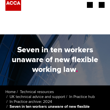
Begin your accountancy journey
Our qualifications
Employers
Seven in ten workers
Learning providers
unaware of new flexible
working law
.
Members
Students
Affiliates
Home
Technical resources
UK technical advice and support
In Practice hub
In Practice archive: 2024
Policy and insights
Seven in ten workers unaware of new flexible