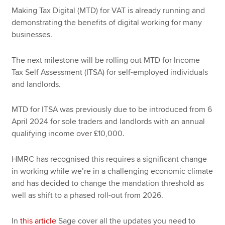
Making Tax Digital (MTD) for VAT is already running and
demonstrating the benefits of digital working for many
businesses.
The next milestone will be rolling out MTD for Income
Tax Self Assessment (ITSA) for self-employed individuals
and landlords.
MTD for ITSA was previously due to be introduced from 6
April 2024 for sole traders and landlords with an annual
qualifying income over £10,000.
HMRC has recognised this requires a significant change
in working while we’re in a challenging economic climate
and has decided to change the mandation threshold as
well as shift to a phased roll-out from 2026.
In
this article
Sage cover all the updates you need to