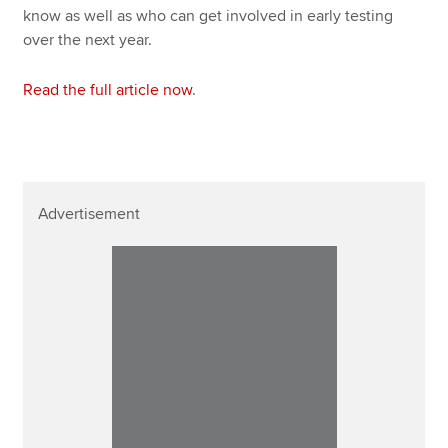
know as well as who can get involved in early testing
over the next year.
Read the full article now
.
Advertisement