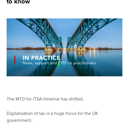
to know
Apply now
MyACCA
Global
About us
Search jobs
Find an accountant
Technical resources
Help & support
The MTD for ITSA timeline has shifted.
Digitalisation of tax is a huge focus for the UK
government.