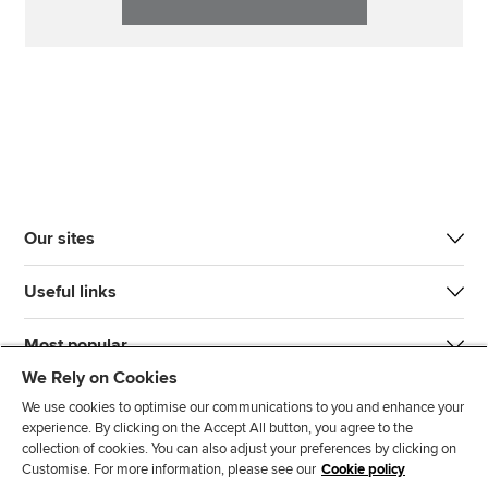
Our sites
Useful links
Most popular
We Rely on Cookies
We use cookies to optimise our communications to you and enhance your
experience. By clicking on the Accept All button, you agree to the
collection of cookies. You can also adjust your preferences by clicking on
Customise. For more information, please see our
Cookie policy