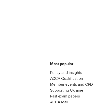
Most popular
Policy and insights
ACCA Qualification
Member events and CPD
Supporting Ukraine
Past exam papers
ACCA Mail