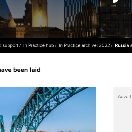
Member and employer
talent
Approved Learning Partner
St
on
testimonials
AB magazine
 study ACCA?
ACCA Approved Employer
Tutor support
Ex
programme
Sectors and indus
ancy
ACCA Study Hub for learning
Pr
Employer support | Employer
providers
Practising certifi
d support
In Practice hub
In Practice archive: 2022
Russia 
support services
licences
Ou
d with ACCA
Computer-Based Exam (CBE)
Resources to help your
centres
Regulation and s
St
ave been laid
organisation stay one step
ahead | ACCA
ACCA Content Partners
Advocacy and me
Re
terest in
st
Sector resources | ACCA
Registered Learning Partner
Council, electio
Advert
Global
Ho
Exemption accreditation
an
Wellbeing
ACCA GoGlobal directory
University partnerships
We
Community Day