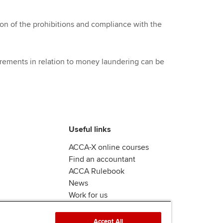
n of the prohibitions and compliance with the
rements in relation to money laundering can be
Useful links
ACCA-X online courses
Find an accountant
ACCA Rulebook
News
Work for us
Accept All