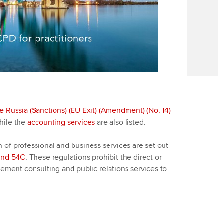
Find tuition
Yo
Career support s
Virtual classroom support for
Ca
ACCA x ZERO2 N
learning partners
Partnership
Choose the righ
emails for you
e Russia (Sanctions) (EU Exit) (Amendment) (No. 14)
ile the
accounting services
are also listed.
n of professional and business services are set out
and 54C
. These regulations prohibit the direct or
ement consulting and public relations services to