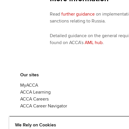
Read
further guidance
on implementatio
sanctions relating to Russia.
Detailed guidance on the general requi
found on ACCA’s
AML hub
.
Our sites
MyACCA
ACCA Learning
ACCA Careers
ACCA Career Navigator
We Rely on Cookies