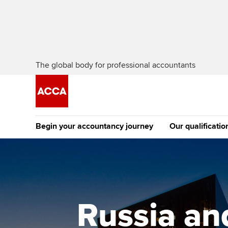
The global body for professional accountants
Begin your accountancy journey
Our qualificatio
[Redirected] Co
Exemption (CE
Getting started
Tuition options
The future AC
Find your starting point
Approved learning partne
Qualification
Russia an
Discover our qualifications
University options
Apply to beco