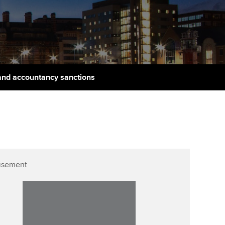
udy support resources
Finding a great supervisor
Professional accountants -
the future
ams
Choosing the right
objectives for you
tries
Risk
actical experience
Regularly recording your
cates and
and accountancy sanctions
PER
Supporting the global
r ethics modules
profession
The next phase of your
tandards
udent Accountant
journey
Technology
ntoring
gulation and standards for
Apply for membership
Insights app relaunched
udents
ns and AGM
isement
Your future once qualified
Greater Bay Area Resources
ng Kong student events
Hub
d support
Mentoring and networks
Public affairs at ACCA
llbeing
Advance e-magazine