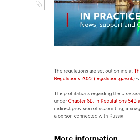
The regulations are set out online at
Th
Regulations 2022 (legislation.gov.uk)
wh
The prohibitions regarding the provisio
under
Chapter 6B,
in Regulations 54B 
indirect provision of accounting, manag
a person connected with Russia.
More information