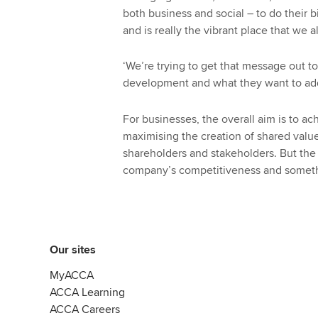
both business and social – to do their b
and is really the vibrant place that we 
‘We’re trying to get that message out 
development and what they want to add
For businesses, the overall aim is to ac
maximising the creation of shared value
shareholders and stakeholders. But the
company’s competitiveness and somethin
Our sites
MyACCA
ACCA Learning
ACCA Careers