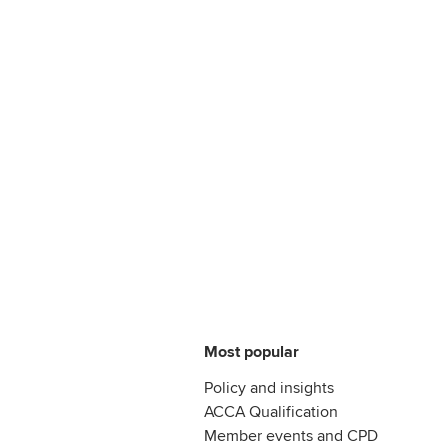
Most popular
Policy and insights
ACCA Qualification
Member events and CPD