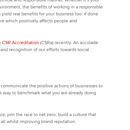
ethical and responsible manner. Whether it’s your
ironment, the benefits of working in a responsible
o yield real benefits for your business too: if done
ture which positively affects people and
e
CSR Accreditation
(CSRa) recently. An accolade
nd recognition of our efforts towards social
 communicate the positive actions of businesses to
ctive way to benchmark what you are already doing
, join the race to net zero, build a culture that
ll whilst improving brand reputation.