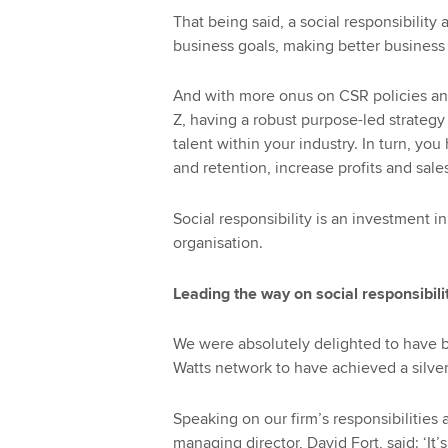
That being said, a social responsibility 
business goals, making better business 
And with more onus on CSR policies and
Z, having a robust purpose-led strategy
talent within your industry. In turn, y
and retention, increase profits and sale
Social responsibility is an investment in 
organisation.
Leading the way on social responsibili
We were absolutely delighted to have be
Watts network to have achieved a silver
Speaking on our firm’s responsibilities 
managing director, David Fort, said: ‘I