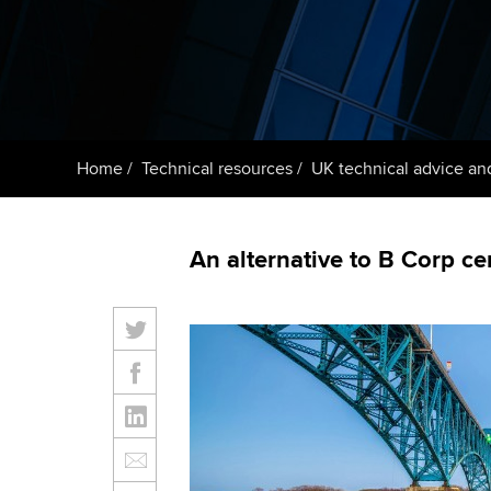
Getting starte
ACCA Learning
Register your in
ACCA
Home
Technical resources
UK technical advice an
An alternative to B Corp cer