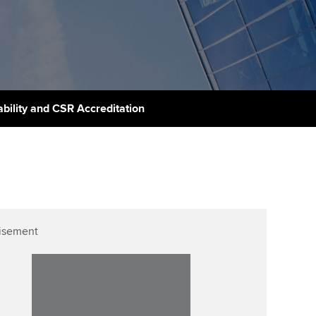
PER
Supporting the global
r ethics modules
profession
The next phase of your
tandards
udent Accountant
journey
Technology
ntoring
gulation and standards for
Apply for membership
Insights app relaunched
udents
ns and AGM
ability and CSR Accreditation
Your future once qualified
Greater Bay Area Resources
ng Kong student events
Hub
d support
Mentoring and networks
Public affairs at ACCA
llbeing
Advance e-magazine
ur subscription
ervices
Affiliate video support
isement
reer support resources
et-Zero
Career support resources
t ACCA