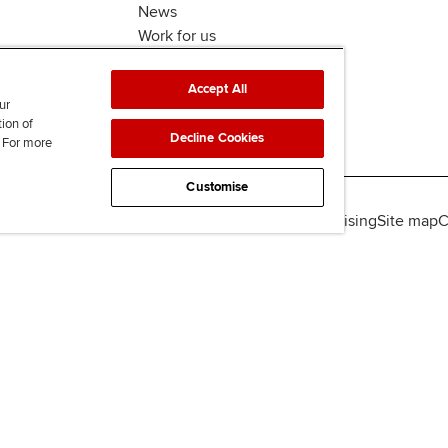
News
Work for us
Accept All
ur
tion of
Decline Cookies
. For more
Customise
lity
Legal policies
Data protection & cookies
Advertising
Site map
C