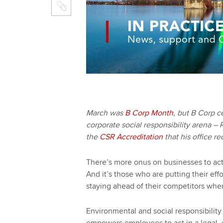
March was
B Corp Month
, but B Corp ce
corporate social responsibility arena –
the
CSR Accreditation
that his office r
There’s more onus on businesses to act 
And it’s those who are putting their eff
staying ahead of their competitors when
Environmental and social responsibility