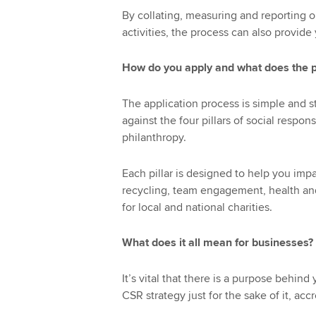
By collating, measuring and reporting o
activities, the process can also provide
How do you apply and what does the p
The application process is simple and st
against the four pillars of social resp
philanthropy.
Each pillar is designed to help you imp
recycling, team engagement, health a
for local and national charities.
What does it all mean for businesses?
It’s vital that there is a purpose behin
CSR strategy just for the sake of it, acc