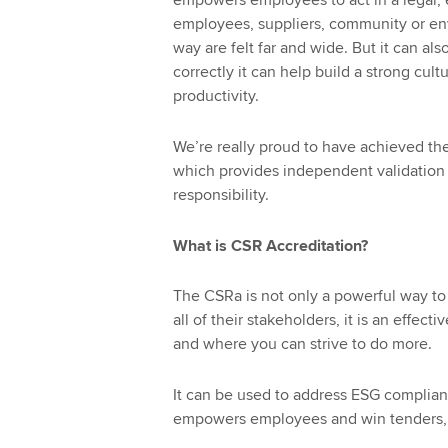
empowers employees to act in a legal, 
employees, suppliers, community or env
way are felt far and wide. But it can als
correctly it can help build a strong cul
productivity.
We’re really proud to have achieved th
which provides independent validation a
responsibility.
What is CSR Accreditation?
The CSRa is not only a powerful way to
all of their stakeholders, it is an effe
and where you can strive to do more.
It can be used to address ESG compliance
empowers employees and win tenders, a