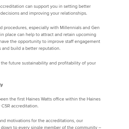
accreditation can support you in setting better
decisions and improving your relationships.
 procedures, especially with Millennials and Gen
 in place can help to attract and retain upcoming
ou have the opportunity to improve staff engagement
s and build a better reputation.
the future sustainability and profitability of your
ty
en the first Haines Watts office within the Haines
 CSR accreditation.
and motivations for the accreditations, our
t’s down to every single member of the community –