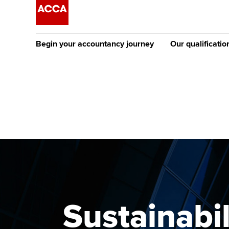
Begin your accountancy journey
Our qualificatio
[Redirected] Co
Exemption (CE
Getting started
Tuition options
The future AC
Find your starting point
Approved learning partne
Qualification
Discover our qualifications
University options
Apply to beco
student
Taking exams
Free and affordable tuiti
Why choose to
Learn how to apply
Tuition styles
Sustainabi
ACCA account
qualifications