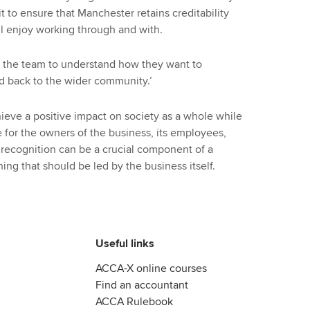
it to ensure that Manchester retains creditability
all enjoy working through and with.
to the team to understand how they want to
 back to the wider community.’
hieve a positive impact on society as a whole while
 for the owners of the business, its employees,
 recognition can be a crucial component of a
g that should be led by the business itself.
Useful links
ACCA-X online courses
Find an accountant
ACCA Rulebook