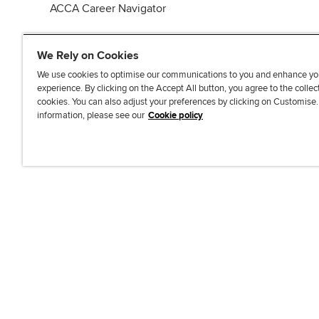
ACCA Career Navigator
We Rely on Cookies
We use cookies to optimise our communications to you and enhance yo
experience. By clicking on the Accept All button, you agree to the collec
J
F
F
T
F
cookies. You can also adjust your preferences by clicking on Customise
o
o
o
i
i
information, please see our
Cookie policy
i
l
l
k
n
n
l
l
T
d
Accessibi
u
o
o
o
u
s
w
w
k
s
o
u
u
o
n
s
s
n
L
o
o
F
i
n
n
a
n
T
Y
c
k
w
o
e
e
i
u
b
d
t
T
o