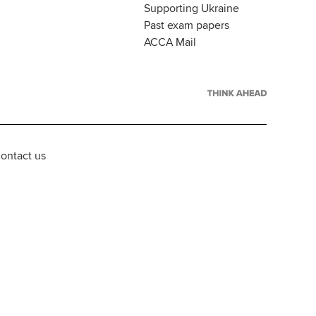
Supporting Ukraine
Past exam papers
ACCA Mail
ontact us