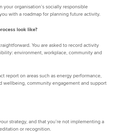
n your organisation’s socially responsible
 you with a roadmap for planning future activity.
rocess look like?
raightforward. You are asked to record activity
onsibility: environment, workplace, community and
act report on areas such as energy performance,
nd wellbeing, community engagement and support
d your strategy, and that you’re not implementing a
reditation or recognition.