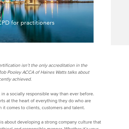
rtification isn’t the only accreditation in the
 Rob Pooley ACCA of Haines Watts talks about
ecently achieved.
in a socially responsible way than ever before.
orts at the heart of everything they do who are
 it comes to clients, customers and talent.
 is about developing a strong company culture that