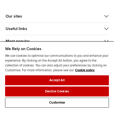
Our sites
Useful links
Most popular
We Rely on Cookies
We use cookies to optimise our communications to you and enhance your
experience. By clicking on the Accept All button, you agree to the
collection of cookies. You can also adjust your preferences by clicking on
Customise. For more information, please see our
Cookie policy
J
F
F
T
F
Accept All
o
o
o
i
i
i
l
l
k
n
Accessibility
Legal policies
Data protection & cookies
Decline Cookies
n
l
l
T
d
Advertising
Site map
Contact us
u
o
o
o
u
Customise
s
w
w
k
s
o
u
u
o