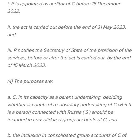
i. P is appointed as auditor of C before 16 December
2022,
ii. the act is carried out before the end of 31 May 2023,
and
iii. P notifies the Secretary of State of the provision of the
services, before or after the act is carried out, by the end
of 15 March 2023.
(4) The purposes are:
a. C, in its capacity as a parent undertaking, deciding
whether accounts of a subsidiary undertaking of C which
is a person connected with Russia (‘S’) should be
included in consolidated group accounts of C, and
b. the inclusion in consolidated group accounts of C of