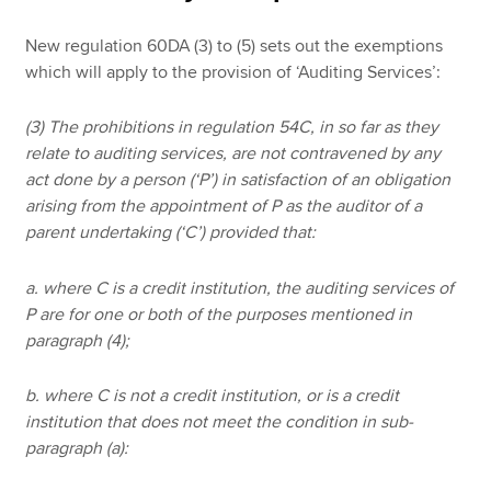
New regulation 60DA (3) to (5) sets out the exemptions
which will apply to the provision of ‘Auditing Services’:
(3) The prohibitions in regulation 54C, in so far as they
relate to auditing services, are not contravened by any
act done by a person (‘P’) in satisfaction of an obligation
arising from the appointment of P as the auditor of a
parent undertaking (‘C’) provided that:
a. where C is a credit institution, the auditing services of
P are for one or both of the purposes mentioned in
paragraph (4);
b. where C is not a credit institution, or is a credit
institution that does not meet the condition in sub-
paragraph (a):