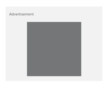
Advertisement