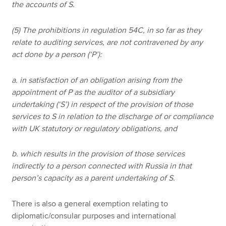
the accounts of S.
(5) The prohibitions in regulation 54C, in so far as they
relate to auditing services, are not contravened by any
act done by a person (‘P’):
a. in satisfaction of an obligation arising from the
appointment of P as the auditor of a subsidiary
undertaking (‘S’) in respect of the provision of those
services to S in relation to the discharge of or compliance
with UK statutory or regulatory obligations, and
b. which results in the provision of those services
indirectly to a person connected with Russia in that
person’s capacity as a parent undertaking of S.
There is also a general exemption relating to
diplomatic/consular purposes and international