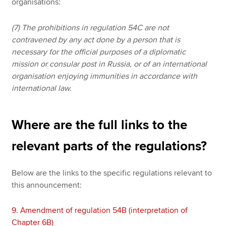
organisations:
(7) The prohibitions in regulation 54C are not
contravened by any act done by a person that is
necessary for the official purposes of a diplomatic
mission or consular post in Russia, or of an international
organisation enjoying immunities in accordance with
international law.
Where are the full links to the
relevant parts of the regulations?
Below are the links to the specific regulations relevant to
this announcement:
9.
Amendment of regulation 54B (interpretation of
Chapter 6B)