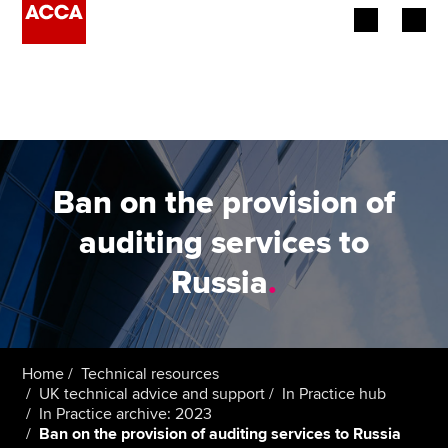
Begin your accountancy journey
Our qualifications
Employers
Ban on the provision of
Learning providers
auditing services to
Russia
.
Members
Students
Affiliates
Home
Technical resources
UK technical advice and support
In Practice hub
In Practice archive: 2023
Policy and insights
Ban on the provision of auditing services to Russia