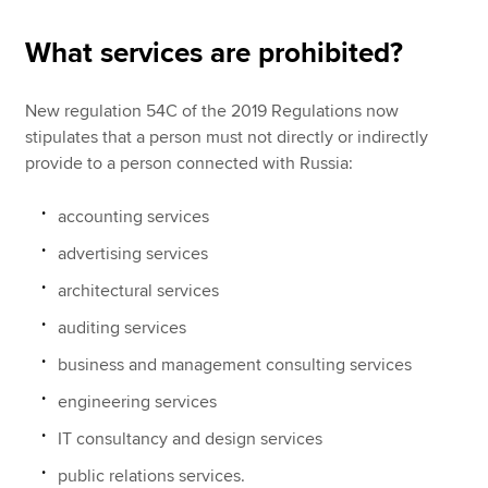
What services are prohibited?
New regulation 54C of the 2019 Regulations now
stipulates that a person must not directly or indirectly
provide to a person connected with Russia:
accounting services
advertising services
architectural services
auditing services
business and management consulting services
engineering services
IT consultancy and design services
public relations services.