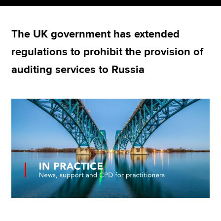
The UK government has extended
Apply now
regulations to prohibit the provision of
MyACCA
Global
auditing services to Russia
About us
Search jobs
Find an accountant
Technical resources
Help & support