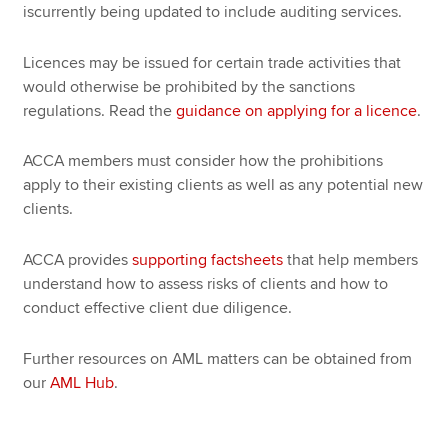
iscurrently being updated to include auditing services.
Licences may be issued for certain trade activities that
would otherwise be prohibited by the sanctions
regulations. Read the
guidance on applying for a licence
.
ACCA members must consider how the prohibitions
apply to their existing clients as well as any potential new
clients.
ACCA provides
supporting factsheets
that help members
understand how to assess risks of clients and how to
conduct effective client due diligence.
Further resources on AML matters can be obtained from
our
AML Hub
.