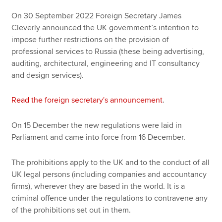
On 30 September 2022 Foreign Secretary James
Cleverly announced the UK government’s intention to
impose further restrictions on the provision of
professional services to Russia (these being advertising,
auditing, architectural, engineering and IT consultancy
and design services).
Read the foreign secretary's announcement
.
On 15 December the new regulations were laid in
Parliament and came into force from 16 December.
The prohibitions apply to the UK and to the conduct of all
UK legal persons (including companies and accountancy
firms), wherever they are based in the world. It is a
criminal offence under the regulations to contravene any
of the prohibitions set out in them.