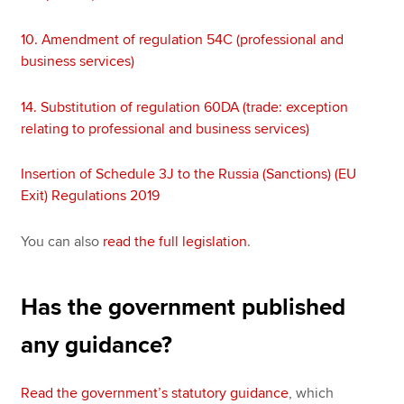
10.
Amendment of regulation 54C (professional and
business services)
14.
Substitution of regulation 60DA (trade: exception
relating to professional and business services)
Insertion of Schedule 3J to the Russia (Sanctions) (EU
Exit) Regulations 2019
You can also
read the full legislation
.
Has the government published
any guidance?
Read the government’s statutory guidance
, which