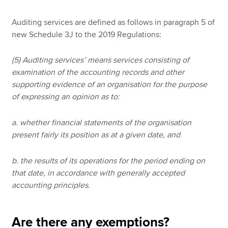
Auditing services are defined as follows in paragraph 5 of
new Schedule 3J to the 2019 Regulations:
(5) Auditing services’ means services consisting of
examination of the accounting records and other
supporting evidence of an organisation for the purpose
of expressing an opinion as to:
a. whether financial statements of the organisation
present fairly its position as at a given date, and
b. the results of its operations for the period ending on
that date, in accordance with generally accepted
accounting principles.
Are there any exemptions?