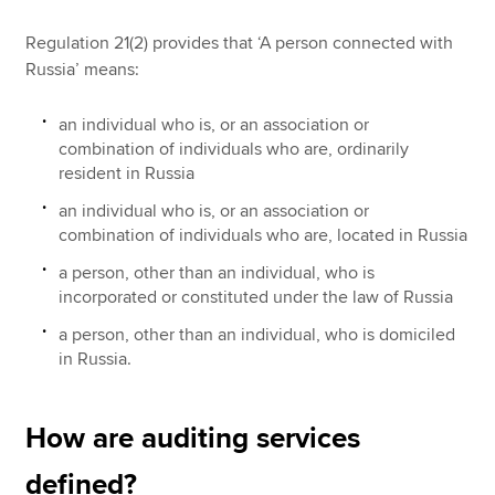
Regulation 21(2) provides that ‘A person connected with
Russia’ means:
an individual who is, or an association or
combination of individuals who are, ordinarily
resident in Russia
an individual who is, or an association or
combination of individuals who are, located in Russia
a person, other than an individual, who is
incorporated or constituted under the law of Russia
a person, other than an individual, who is domiciled
in Russia.
How are auditing services
defined?