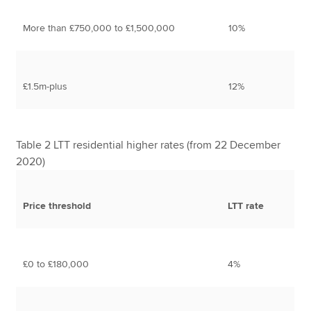
More than £750,000 to £1,500,000
10%
£1.5m-plus
12%
Table 2 LTT residential higher rates (from 22 December
2020)
Price threshold
LTT rate
£0 to £180,000
4%