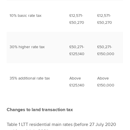
10% basic rate tax
£12,571-
£12,571-
£50,270
£50,270
30% higher rate tax
£50,271-
£50,271-
£125,140
£150,000
35% additional rate tax
Above
Above
£125,140
£150,000
Changes to land transaction tax
Table 1 LTT residential main rates (before 27 July 2020