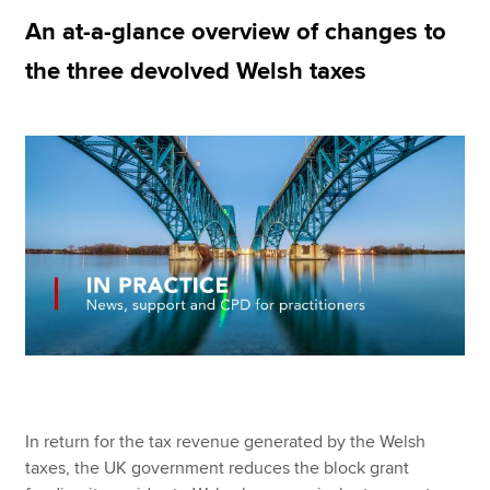
An at-a-glance overview of changes to
the three devolved Welsh taxes
Apply now
MyACCA
Global
About us
Search jobs
Find an accountant
Technical resources
Help & support
In return for the tax revenue generated by the Welsh
taxes, the UK government reduces the block grant