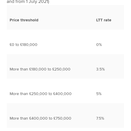
and from 1 July 2021)
Price threshold
LTT rate
£0 to £180,000
0%
More than £180,000 to £250,000
3.5%
More than £250,000 to £400,000
5%
More than £400,000 to £750,000
7.5%