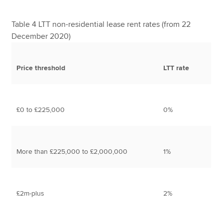
Table 4 LTT non-residential lease rent rates (from 22
December 2020)
Price threshold
LTT rate
£0 to £225,000
0%
More than £225,000 to £2,000,000
1%
£2m-plus
2%