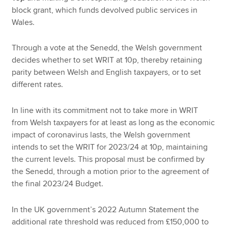
block grant, which funds devolved public services in
Wales.
Through a vote at the Senedd, the Welsh government
decides whether to set WRIT at 10p, thereby retaining
parity between Welsh and English taxpayers, or to set
different rates.
In line with its commitment not to take more in WRIT
from Welsh taxpayers for at least as long as the economic
impact of coronavirus lasts, the Welsh government
intends to set the WRIT for 2023/24 at 10p, maintaining
the current levels. This proposal must be confirmed by
the Senedd, through a motion prior to the agreement of
the final 2023/24 Budget.
In the UK government’s 2022 Autumn Statement the
additional rate threshold was reduced from £150,000 to