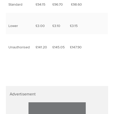
Standard
£94.15
£96.70
£98.60
Lower
£3.00
£3.10
£3.15
Unauthorised
£141.20
£145.05
£147.90
Advertisement