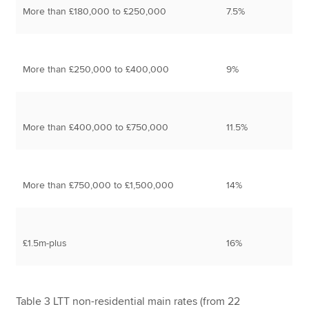
More than £180,000 to £250,000
7.5%
More than £250,000 to £400,000
9%
More than £400,000 to £750,000
11.5%
More than £750,000 to £1,500,000
14%
£1.5m-plus
16%
Table 3 LTT non-residential main rates (from 22