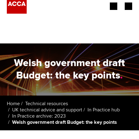
Begin your accountancy journey
Our qualifications
Employers
Welsh government draft
Learning providers
Budget: the key points
.
Members
Students
Home
Technical resources
UK technical advice and support
In Practice hub
Affiliates
In Practice archive: 2023
Welsh government draft Budget: the key points
Policy and insights