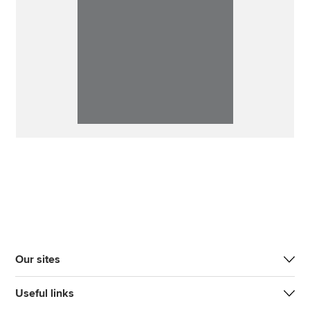
Our sites
Useful links