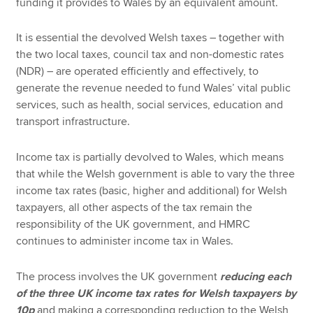
funding it provides to Wales by an equivalent amount.
It is essential the devolved Welsh taxes – together with
the two local taxes, council tax and non-domestic rates
(NDR) – are operated efficiently and effectively, to
generate the revenue needed to fund Wales’ vital public
services, such as health, social services, education and
transport infrastructure.
Income tax is partially devolved to Wales, which means
that while the Welsh government is able to vary the three
income tax rates (basic, higher and additional) for Welsh
taxpayers, all other aspects of the tax remain the
responsibility of the UK government, and HMRC
continues to administer income tax in Wales.
The process involves the UK government
reducing each
of the three UK income tax rates for Welsh taxpayers by
10p
and making a corresponding reduction to the Welsh