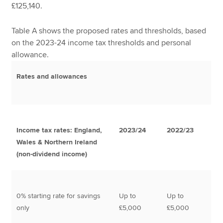
£125,140.
Table A shows the proposed rates and thresholds, based
on the 2023-24 income tax thresholds and personal
allowance.
Rates and allowances
Income tax rates: England,
2023/24
2022/23
Wales & Northern Ireland
(non-dividend income)
0% starting rate for savings
Up to
Up to
only
£5,000
£5,000