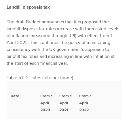
Landfill disposals tax
The draft Budget announces that it is proposed the
landfill disposal tax rates increase with forecasted levels
of inflation (measured through RPI) with effect from 1
April 2022. This continues the policy of maintaining
consistency with the UK government’s approach to
landfill tax rates and increasing in line with inflation at
the start of each financial year.
Table 5 LDT rates (rate per tonne)
Rate
From 1
From 1
From 1
April
April
April
2020
2021
2022