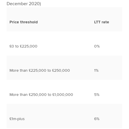
December 2020)
Price threshold
LTT rate
£0 to £225,000
0%
More than £225,000 to £250,000
1%
More than £250,000 to £1,000,000
5%
£1m-plus
6%