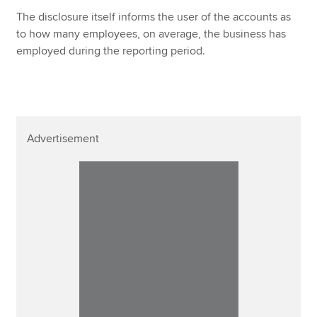
The disclosure itself informs the user of the accounts as
to how many employees, on average, the business has
employed during the reporting period.
Advertisement