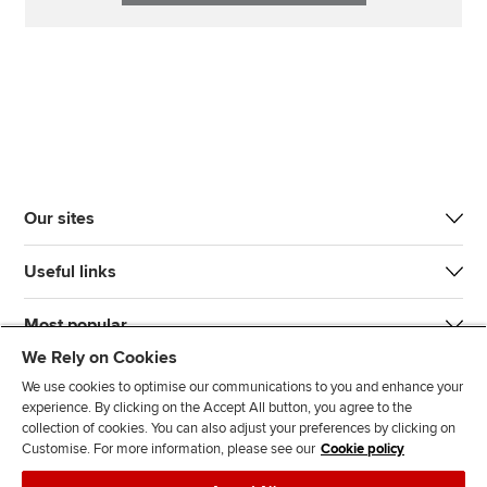
Our sites
Useful links
Most popular
We Rely on Cookies
We use cookies to optimise our communications to you and enhance your
experience. By clicking on the Accept All button, you agree to the
collection of cookies. You can also adjust your preferences by clicking on
Customise. For more information, please see our
Cookie policy
J
F
F
T
F