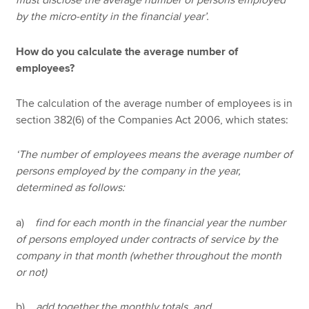
must disclose the average number of persons employed
by the micro-entity in the financial year’.
How do you calculate the average number of
employees?
The calculation of the average number of employees is in
section 382(6) of the Companies Act 2006, which states:
‘The number of employees means the average number of
persons employed by the company in the year,
determined as follows:
a)
find for each month in the financial year the number
of persons employed under contracts of service by the
company in that month (whether throughout the month
or not)
b)
add together the monthly totals, and