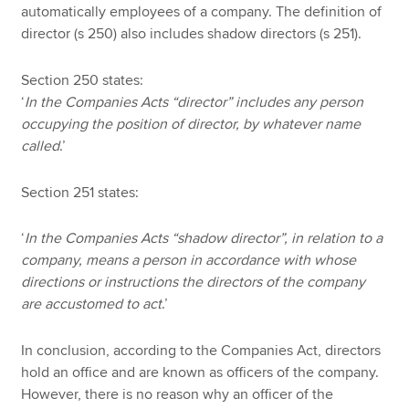
automatically employees of a company. The definition of
director (s 250) also includes shadow directors (s 251).
Section 250 states:
‘
In the Companies Acts “director” includes any person
occupying the position of director, by whatever name
called
.’
Section 251 states:
‘
In the Companies Acts “shadow director”, in relation to a
company, means a person in accordance with whose
directions or instructions the directors of the company
are accustomed to act
.’
In conclusion, according to the Companies Act, directors
hold an office and are known as officers of the company.
However, there is no reason why an officer of the