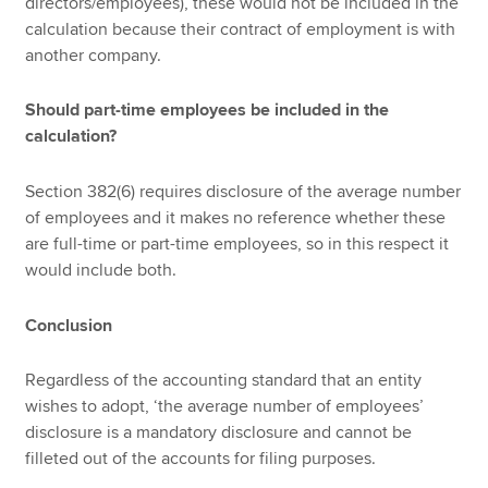
directors/employees), these would not be included in the
calculation because their contract of employment is with
another company.
Should part-time employees be included in the
calculation?
Section 382(6) requires disclosure of the average number
of employees and it makes no reference whether these
are full-time or part-time employees, so in this respect it
would include both.
Conclusion
Regardless of the accounting standard that an entity
wishes to adopt, ‘the average number of employees’
disclosure is a mandatory disclosure and cannot be
filleted out of the accounts for filing purposes.