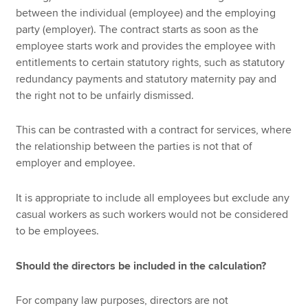
between the individual (employee) and the employing
party (employer). The contract starts as soon as the
employee starts work and provides the employee with
entitlements to certain statutory rights, such as statutory
redundancy payments and statutory maternity pay and
the right not to be unfairly dismissed.
This can be contrasted with a contract for services, where
the relationship between the parties is not that of
employer and employee.
It is appropriate to include all employees but exclude any
casual workers as such workers would not be considered
to be employees.
Should the directors be included in the calculation?
For company law purposes, directors are not