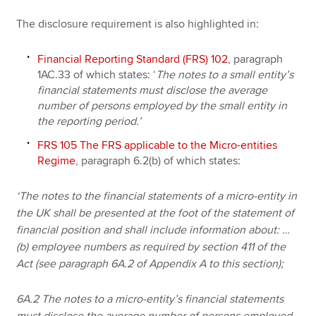
The disclosure requirement is also highlighted in:
Financial Reporting Standard (FRS) 102
, paragraph
1AC.33 of which states:
‘
The notes to a small entity’s
financial statements must disclose the average
number of persons employed by the small entity in
the reporting period.’
FRS 105 The FRS applicable to the Micro-entities
Regime
, paragraph 6.2(b) of which states:
‘The notes to the financial statements of a micro-entity in
the UK shall be presented at the foot of the statement of
financial position and shall include information about: …
(b) employee numbers as required by section 411 of the
Act (see paragraph 6A.2 of Appendix A to this section);
6A.2 The notes to a micro-entity’s financial statements