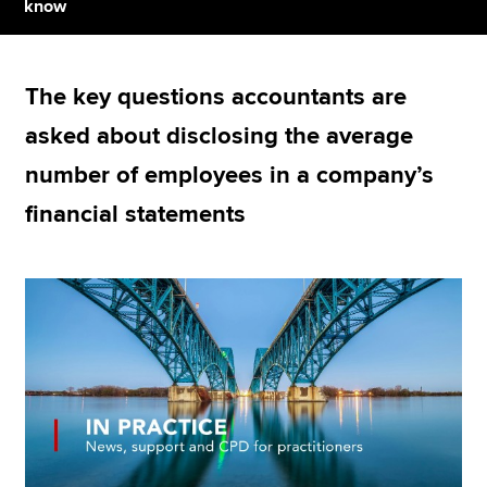
know
Apply now
The key questions accountants are
MyACCA
Global
asked about disclosing the average
About us
number of employees in a company’s
Search jobs
financial statements
Find an accountant
Technical resources
Help & support