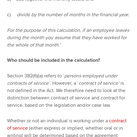
c)
divide by the number of months in the financial year.
For the purpose of this calculation, if an employee leaves
during the month you assume that they have worked for
the whole of that month.’
Who should be included in the calculation?
Section 382(6)(a) refers to ‘
persons employed under
contracts of service’
. However, a ‘
contract of service’
is
not defined in the Act. We therefore need to look at the
distinction between contract of service and contract for
service, based on the legislation and/or case law.
Whether or not an individual is working under a
contract
of service
(either express or implied, whether oral or in
writing) will be determined based on the agreement