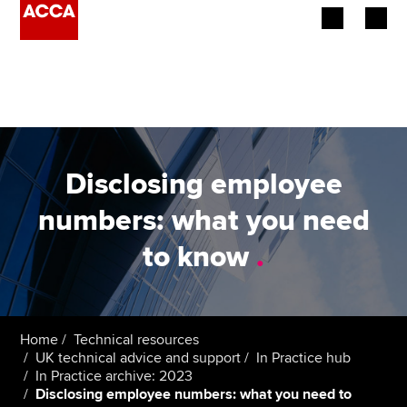
Begin your accountancy journey
Our qualifications
Employers
Disclosing employee
Learning providers
numbers: what you need
to know
.
Members
Students
Affiliates
Home
Technical resources
UK technical advice and support
In Practice hub
In Practice archive: 2023
Policy and insights
Disclosing employee numbers: what you need to