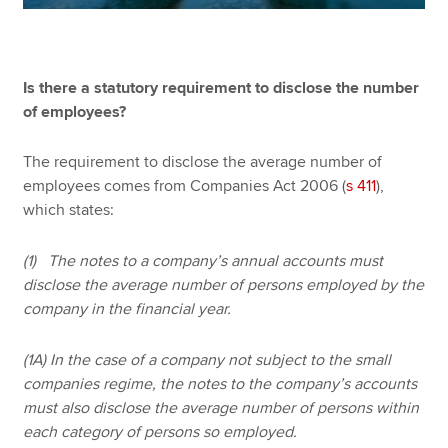
Is there a statutory requirement to disclose the number
of employees?
The requirement to disclose the average number of
employees comes from Companies Act 2006 (
s 411
),
which states:
(1) The notes to a company’s annual accounts must
disclose the average number of persons employed by the
company in the financial year.
(1A) In the case of a company not subject to the small
companies regime, the notes to the company’s accounts
must also disclose the average number of persons within
each category of persons so employed.