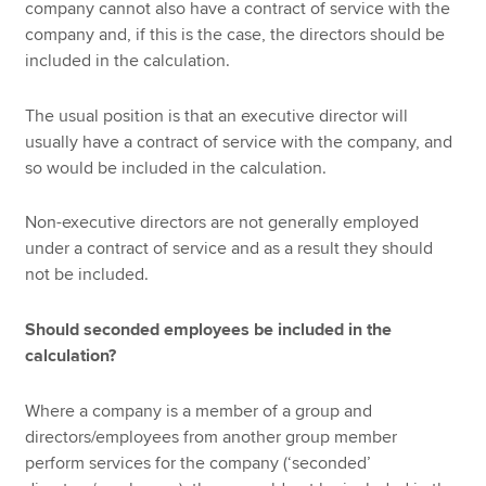
company cannot also have a contract of service with the
company and, if this is the case, the directors should be
included in the calculation.
The usual position is that an executive director will
usually have a contract of service with the company, and
so would be included in the calculation.
Non-executive directors are not generally employed
under a contract of service and as a result they should
not be included.
Should seconded employees be included in the
calculation?
Where a company is a member of a group and
directors/employees from another group member
perform services for the company (‘seconded’