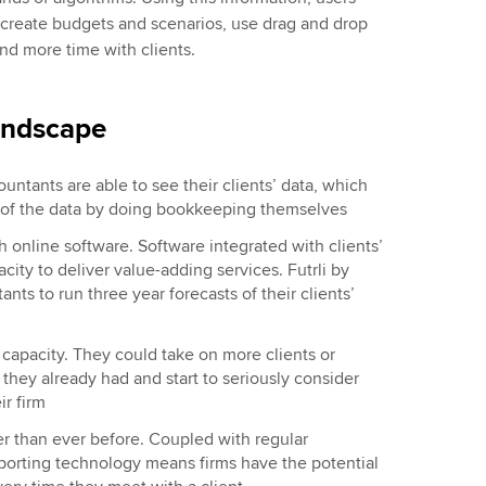
, create budgets and scenarios, use drag and drop
nd more time with clients.
andscape
ntants are able to see their clients’ data, which
y of the data by doing bookkeeping themselves
ith online software. Software integrated with clients’
city to deliver value-adding services. Futrli by
ts to run three year forecasts of their clients’
 capacity. They could take on more clients or
 they already had and start to seriously consider
r firm
er than ever before. Coupled with regular
eporting technology means firms have the potential