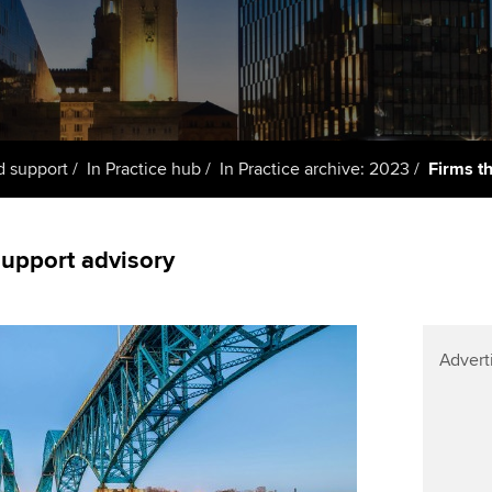
support services
licences
Ou
d with ACCA
Computer-Based Exam (CBE)
Resources to help your
centres
Regulation and s
St
organisation stay one step
ahead | ACCA
ACCA Content Partners
Advocacy and me
Re
terest in
st
Sector resources | ACCA
Registered Learning Partner
Council, electio
d support
In Practice hub
In Practice archive: 2023
Firms t
Global
Ho
Exemption accreditation
an
Wellbeing
ACCA GoGlobal directory
support advisory
University partnerships
We
Community Day
Find tuition
Yo
Career support s
Advert
Virtual classroom support for
Ca
ACCA x ZERO2 N
learning partners
Partnership
Choose the righ
emails for you