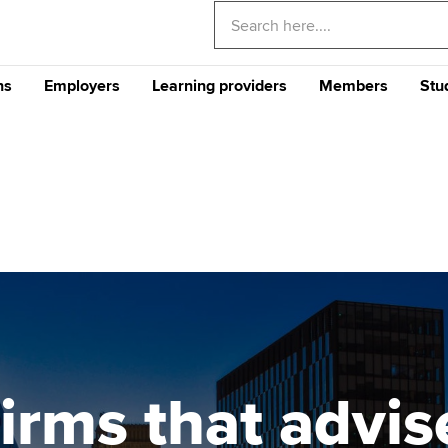
ns
Employers
Learning providers
Members
Stu
Americas
E
nditional
Why train your staff with
The future ACCA
CPD events and 
Th
) Programme
ACCA?
Qualification
Qu
Can't find your location/region listed?
Ple
Your career
Why ACCA?
Stu
Your CPD
gu
CA
Recruit finance talent with
Support for Approved
Ge
rs
Why choose accountancy?
Why study ACCA in Hong
ACCA Careers
Learning Partners
Your membershi
Kong?
Pr
Explore sectors and roles
me an ACCA
Train and develop finance
Becoming an ACCA
Member network
Member and employer
talent
Approved Learning Partner
St
on
testimonials
AB magazine
 study ACCA?
ACCA Approved Employer
Tutor support
Ex
programme
Sectors and indus
irms that advis
ancy
ACCA Study Hub for learning
Pr
Employer support | Employer
providers
Practising certifi