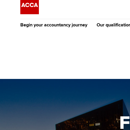
Begin your accountancy journey
Our qualificatio
[Redirected] Co
Exemption (CE
Getting started
Tuition options
The future AC
Find your starting point
Approved learning partne
Qualification
Discover our qualifications
University options
Apply to beco
student
Taking exams
Free and affordable tuiti
Why choose to
Learn how to apply
Tuition styles
F
ACCA account
qualifications