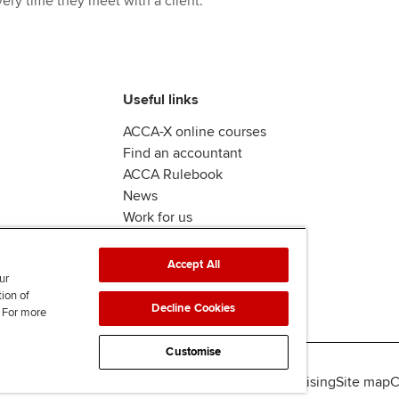
ery time they meet with a client.
Useful links
ACCA-X online courses
Find an accountant
ACCA Rulebook
News
Work for us
Accept All
ur
tion of
Decline Cookies
. For more
Customise
lity
Legal policies
Data protection & cookies
Advertising
Site map
C