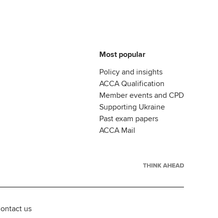
Most popular
Policy and insights
ACCA Qualification
Member events and CPD
Supporting Ukraine
Past exam papers
ACCA Mail
ontact us