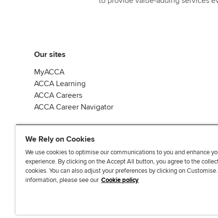
to provide value-adding services ev
Our sites
MyACCA
ACCA Learning
ACCA Careers
ACCA Career Navigator
We Rely on Cookies
We use cookies to optimise our communications to you and enhance yo
experience. By clicking on the Accept All button, you agree to the collec
J
F
F
T
F
cookies. You can also adjust your preferences by clicking on Customise
o
o
o
i
i
information, please see our
Cookie policy
i
l
l
k
n
n
l
l
T
d
Accessibi
u
o
o
o
u