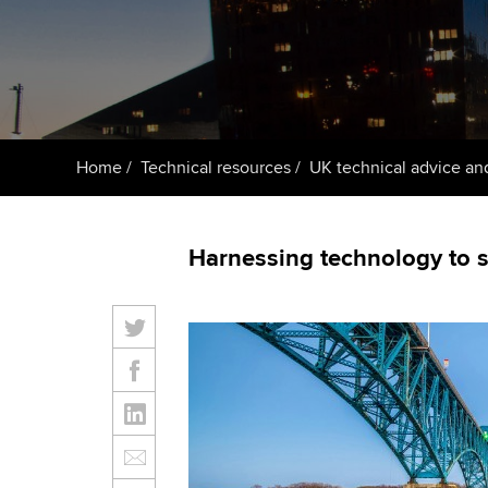
Getting starte
ACCA Learning
Register your in
ACCA
Home
Technical resources
UK technical advice an
Harnessing technology to 