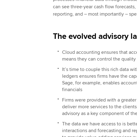
can see three-year cash flow forecasts
reporting, and – most importantly – spe
The evolved advisory l
Cloud accounting ensures that accou
means they can control the qualit
It’s time to couple this rich data w
ledgers ensures firms have the capa
Sage, for example, enables accountan
financials
Firms were provided with a greater
deliver more services to the clients
advisory as a key component of thei
The data we have access to is bett
interactions and forecasting and r