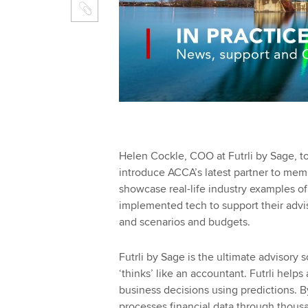
Helen Cockle, COO at Futrli by Sage, t
introduce ACCA’s latest partner to mem
showcase real-life industry examples o
implemented tech to support their adviso
and scenarios and budgets.
Futrli by Sage is the ultimate advisory 
‘thinks’ like an accountant. Futrli hel
business decisions using predictions. By
processes financial data through thousa