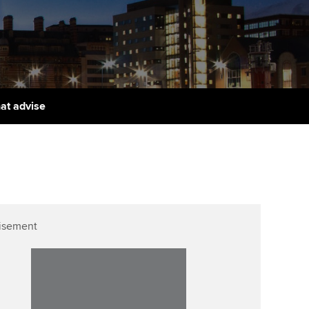
PER
Supporting the global
r ethics modules
profession
The next phase of your
tandards
udent Accountant
journey
Technology
ntoring
gulation and standards for
Apply for membership
Insights app relaunched
udents
ns and AGM
hat advise
Your future once qualified
Greater Bay Area Resources
ng Kong student events
Hub
d support
Mentoring and networks
Public affairs at ACCA
llbeing
Advance e-magazine
ur subscription
ervices
Affiliate video support
isement
reer support resources
et-Zero
Career support resources
t ACCA