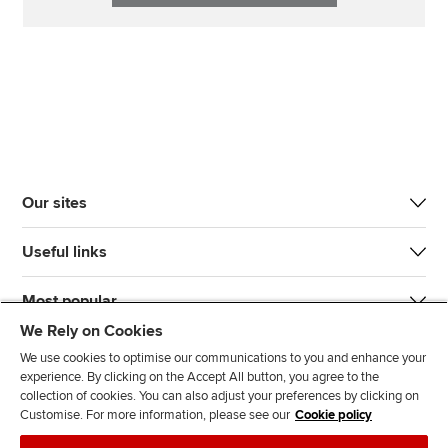
Our sites
Useful links
Most popular
We Rely on Cookies
We use cookies to optimise our communications to you and enhance your
experience. By clicking on the Accept All button, you agree to the
collection of cookies. You can also adjust your preferences by clicking on
Customise. For more information, please see our
Cookie policy
J
F
F
T
F