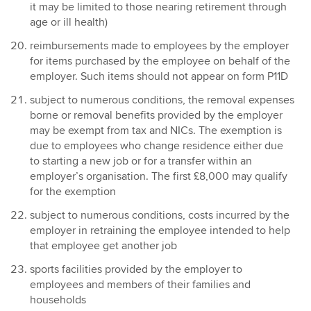
it may be limited to those nearing retirement through
age or ill health)
reimbursements made to employees by the employer
for items purchased by the employee on behalf of the
employer. Such items should not appear on form P11D
subject to numerous conditions, the removal expenses
borne or removal benefits provided by the employer
may be exempt from tax and NICs. The exemption is
due to employees who change residence either due
to starting a new job or for a transfer within an
employer’s organisation. The first £8,000 may qualify
for the exemption
subject to numerous conditions, costs incurred by the
employer in retraining the employee intended to help
that employee get another job
sports facilities provided by the employer to
employees and members of their families and
households