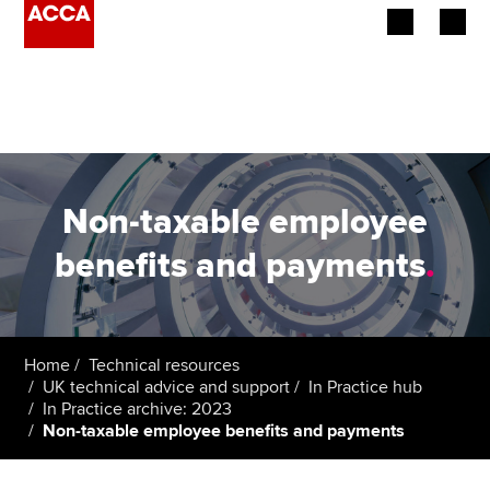
Begin your accountancy journey
Our qualifications
Employers
Non-taxable employee
Learning providers
benefits and payments
.
Members
Students
Home
Technical resources
UK technical advice and support
In Practice hub
Affiliates
In Practice archive: 2023
Non-taxable employee benefits and payments
Policy and insights