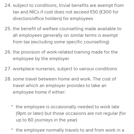
subject to conditions, trivial benefits are exempt from
tax and NICs if cost does not exceed £50 (£300 for
directors/office holders) for employees
the benefit of welfare counselling made available to
all employees generally on similar terms is exempt
from tax (excluding some specific counselling)
the provision of work-related training made for the
employee by the employer
workplace nurseries, subject to various conditions
some travel between home and work. The cost of
travel which an employer provides to take an
employee home if either:
the employee is occasionally needed to work late
(9pm or later) but those occasions are not regular (for
up to 60 journeys in the year)
the employee normally travels to and from work in a