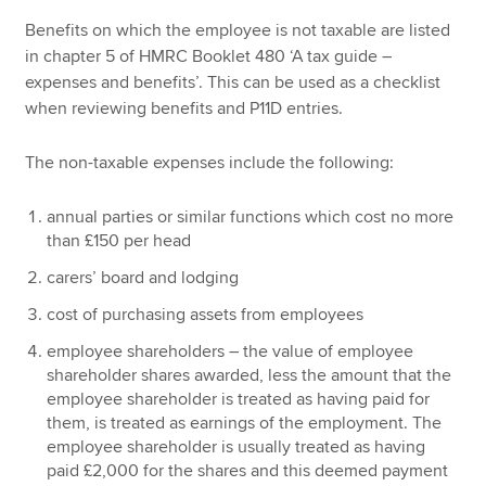
Benefits on which the employee is not taxable are listed
in chapter 5 of HMRC Booklet 480 ‘A tax guide –
expenses and benefits’. This can be used as a checklist
when reviewing benefits and P11D entries.
The non-taxable expenses include the following:
annual parties or similar functions which cost no more
than £150 per head
carers’ board and lodging
cost of purchasing assets from employees
employee shareholders – the value of employee
shareholder shares awarded, less the amount that the
employee shareholder is treated as having paid for
them, is treated as earnings of the employment. The
employee shareholder is usually treated as having
paid £2,000 for the shares and this deemed payment