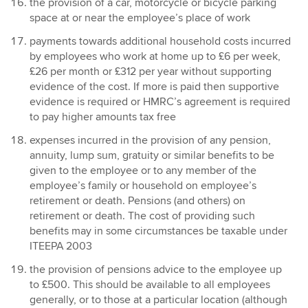
the provision of a car, motorcycle or bicycle parking
space at or near the employee’s place of work
payments towards additional household costs incurred
by employees who work at home up to £6 per week,
£26 per month or £312 per year without supporting
evidence of the cost. If more is paid then supportive
evidence is required or HMRC’s agreement is required
to pay higher amounts tax free
expenses incurred in the provision of any pension,
annuity, lump sum, gratuity or similar benefits to be
given to the employee or to any member of the
employee’s family or household on employee’s
retirement or death. Pensions (and others) on
retirement or death. The cost of providing such
benefits may in some circumstances be taxable under
ITEEPA 2003
the provision of pensions advice to the employee up
to £500. This should be available to all employees
generally, or to those at a particular location (although