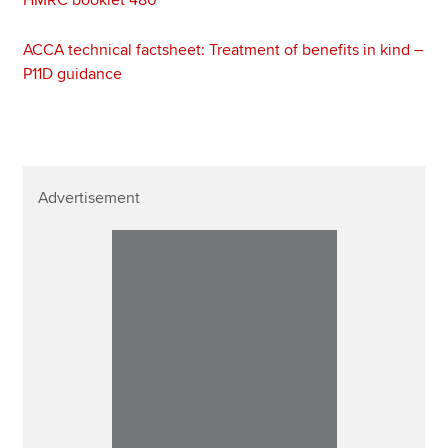
ACCA technical factsheet: Treatment of benefits in kind –
P11D guidance
Advertisement