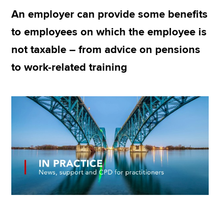
An employer can provide some benefits
to employees on which the employee is
Apply now
not taxable – from advice on pensions
MyACCA
Global
to work-related training
About us
Search jobs
Find an accountant
Technical resources
Help & support