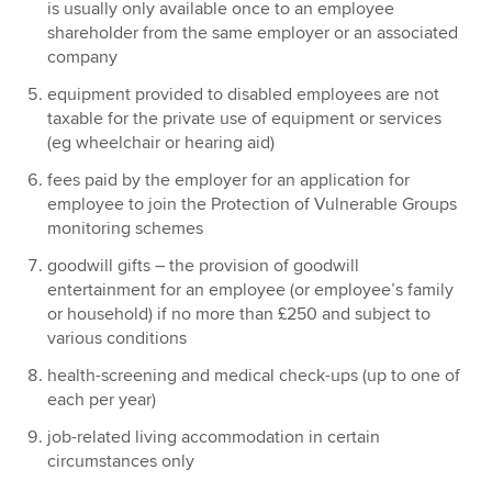
is usually only available once to an employee
shareholder from the same employer or an associated
company
equipment provided to disabled employees are not
taxable for the private use of equipment or services
(eg wheelchair or hearing aid)
fees paid by the employer for an application for
employee to join the Protection of Vulnerable Groups
monitoring schemes
goodwill gifts – the provision of goodwill
entertainment for an employee (or employee’s family
or household) if no more than £250 and subject to
various conditions
health-screening and medical check-ups (up to one of
each per year)
job-related living accommodation in certain
circumstances only