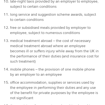
late-night taxis provided by an employer to employee,
subject to certain conditions
long service and suggestion scheme awards, subject
to certain conditions
free or subsidised meals provided by employer to
employee, subject to numerous conditions
medical treatment abroad – the cost of necessary
medical treatment abroad where an employee
becomes ill or suffers injury while away from the UK in
the performance of their duties (and insurance cost for
such treatment)
mobile phones – the provision of one mobile phone
by an employer to an employee
office accommodation, supplies or services used by
the employee in performing their duties and any use
of the benefit for private purposes by the employee is
not significant