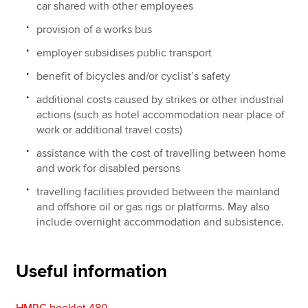
car shared with other employees
provision of a works bus
employer subsidises public transport
benefit of bicycles and/or cyclist’s safety
additional costs caused by strikes or other industrial
actions (such as hotel accommodation near place of
work or additional travel costs)
assistance with the cost of travelling between home
and work for disabled persons
travelling facilities provided between the mainland
and offshore oil or gas rigs or platforms. May also
include overnight accommodation and subsistence.
Useful information
HMRC booklet 480