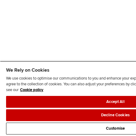
We Rely on Cookies
We use cookies to optimise our communications to you and enhance your exper
agree to the collection of cookies. You can also adjust your preferences by c
see our
Cookie policy
Accept All
Decline Cookies
Customise