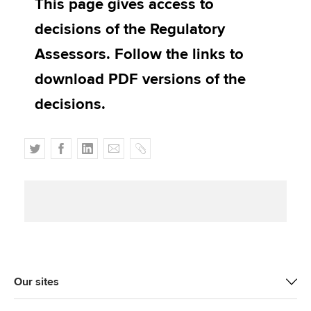
This page gives access to
Affiliates
decisions of the Regulatory
Policy and insights
Assessors. Follow the links to
download PDF versions of the
decisions.
Apply now
MyACCA
Global
T
F
L
E
C
About us
w
a
i
m
o
Search jobs
i
c
n
a
p
Find an accountant
t
e
k
i
y
Technical activities
t
b
e
l
Help & support
e
o
d
r
o
I
k
n
Our sites