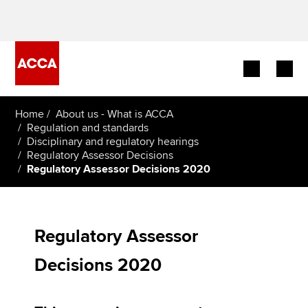
Begin your accountancy journey
Home
About us - What is ACCA
Regulation and standards
Disciplinary and regulatory hearings
Our qualifications
Regulatory Assessor Decisions
Regulatory Assessor Decisions 2020
Employers
Learning providers
Regulatory Assessor
Members
Decisions 2020
Students