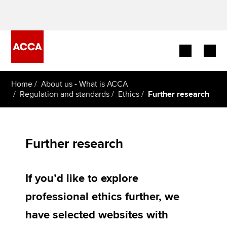
Begin your accountancy journey
Home
About us - What is ACCA
Regulation and standards
Ethics
Further research
Our qualifications
Employers
Further research
Learning providers
If you’d like to explore
Members
professional ethics further, we
Students
have selected websites with