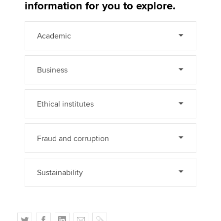
Affiliates
information for you to explore.
Policy and insights
Academic
Business
Apply now
MyACCA
Global
Ethical institutes
About us
Search jobs
Fraud and corruption
Find an accountant
Technical activities
Help & support
Sustainability
T
F
L
E
C