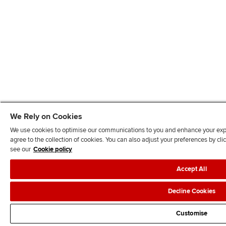
We Rely on Cookies
We use cookies to optimise our communications to you and enhance your exper
agree to the collection of cookies. You can also adjust your preferences by c
see our
Cookie policy
Accept All
Decline Cookies
Customise