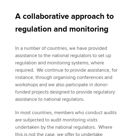
A collaborative approach to
regulation and monitoring
In a number of countries, we have provided
assistance to the national regulators to set up
regulation and monitoring systems, where
required. We continue to provide assistance, for
instance, through organising conferences and
workshops and we also participate in donor-
funded projects designed to provide regulatory
assistance to national regulators.
In most countries, members who conduct audits
are subjected to audit monitoring visits
undertaken by the national regulators. Where
this is not the case, we offer to undertake