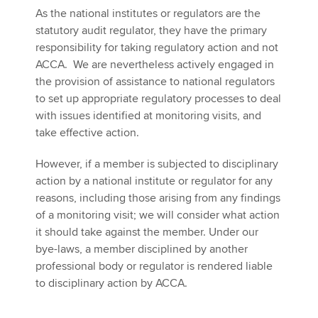
As the national institutes or regulators are the
statutory audit regulator, they have the primary
responsibility for taking regulatory action and not
ACCA. We are nevertheless actively engaged in
the provision of assistance to national regulators
to set up appropriate regulatory processes to deal
with issues identified at monitoring visits, and
take effective action.
However, if a member is subjected to disciplinary
action by a national institute or regulator for any
reasons, including those arising from any findings
of a monitoring visit; we will consider what action
it should take against the member. Under our
bye-laws, a member disciplined by another
professional body or regulator is rendered liable
to disciplinary action by ACCA.