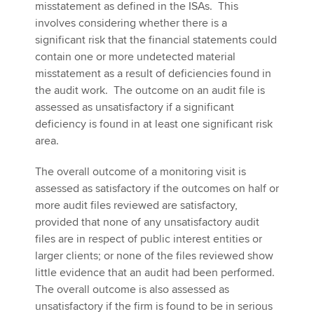
misstatement as defined in the ISAs. This
involves considering whether there is a
significant risk that the financial statements could
contain one or more undetected material
misstatement as a result of deficiencies found in
the audit work. The outcome on an audit file is
assessed as unsatisfactory if a significant
deficiency is found in at least one significant risk
area.
The overall outcome of a monitoring visit is
assessed as satisfactory if the outcomes on half or
more audit files reviewed are satisfactory,
provided that none of any unsatisfactory audit
files are in respect of public interest entities or
larger clients; or none of the files reviewed show
little evidence that an audit had been performed.
The overall outcome is also assessed as
unsatisfactory if the firm is found to be in serious