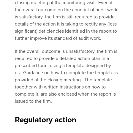
closing meeting of the monitoring visit. Even if
the overall outcome on the conduct of audit work
is satisfactory, the firm is still required to provide
details of the action it is taking to rectify any (less
significant) deficiencies identified in the report to
further improve its standard of audit work.
If the overall outcome is unsatisfactory, the firm is
required to provide a detailed action plan in a
prescribed form, using a template designed by
us. Guidance on how to complete the template is
provided at the closing meeting. The template
together with written instructions on how to
complete it, are also enclosed when the report is
issued to the firm.
Regulatory action