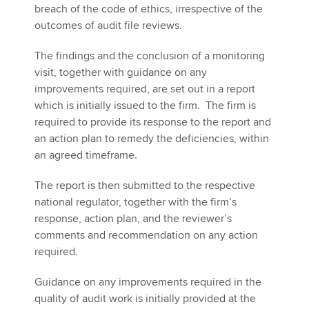
breach of the code of ethics, irrespective of the
outcomes of audit file reviews.
The findings and the conclusion of a monitoring
visit, together with guidance on any
improvements required, are set out in a report
which is initially issued to the firm. The firm is
required to provide its response to the report and
an action plan to remedy the deficiencies, within
an agreed timeframe.
The report is then submitted to the respective
national regulator, together with the firm’s
response, action plan, and the reviewer’s
comments and recommendation on any action
required.
Guidance on any improvements required in the
quality of audit work is initially provided at the