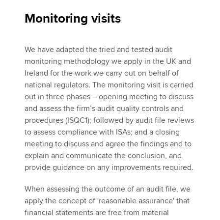
Monitoring visits
We have adapted the tried and tested audit
monitoring methodology we apply in the UK and
Ireland for the work we carry out on behalf of
national regulators. The monitoring visit is carried
out in three phases – opening meeting to discuss
and assess the firm’s audit quality controls and
procedures (ISQC1); followed by audit file reviews
to assess compliance with ISAs; and a closing
meeting to discuss and agree the findings and to
explain and communicate the conclusion, and
provide guidance on any improvements required.
When assessing the outcome of an audit file, we
apply the concept of 'reasonable assurance' that
financial statements are free from material