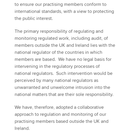
to ensure our practising members conform to
international standards, with a view to protecting
the public interest.
Apply now
MyACCA
Global
The primary responsibility of regulating and
monitoring regulated work, including audit, of
About us
members outside the UK and Ireland lies with the
Search jobs
national regulator of the countries in which
Find an accountant
members are based. We have no legal basis for
Technical activities
intervening in the regulatory processes of
Help & support
national regulators. Such intervention would be
perceived by many national regulators as
unwarranted and unwelcome intrusion into the
national matters that are their sole responsibility.
We have, therefore, adopted a collaborative
approach to regulation and monitoring of our
practising members based outside the UK and
Ireland.