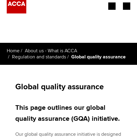
Begin your accountancy journey
Our qualifications
Home
About us - What is ACCA
Employers
Regulation and standards
Global quality assurance
Learning providers
Members
Global quality assurance
Students
This page outlines our global
Affiliates
quality assurance (GQA) initiative.
Policy and insights
Our global quality assurance initiative is designed