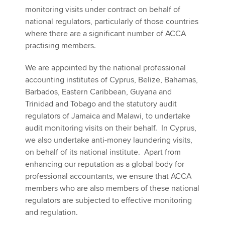
monitoring visits under contract on behalf of
national regulators, particularly of those countries
where there are a significant number of ACCA
practising members.
We are appointed by the national professional
accounting institutes of Cyprus, Belize, Bahamas,
Barbados, Eastern Caribbean, Guyana and
Trinidad and Tobago and the statutory audit
regulators of Jamaica and Malawi, to undertake
audit monitoring visits on their behalf. In Cyprus,
we also undertake anti-money laundering visits,
on behalf of its national institute. Apart from
enhancing our reputation as a global body for
professional accountants, we ensure that ACCA
members who are also members of these national
regulators are subjected to effective monitoring
and regulation.