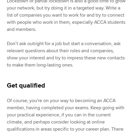
Lockdown or partial lockdown is also a good time to grow
your network, but try doing it in a targeted way. Write a
list of companies you want to work for and try to connect
with people who work in them, especially ACCA students
and members.
Don’t ask outright for a job but start a conversation, ask
relevant questions about their roles and companies,
show your interest and try to impress these new contacts
to make them long-lasting ones.
Get qualified
Of course, you're on your way to becoming an ACCA
member, having completed your exams. Keep going with
your practical experience, if you can in the current
climate, and perhaps consider looking at online
qualifications in areas specific to your career plan. There