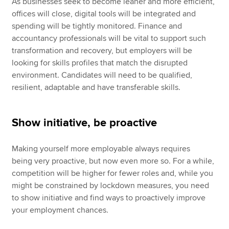
As businesses seek to become leaner and more efficient,
offices will close, digital tools will be integrated and
spending will be tightly monitored. Finance and
accountancy professionals will be vital to support such
transformation and recovery, but employers will be
looking for skills profiles that match the disrupted
environment. Candidates will need to be qualified,
resilient, adaptable and have transferable skills.
Show initiative, be proactive
Making yourself more employable always requires
being very proactive, but now even more so. For a while,
competition will be higher for fewer roles and, while you
might be constrained by lockdown measures, you need
to show initiative and find ways to proactively improve
your employment chances.