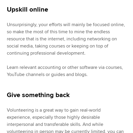
Upskill online
Unsurprisingly, your efforts will mainly be focused online,
so make the most of this time to mine the endless
resource that is the internet, including networking on
social media, taking courses or keeping on top of
continuing professional development.
Learn relevant accounting or other software via courses,
YouTube channels or guides and blogs.
Give something back
Volunteering is a great way to gain real-world
experience, especially those highly desirable
interpersonal and transferable skills. And while
volunteering in person may be currently limited, you can