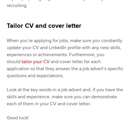
recruiting.
Tailor CV and cover letter
When you’re applying for jobs, make sure you constantly
update your CV and LinkedIn profile with any new skills,
experiences or achievements. Furthermore, you
should
tailor your CV
and cover letter for each
application so that they answer the a job advert’s specific
questions and expectations.
Look at the key words in a job advert and, if you have the
skills and experience, make sure you can demonstrate
each of them in your CV and cover letter.
Good luck!