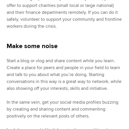
offer to support charities (small local or large national)
and their finance departments remotely. If you can do it
safely, volunteer to support your community and frontline
workers during the crisis.
Make some noise
Start a blog or vlog and share content while you learn.
Create a place for peers and people in your field to learn
and talk to you about what you’re doing. Starting
conversations in this way is a great way to network, while
also showing off your interests, skills and initiative.
In the same vein, get your social media profiles buzzing
by creating and sharing content and commenting
positively on the relevant posts of others.