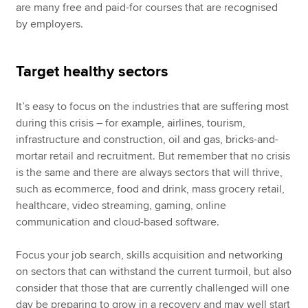
are many free and paid-for courses that are recognised
by employers.
Target healthy sectors
It’s easy to focus on the industries that are suffering most
during this crisis – for example, airlines, tourism,
infrastructure and construction, oil and gas, bricks-and-
mortar retail and recruitment. But remember that no crisis
is the same and there are always sectors that will thrive,
such as ecommerce, food and drink, mass grocery retail,
healthcare, video streaming, gaming, online
communication and cloud-based software.
Focus your job search, skills acquisition and networking
on sectors that can withstand the current turmoil, but also
consider that those that are currently challenged will one
day be preparing to grow in a recovery and may well start