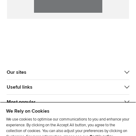
Our sites
Useful links
Most popular
We Rely on Cookies
We use cookies to optimise our communications to you and enhance your
experience. By clicking on the Accept All button, you agree to the
collection of cookies. You can also adjust your preferences by clicking on