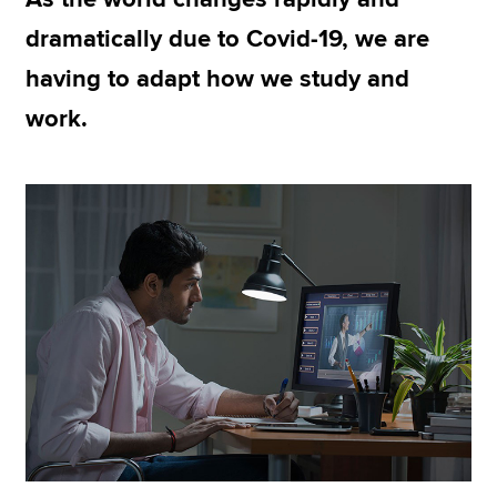
dramatically due to Covid-19, we are
having to adapt how we study and
Apply now
work.
MyACCA
Global
About us
Search jobs
Find an accountant
Technical resources
Help & support