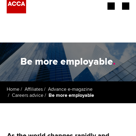
Begin your accountancy journey
Our qualifications
Employers
Be more employable
.
Learning providers
Members
Home
Affiliates
Advance e-magazine
Careers advice
Be more employable
Students
Affiliates
Policy and insights
As the world changes rapidly and