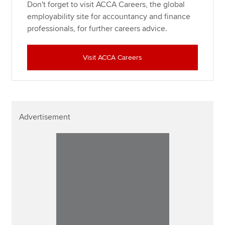
Don't forget to visit ACCA Careers, the global
employability site for accountancy and finance
professionals, for further careers advice.
Visit ACCA Careers
Advertisement