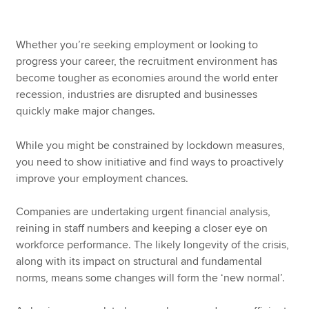
Whether you’re seeking employment or looking to
progress your career, the recruitment environment has
become tougher as economies around the world enter
recession, industries are disrupted and businesses
quickly make major changes.
While you might be constrained by lockdown measures,
you need to show initiative and find ways to proactively
improve your employment chances.
Companies are undertaking urgent financial analysis,
reining in staff numbers and keeping a closer eye on
workforce performance. The likely longevity of the crisis,
along with its impact on structural and fundamental
norms, means some changes will form the ‘new normal’.