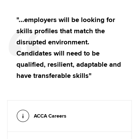
"...employers will be looking for
skills profiles that match the
disrupted environment.
Candidates will need to be
qualified, resilient, adaptable and
have transferable skills"
ACCA Careers