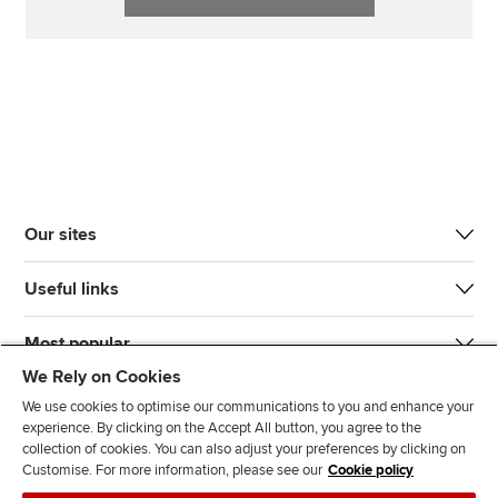
Our sites
Useful links
Most popular
We Rely on Cookies
We use cookies to optimise our communications to you and enhance your
experience. By clicking on the Accept All button, you agree to the
collection of cookies. You can also adjust your preferences by clicking on
Customise. For more information, please see our
Cookie policy