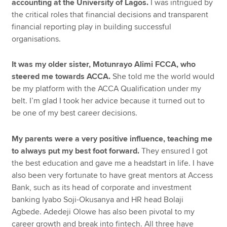
accounting at the University of Lagos.
I was intrigued by
the critical roles that financial decisions and transparent
financial reporting play in building successful
organisations.
It was my older sister, Motunrayo Alimi FCCA, who
steered me towards ACCA.
She told me the world would
be my platform with the ACCA Qualification under my
belt. I’m glad I took her advice because it turned out to
be one of my best career decisions.
My parents were a very positive influence, teaching me
to always put my best foot forward.
They ensured I got
the best education and gave me a headstart in life. I have
also been very fortunate to have great mentors at Access
Bank, such as its head of corporate and investment
banking Iyabo Soji-Okusanya and HR head Bolaji
Agbede. Adedeji Olowe has also been pivotal to my
career growth and break into fintech. All three have