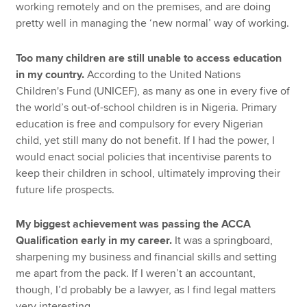
working remotely and on the premises, and are doing
pretty well in managing the ‘new normal’ way of working.
Too many children are still unable to access education
in my country.
According to the United Nations
Children's Fund (UNICEF), as many as one in every five of
the world’s out-of-school children is in Nigeria. Primary
education is free and compulsory for every Nigerian
child, yet still many do not benefit. If I had the power, I
would enact social policies that incentivise parents to
keep their children in school, ultimately improving their
future life prospects.
My biggest achievement was passing the ACCA
Qualification early in my career.
It was a springboard,
sharpening my business and financial skills and setting
me apart from the pack. If I weren’t an accountant,
though, I’d probably be a lawyer, as I find legal matters
very interesting.