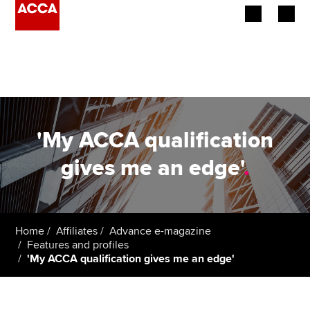
Begin your accountancy journey
Our qualifications
Employers
'My ACCA qualification
Learning providers
gives me an edge'
.
Members
Students
Home
Affiliates
Advance e-magazine
Features and profiles
Affiliates
'My ACCA qualification gives me an edge'
Policy and insights