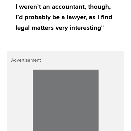
I weren’t an accountant, though,
I’d probably be a lawyer, as I find
legal matters very interesting"
Advertisement