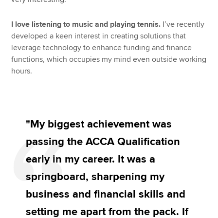
I love listening to music and playing tennis.
I’ve recently
developed a keen interest in creating solutions that
leverage technology to enhance funding and finance
functions, which occupies my mind even outside working
hours.
"My biggest achievement was
passing the ACCA Qualification
early in my career. It was a
springboard, sharpening my
business and financial skills and
setting me apart from the pack. If