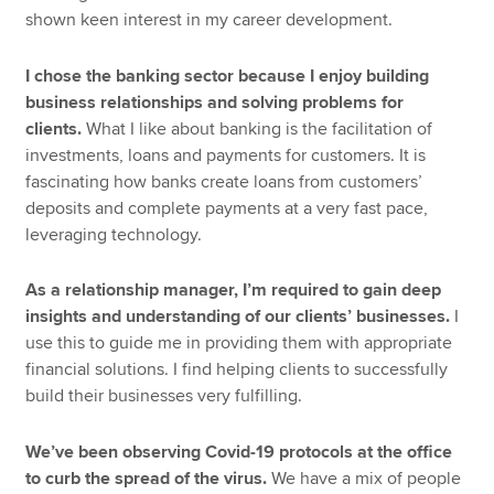
shown keen interest in my career development.
I chose the banking sector because I enjoy building
business relationships and solving problems for
clients.
What I like about banking is the facilitation of
investments, loans and payments for customers. It is
fascinating how banks create loans from customers’
deposits and complete payments at a very fast pace,
leveraging technology.
As a relationship manager, I’m required to gain deep
insights and understanding of our clients’ businesses.
I
use this to guide me in providing them with appropriate
financial solutions. I find helping clients to successfully
build their businesses very fulfilling.
We’ve been observing Covid-19 protocols at the office
to curb the spread of the virus.
We have a mix of people