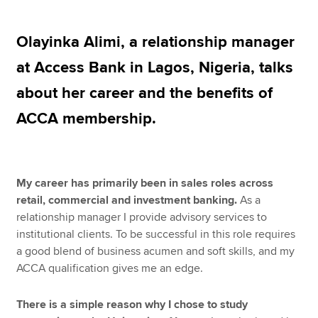
Olayinka Alimi, a relationship manager
Apply now
at Access Bank in Lagos, Nigeria, talks
MyACCA
Global
about her career and the benefits of
About us
ACCA membership.
Search jobs
Find an accountant
Technical resources
Help & support
My career has primarily been in sales roles across
retail, commercial and investment banking.
As a
relationship manager I provide advisory services to
institutional clients. To be successful in this role requires
a good blend of business acumen and soft skills, and my
ACCA qualification gives me an edge.
There is a simple reason why I chose to study