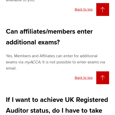
available to you.
Back to top
Can affiliates/members enter
additional exams?
Yes. Members and Affiliates can enter for additional
exams via
myACCA
. It is not possible to enter exams via
email.
Back to top
If I want to achieve UK Registered
Auditor status, do I have to take