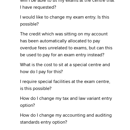
Will I be able to sit my exams at the centre that
I have requested?
I would like to change my exam entry. Is this
possible?
The credit which was sitting on my account
has been automatically allocated to pay
overdue fees unrelated to exams, but can this
be used to pay for an exam entry instead?
What is the cost to sit at a special centre and
how do I pay for this?
I require special facilities at the exam centre,
is this possible?
How do I change my tax and law variant entry
option?
How do I change my accounting and auditing
standards entry option?