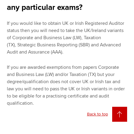
any particular exams?
If you would like to obtain UK or Irish Registered Auditor
status then you will need to take the UK/Ireland variants
of Corporate and Business Law (LW), Taxation
(TX), Strategic Business Reporting (SBR) and Advanced
Audit and Assurance (AAA).
If you are awarded exemptions from papers Corporate
and Business Law (LW) and/or Taxation (TX) but your
degree/qualification does not cover UK or Irish tax and
law you will need to pass the UK or Irish variants in order
to be eligible for a practising certificate and audit
qualification.
Back to top