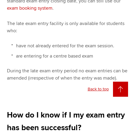
standard exam entry closing date, you can still use our
exam booking system
.
The late exam entry facility is only available for students
who:
have not already entered for the exam session.
are entering for a centre based exam
During the late exam entry period no exam entries can be
amended (irrespective of when the entry was made).
Back to top
How do I know if I my exam entry
has been successful?