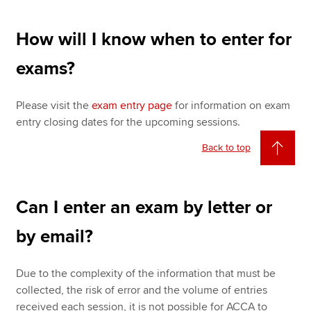
How will I know when to enter for
exams?
Please visit the
exam entry page
for information on exam
entry closing dates for the upcoming sessions.
Back to top
Can I enter an exam by letter or
by email?
Due to the complexity of the information that must be
collected, the risk of error and the volume of entries
received each session, it is not possible for ACCA to