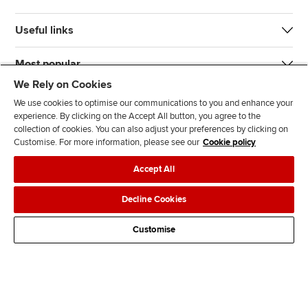
Useful links
Most popular
We Rely on Cookies
We use cookies to optimise our communications to you and enhance your
experience. By clicking on the Accept All button, you agree to the
collection of cookies. You can also adjust your preferences by clicking on
Customise. For more information, please see our
Cookie policy
J
F
F
T
F
Accept All
o
o
o
i
i
i
l
l
k
n
Accessibility
Legal policies
Data protection & cookies
Decline Cookies
n
l
l
T
d
Advertising
Site map
Contact us
u
o
o
o
u
Customise
s
w
w
k
s
o
u
u
o
n
s
s
n
L
o
o
F