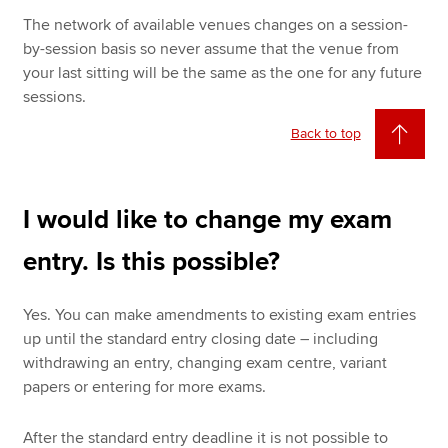
The network of available venues changes on a session-
by-session basis so never assume that the venue from
your last sitting will be the same as the one for any future
sessions.
Back to top
I would like to change my exam
entry. Is this possible?
Yes. You can make amendments to existing exam entries
up until the standard entry closing date – including
withdrawing an entry, changing exam centre, variant
papers or entering for more exams.
After the standard entry deadline it is not possible to