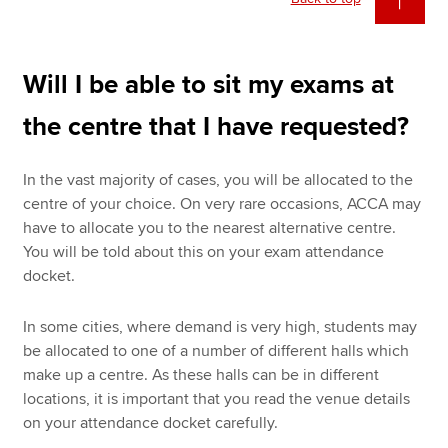
Will I be able to sit my exams at
the centre that I have requested?
In the vast majority of cases, you will be allocated to the
centre of your choice. On very rare occasions, ACCA may
have to allocate you to the nearest alternative centre.
You will be told about this on your exam attendance
docket.
In some cities, where demand is very high, students may
be allocated to one of a number of different halls which
make up a centre. As these halls can be in different
locations, it is important that you read the venue details
on your attendance docket carefully.