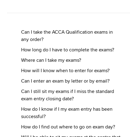
Apply now
MyACCA
Global
Can I take the ACCA Qualification exams in
any order?
About us
How long do I have to complete the exams?
Search jobs
Where can I take my exams?
Find an accountant
Technical resources
How will I know when to enter for exams?
Help & support
Can I enter an exam by letter or by email?
Can I still sit my exams if I miss the standard
exam entry closing date?
How do I know if I my exam entry has been
successful?
How do I find out where to go on exam day?