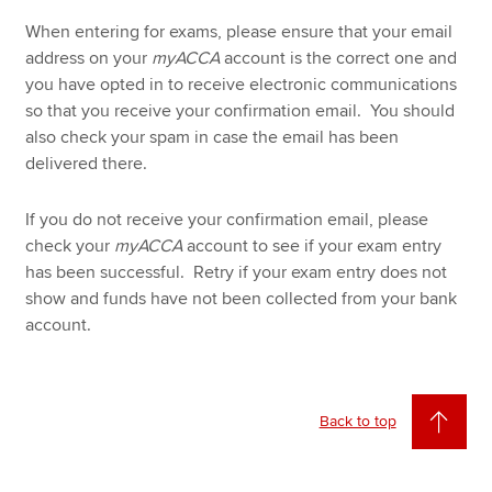
When entering for exams, please ensure that your email
address on your
myACCA
account is the correct one and
you have opted in to receive electronic communications
so that you receive your confirmation email. You should
also check your spam in case the email has been
delivered there.
If you do not receive your confirmation email, please
check your
myACCA
account to see if your exam entry
has been successful. Retry if your exam entry does not
show and funds have not been collected from your bank
account.
Back to top