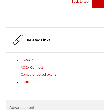
Back to top
Related Links
myACCA
ACCA Connect
Computer-based exams
Exam centres
Advertisement