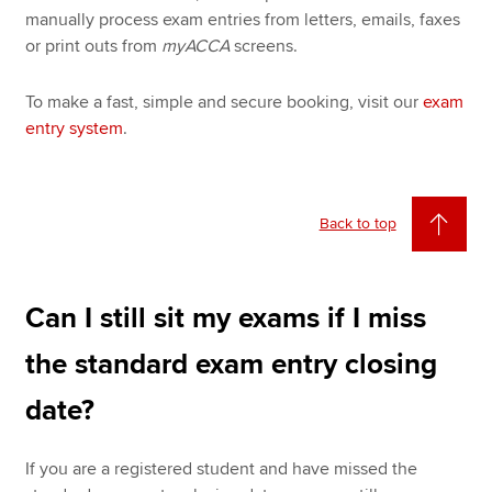
manually process exam entries from letters, emails, faxes
or print outs from
myACCA
screens.
To make a fast, simple and secure booking, visit our
exam
entry system
.
Back to top
Can I still sit my exams if I miss
the standard exam entry closing
date?
If you are a registered student and have missed the