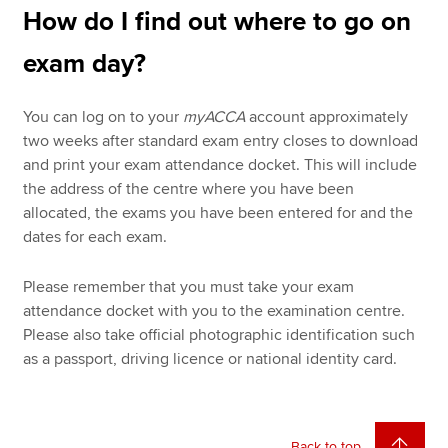
How do I find out where to go on
exam day?
You can log on to your
myACCA
account approximately
two weeks after standard exam entry closes to download
and print your exam attendance docket. This will include
the address of the centre where you have been
allocated, the exams you have been entered for and the
dates for each exam.
Please remember that you must take your exam
attendance docket with you to the examination centre.
Please also take official photographic identification such
as a passport, driving licence or national identity card.
Back to top