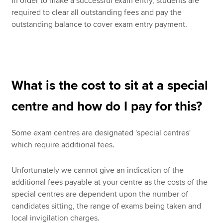
In order to make a successful exam entry, students are
required to clear all outstanding fees and pay the
outstanding balance to cover exam entry payment.
What is the cost to sit at a special
centre and how do I pay for this?
Some exam centres are designated 'special centres'
which require additional fees.
Unfortunately we cannot give an indication of the
additional fees payable at your centre as the costs of the
special centres are dependent upon the number of
candidates sitting, the range of exams being taken and
local invigilation charges.