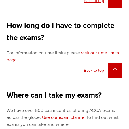
Back to top
How long do I have to complete
the exams?
For information on time limits please
visit our time limits
page
Back to top
Where can I take my exams?
We have over 500 exam centres offering ACCA exams
across the globe.
Use our exam planner
to find out what
exams you can take and where.