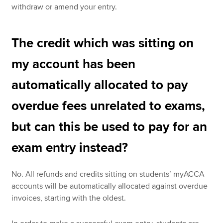
withdraw or amend your entry.
The credit which was sitting on
my account has been
automatically allocated to pay
overdue fees unrelated to exams,
but can this be used to pay for an
exam entry instead?
No. All refunds and credits sitting on students’ myACCA
accounts will be automatically allocated against overdue
invoices, starting with the oldest.