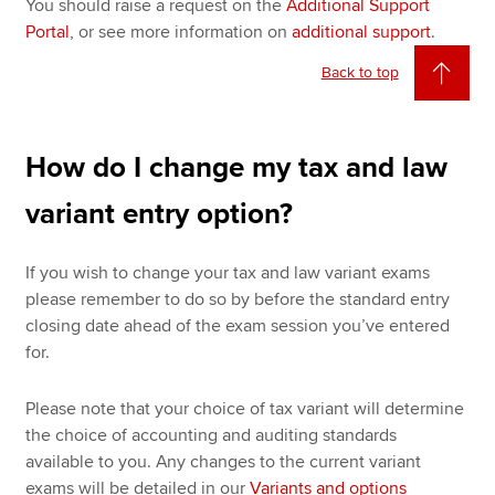
You should raise a request on the
Additional Support
Portal
, or see more information on
additional support
.
Back to top
How do I change my tax and law
variant entry option?
If you wish to change your tax and law variant exams
please remember to do so by before the standard entry
closing date ahead of the exam session you’ve entered
for.
Please note that your choice of tax variant will determine
the choice of accounting and auditing standards
available to you. Any changes to the current variant
exams will be detailed in our
Variants and options