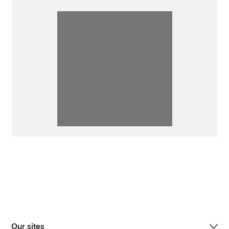
Our sites