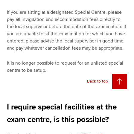
If you are sitting at a designated Special Centre, please
pay all invigilation and accommodation fees directly to
the local supervisor before the date of the examination. If
you are unable to sit the examination for which you have
entered, please advise the local supervisor in good time
and pay whatever cancellation fees may be appropriate.
It is no longer possible to request for an unlisted special
centre to be setup.
Back to top
I require special facilities at the
exam centre, is this possible?