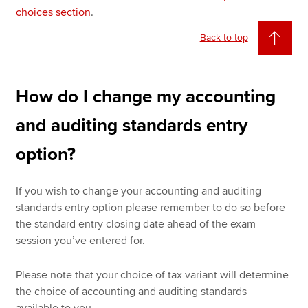
choices section
.
Back to top
How do I change my accounting
and auditing standards entry
option?
If you wish to change your accounting and auditing
standards entry option please remember to do so before
the standard entry closing date ahead of the exam
session you’ve entered for.
Please note that your choice of tax variant will determine
the choice of accounting and auditing standards