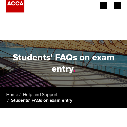
Begin your accountancy journey
Our qualifications
Employers
Students' FAQs on exam
Learning providers
entry
.
Members
Students
Home
Help and Support
Students' FAQs on exam entry
Affiliates
Policy and insights