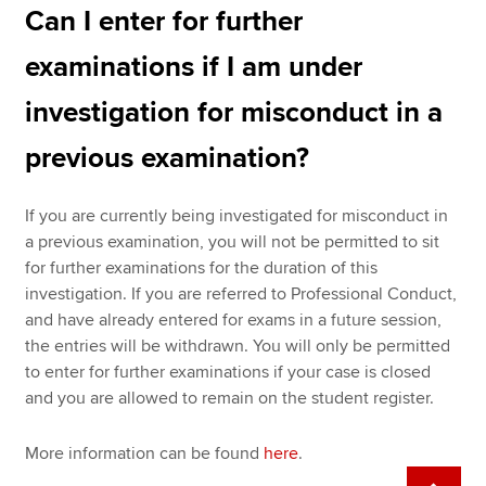
Can I enter for further
examinations if I am under
investigation for misconduct in a
previous examination?
If you are currently being investigated for misconduct in
a previous examination, you will not be permitted to sit
for further examinations for the duration of this
investigation. If you are referred to Professional Conduct,
and have already entered for exams in a future session,
the entries will be withdrawn. You will only be permitted
to enter for further examinations if your case is closed
and you are allowed to remain on the student register.
More information can be found
here
.