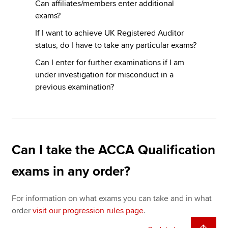
Can affiliates/members enter additional
exams?
If I want to achieve UK Registered Auditor
status, do I have to take any particular exams?
Can I enter for further examinations if I am
under investigation for misconduct in a
previous examination?
Can I take the ACCA Qualification
exams in any order?
For information on what exams you can take and in what
order
visit our progression rules page
.