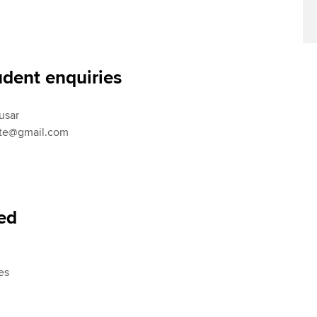
Find tuition
Your membershi
Virtual classroom support for
learning partners
udent enquiries
usar
ute@gmail.com
red
es