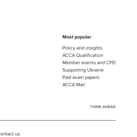
Most popular
Policy and insights
ACCA Qualification
Member events and CPD
Supporting Ukraine
Past exam papers
ACCA Mail
ontact us