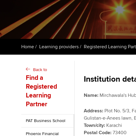
Taking exams
Free and affordable tuiti
ACCA account
qualifications
Learn how to apply
Tuition styles
Getting starte
Home
Learning providers
Registered Learning Par
ACCA Learning
Register your in
Back to
ACCA
Find a
Institution det
Registered
Learning
Name:
Mirchawala's Hub
Partner
Address:
Plot No. 5/3, Fa
Gulistan-e-Anees lawn,
PAT Business School
Town/city:
Karachi
Postal Code:
73400
Phoenix Financial