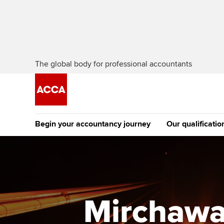
The global body for professional accountants
Begin your accountancy journey
Our qualificatio
The future AC
Qualification
Getting started
Tuition options
Apply to beco
Find your starting point
Approved learning partne
student
Mirchawa
Discover our qualifications
University options
Why choose to