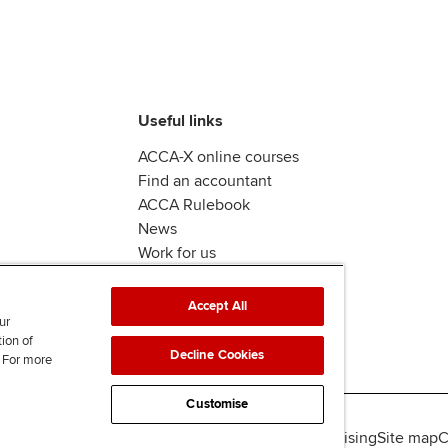
Useful links
ACCA-X online courses
Find an accountant
ACCA Rulebook
News
Work for us
Accept All
ur
tion of
Decline Cookies
. For more
Customise
lity
Legal policies
Data protection & cookies
Advertising
Site map
C