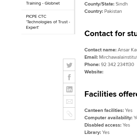
Training - Globnet
County/State:
Sindh
Country:
Pakistan
PICPE CTC
'Technologies of Trust -
Expert'
Contact for st
Contact name:
Ansar Ka
Email:
Mirchawalainstit
Phone:
92 342 2341130
Website:
Facilities offe
Canteen facilities:
Yes
Computer availability:
Y
Disabled access:
Yes
Library:
Yes