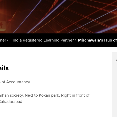
talent
Approved Learning Partner
St
on
ancy
AB magazine
ACCA Approved Employer
Tutor support
Ex
programme
Sectors and indus
d with ACCA
ACCA Study Hub for learning
Pr
Employer support | Employer
providers
Practising certifi
tner
Find a Registered Learning Partner
Mirchawala's Hub o
support services
licences
Ou
Computer-Based Exam (CBE)
Resources to help your
centres
terest in
Regulation and s
St
organisation stay one step
ails
ahead | ACCA
ACCA Content Partners
Advocacy and me
Re
st
Sector resources | ACCA
Registered Learning Partner
Council, electio
 of Accountancy
Global
We
Exemption accreditation
Wellbeing
rhan society, Next to Kokan park, Right in front of
Yo
 Bahadurabad
University partnerships
Career support s
Ca