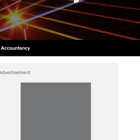
udy support resources
Finding a great supervisor
Professional accountants -
the future
ams
Choosing the right
objectives for you
tries
Risk
actical experience
Regularly recording your
cates and
f Accountancy
PER
Supporting the global
r ethics modules
profession
The next phase of your
tandards
udent Accountant
Advertisement
journey
Technology
ntoring
gulation and standards for
Apply for membership
Insights app relaunched
udents
ns and AGM
Your future once qualified
Public affairs at ACCA
llbeing
Mentoring and networks
ur subscription
ervices
Advance e-magazine
reer support resources