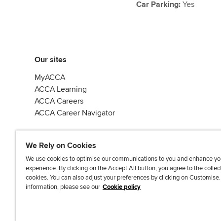
Car Parking:
Yes
Our sites
MyACCA
ACCA Learning
ACCA Careers
ACCA Career Navigator
We Rely on Cookies
We use cookies to optimise our communications to you and enhance yo
experience. By clicking on the Accept All button, you agree to the collec
J
F
F
T
F
cookies. You can also adjust your preferences by clicking on Customise
o
o
o
i
i
information, please see our
Cookie policy
i
l
l
k
n
n
l
l
T
d
Accessibi
u
o
o
o
u