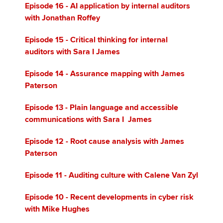
Episode 16
- AI application by internal auditors
with Jonathan Roffey
Episode 15 - Critical thinking for internal
auditors with Sara I James
Episode 14 - Assurance mapping with James
Paterson
Episode 13 - Plain language and accessible
communications with Sara I James
Episode 12 - Root cause analysis with James
Paterson
Episode 11 - Auditing culture with Calene Van Zyl
Episode 10 - Recent developments in cyber risk
with Mike Hughes