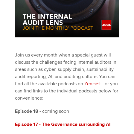
Join us every month when a special guest will
discuss the challenges facing internal auditors in
areas such as cyber, supply chain, sustainability,
audit reporting, AI, and auditing culture. You can
find all the available podcasts on
Zencast
- or you
can find links to the individual podcasts below for
convenience:
Episode 18
- coming soon
Episode 17
- The Governance surrounding AI