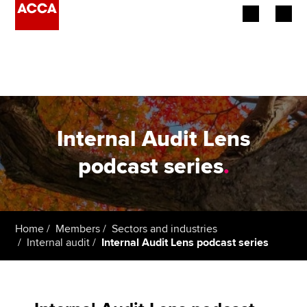
Begin your accountancy journey
Our qualifications
Employers
Internal Audit Lens
Learning providers
podcast series
.
Members
Students
Home
Members
Sectors and industries
Internal audit
Internal Audit Lens podcast series
Affiliates
Policy and insights