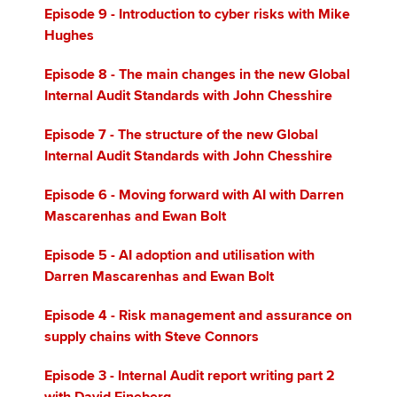
Episode 9 - Introduction to cyber risks with Mike
Hughes
Episode 8 - The main changes in the new Global
Internal Audit Standards with John Chesshire
Episode 7 - The structure of the new Global
Internal Audit Standards with John Chesshire
Episode 6 - Moving forward with AI with Darren
Mascarenhas and Ewan Bolt
Episode 5 - AI adoption and utilisation with
Darren Mascarenhas and Ewan Bolt
Episode 4 - Risk management and assurance on
supply chains with Steve Connors
Episode 3 - Internal Audit report writing part 2