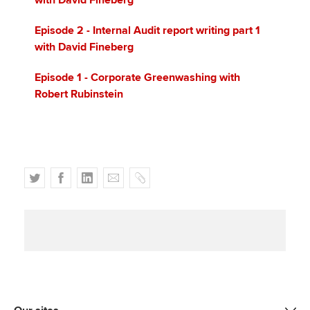
with David Fineberg
Episode 2 - Internal Audit report writing part 1
with David Fineberg
Episode 1 - Corporate Greenwashing with
Robert Rubinstein
T
F
L
E
C
w
a
i
m
o
i
c
n
a
p
t
e
k
i
y
t
b
e
l
e
o
d
r
o
I
k
n