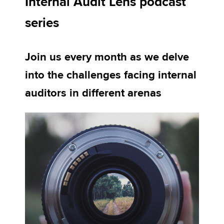
Internal Audit Lens podcast
series
Apply now
MyACCA
Global
Join us every month as we delve
into the challenges facing internal
About us
Search jobs
auditors in different arenas
Find an accountant
Technical activities
Help & support