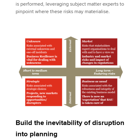
is performed, leveraging subject matter experts to
pinpoint where these risks may materialise.
Build the inevitability of disruption
into planning