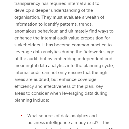
transparency has required internal audit to
develop a deeper understanding of the
organisation. They must evaluate a wealth of
information to identify patterns, trends,
anomalous behaviour, and ultimately find ways to
enhance the internal audit value proposition for
stakeholders. It has become common practice to
leverage data analytics during the fieldwork stage
of the audit, but by embedding independent and
meaningful data analytics into the planning cycle,
internal audit can not only ensure that the right
areas are audited, but enhance coverage,
efficiency and effectiveness of the plan. Key
areas to consider when leveraging data during
planning include:
What sources of data analytics and
business intelligence already exist? – this