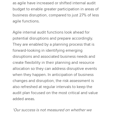
as agile have increased or shifted internal audit
budget to enable greater participation in areas of
business disruption, compared to just 27% of less
agile functions.
Agile internal audit functions look ahead for
potential disruptions and prepare accordingly.
They are enabled by a planning process that is
forward-looking in identifying emerging
disruptions and associated business needs and
create flexibility in their planning and resource
allocation so they can address disruptive events
when they happen. In anticipation of business
changes and disruption, the risk assessment is
also refreshed at regular intervals to keep the
audit plan focused on the most critical and value
added areas.
‘Our success is not measured on whether we