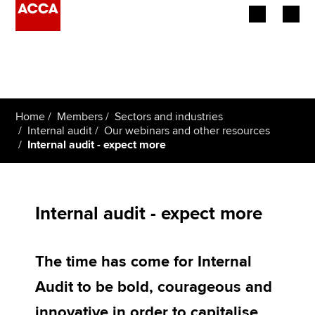
Begin your accountancy journey
Our qualifications
Home
Members
Sectors and industries
Employers
Internal audit
Our webinars and other resources
Internal audit - expect more
Learning providers
Members
Internal audit - expect more
Students
The time has come for Internal
Affiliates
Audit to be bold, courageous and
Policy and insights
innovative in order to capitalise