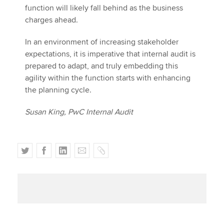
function will likely fall behind as the business
charges ahead.
In an environment of increasing stakeholder
expectations, it is imperative that internal audit is
prepared to adapt, and truly embedding this
agility within the function starts with enhancing
the planning cycle.
Susan King, PwC Internal Audit
T
F
L
E
C
w
a
i
m
o
i
c
n
a
p
t
e
k
i
y
t
b
e
l
e
o
d
r
o
I