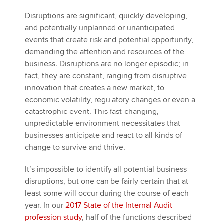
Disruptions are significant, quickly developing,
and potentially unplanned or unanticipated
events that create risk and potential opportunity,
demanding the attention and resources of the
business. Disruptions are no longer episodic; in
fact, they are constant, ranging from disruptive
innovation that creates a new market, to
economic volatility, regulatory changes or even a
catastrophic event. This fast-changing,
unpredictable environment necessitates that
businesses anticipate and react to all kinds of
change to survive and thrive.
It’s impossible to identify all potential business
disruptions, but one can be fairly certain that at
least some will occur during the course of each
year. In our
2017 State of the Internal Audit
profession study
, half of the functions described