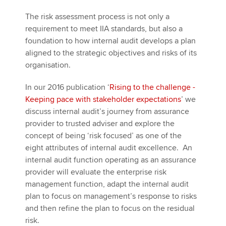
The risk assessment process is not only a
requirement to meet IIA standards, but also a
foundation to how internal audit develops a plan
aligned to the strategic objectives and risks of its
organisation.
In our 2016 publication ‘
Rising to the challenge -
Keeping pace with stakeholder expectations
’ we
discuss internal audit’s journey from assurance
provider to trusted adviser and explore the
concept of being ‘risk focused’ as one of the
eight attributes of internal audit excellence. An
internal audit function operating as an assurance
provider will evaluate the enterprise risk
management function, adapt the internal audit
plan to focus on management’s response to risks
and then refine the plan to focus on the residual
risk.