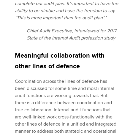
complete our audit plan. It’s important to have the
ability to be nimble and have the freedom to say
“This is more important than the audit plan”.’
Chief Audit Executive, interviewed for 2017
State of the Internal Audit profession study
Meaningful collaboration with
other lines of defence
Coordination across the lines of defence has
been discussed for some time and most internal
audit functions are working towards that. But,
there is a difference between coordination and
true collaboration. Internal audit functions that
are well-linked work cross-functionally with the
other lines of defence in a unified and integrated
manner to address both strategic and operational