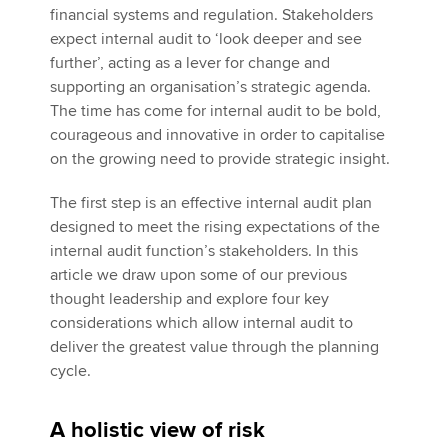
financial systems and regulation. Stakeholders
expect internal audit to ‘look deeper and see
further’, acting as a lever for change and
supporting an organisation’s strategic agenda.
The time has come for internal audit to be bold,
courageous and innovative in order to capitalise
on the growing need to provide strategic insight.
The first step is an effective internal audit plan
designed to meet the rising expectations of the
internal audit function’s stakeholders. In this
article we draw upon some of our previous
thought leadership and explore four key
considerations which allow internal audit to
deliver the greatest value through the planning
cycle.
A holistic view of risk