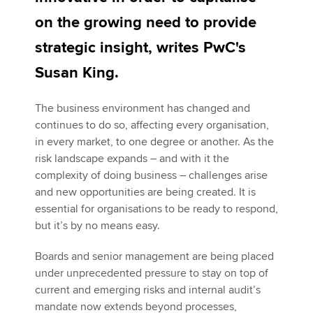
on the growing need to provide
strategic insight, writes PwC's
Apply now
Susan King.
MyACCA
Global
About us
The business environment has changed and
Search jobs
continues to do so, affecting every organisation,
Find an accountant
in every market, to one degree or another. As the
Technical activities
risk landscape expands – and with it the
Help & support
complexity of doing business – challenges arise
and new opportunities are being created. It is
essential for organisations to be ready to respond,
but it’s by no means easy.
Boards and senior management are being placed
under unprecedented pressure to stay on top of
current and emerging risks and internal audit’s
mandate now extends beyond processes,