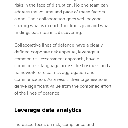
risks in the face of disruption. No one team can
address the volume and pace of these factors
alone. Their collaboration goes well beyond
sharing what is in each function’s plan and what
findings each team is discovering.
Collaborative lines of defence have a clearly
defined corporate risk appetite, leverage a
common risk assessment approach, have a
common risk language across the business and a
framework for clear risk aggregation and
communication. As a result, their organisations
derive significant value from the combined effort
of the lines of defence.
Leverage data analytics
Increased focus on risk, compliance and