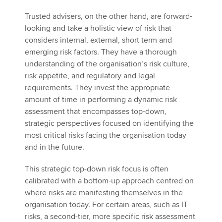
Trusted advisers, on the other hand, are forward-
looking and take a holistic view of risk that
considers internal, external, short term and
emerging risk factors. They have a thorough
understanding of the organisation’s risk culture,
risk appetite, and regulatory and legal
requirements. They invest the appropriate
amount of time in performing a dynamic risk
assessment that encompasses top-down,
strategic perspectives focused on identifying the
most critical risks facing the organisation today
and in the future.
This strategic top-down risk focus is often
calibrated with a bottom-up approach centred on
where risks are manifesting themselves in the
organisation today. For certain areas, such as IT
risks, a second-tier, more specific risk assessment