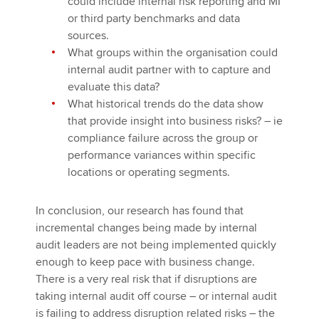
could include internal risk reporting and MI
or third party benchmarks and data
sources.
What groups within the organisation could
internal audit partner with to capture and
evaluate this data?
What historical trends do the data show
that provide insight into business risks? – ie
compliance failure across the group or
performance variances within specific
locations or operating segments.
In conclusion, our research has found that
incremental changes being made by internal
audit leaders are not being implemented quickly
enough to keep pace with business change.
There is a very real risk that if disruptions are
taking internal audit off course – or internal audit
is failing to address disruption related risks – the