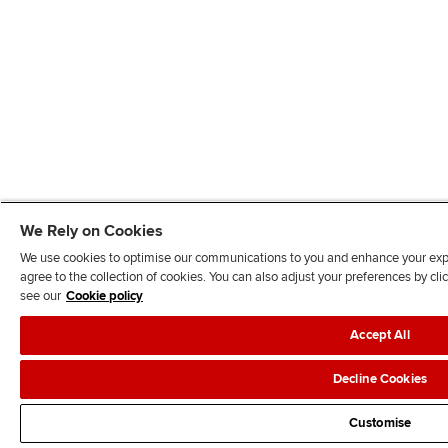
We Rely on Cookies
We use cookies to optimise our communications to you and enhance your exper
agree to the collection of cookies. You can also adjust your preferences by c
see our
Cookie policy
Accept All
Decline Cookies
Customise