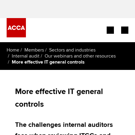
Begin your accountancy journey
Home
Members
Sectors and industries
Internal audit
Our webinars and other resources
More effective IT general controls
Our qualifications
Employers
More effective IT general
Learning providers
controls
Members
Students
The challenges internal auditors