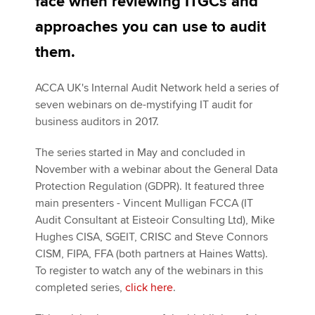
face when reviewing ITGCs and
Affiliates
approaches you can use to audit
Policy and insights
them.
ACCA UK's Internal Audit Network held a series of
Apply now
seven webinars on de-mystifying IT audit for
business auditors in 2017.
MyACCA
Global
The series started in May and concluded in
About us
November with a webinar about the General Data
Search jobs
Protection Regulation (GDPR). It featured three
Find an accountant
main presenters - Vincent Mulligan FCCA (IT
Technical activities
Audit Consultant at Eisteoir Consulting Ltd), Mike
Help & support
Hughes CISA, SGEIT, CRISC and Steve Connors
CISM, FIPA, FFA (both partners at Haines Watts).
To register to watch any of the webinars in this
completed series,
click here
.