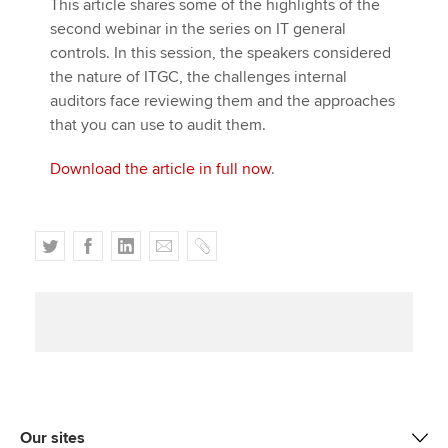
This article shares some of the highlights of the
second webinar in the series on IT general
controls. In this session, the speakers considered
the nature of ITGC, the challenges internal
auditors face reviewing them and the approaches
that you can use to audit them.
Download the article in full now
.
T
F
L
E
C
w
a
i
m
o
i
c
n
a
p
t
e
k
i
y
t
b
e
l
e
o
d
r
o
I
k
n
Our sites