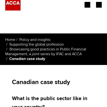
Begin your accountancy journey
Our qualifications
Home
Policy and insights
Employers
Supporting the global profession
Showcasing good practices in Public Financial
Management, a joint series by IFAC and ACCA
Learning providers
Canadian case study
Members
Students
Canadian case study
Affiliates
What is the public sector like in
Policy and insights