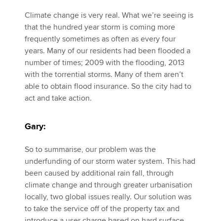
Climate change is very real. What we’re seeing is
that the hundred year storm is coming more
frequently sometimes as often as every four
years. Many of our residents had been flooded a
number of times; 2009 with the flooding, 2013
with the torrential storms. Many of them aren’t
able to obtain flood insurance. So the city had to
act and take action.
Gary:
So to summarise, our problem was the
underfunding of our storm water system. This had
been caused by additional rain fall, through
climate change and through greater urbanisation
locally, two global issues really. Our solution was
to take the service off of the property tax and
introduce a user charge based on hard surface.