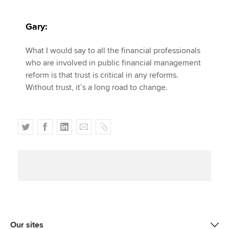
Gary:
What I would say to all the financial professionals
who are involved in public financial management
reform is that trust is critical in any reforms.
Without trust, it’s a long road to change.
T
F
L
E
C
w
a
i
m
o
i
c
n
a
p
t
e
k
i
y
t
b
e
l
e
o
d
r
o
I
k
n
Our sites