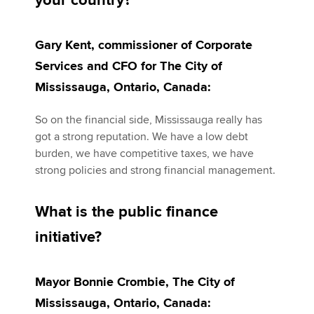
your country?
Gary Kent, commissioner of Corporate
Apply now
Services and CFO for The City of
MyACCA
Global
Mississauga, Ontario, Canada:
About us
So on the financial side, Mississauga really has
Search jobs
got a strong reputation. We have a low debt
Find an accountant
burden, we have competitive taxes, we have
Technical activities
strong policies and strong financial management.
Help & support
What is the public finance
initiative?
Mayor Bonnie Crombie, The City of
Mississauga, Ontario, Canada: