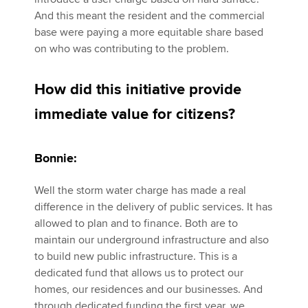
And this meant the resident and the commercial
base were paying a more equitable share based
on who was contributing to the problem.
How did this initiative provide
immediate value for citizens?
Bonnie:
Well the storm water charge has made a real
difference in the delivery of public services. It has
allowed to plan and to finance. Both are to
maintain our underground infrastructure and also
to build new public infrastructure. This is a
dedicated fund that allows us to protect our
homes, our residences and our businesses. And
through dedicated funding the first year, we