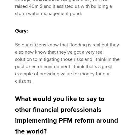
raised 40m $ and it assisted us with building a
storm water management pond.
Gary:
So our citizens know that flooding is real but they
also now know that they’ve got a very real
solution to mitigating those risks and I think in the
public sector environment I think that’s a great
example of providing value for money for our
citizens.
What would you like to say to
other financial professionals
implementing PFM reform around
the world?