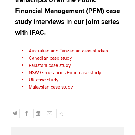
transcripts of all the Public
Affiliates
Financial Management (PFM) case
Policy and insights
study interviews in our joint series
with IFAC.
Apply now
Australian and Tanzanian case studies
MyACCA
Global
Canadian case study
Pakistani case study
About us
NSW Generations Fund case study
Search jobs
UK case study
Find an accountant
Malaysian case study
Technical activities
Help & support
T
F
L
E
C
w
a
i
m
o
i
c
n
a
p
t
e
k
i
y