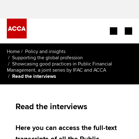
Begin your accountancy journey
Home
Policy and insights
Supporting the global profession
Showcasing good practices in Public Financial
Our qualifications
Management, a joint series by IFAC and ACCA
Read the interviews
Employers
Learning providers
Read the interviews
Members
Students
Here you can access the full-text