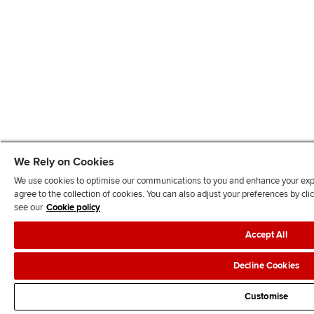
We Rely on Cookies
We use cookies to optimise our communications to you and enhance your exper
agree to the collection of cookies. You can also adjust your preferences by c
see our
Cookie policy
Accept All
Decline Cookies
Customise