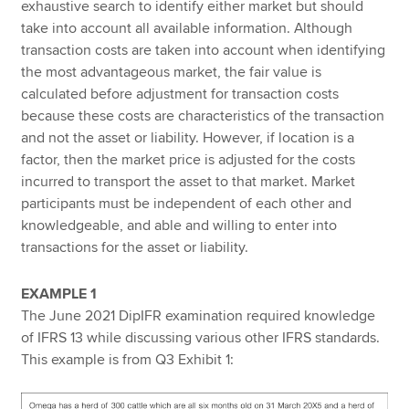
exhaustive search to identify either market but should
take into account all available information. Although
transaction costs are taken into account when identifying
the most advantageous market, the fair value is
calculated before adjustment for transaction costs
because these costs are characteristics of the transaction
and not the asset or liability. However, if location is a
factor, then the market price is adjusted for the costs
incurred to transport the asset to that market. Market
participants must be independent of each other and
knowledgeable, and able and willing to enter into
transactions for the asset or liability.
EXAMPLE 1
The June 2021 DipIFR examination required knowledge
of IFRS 13 while discussing various other IFRS standards.
This example is from Q3 Exhibit 1: