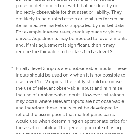
prices in determined in level 1 that are directly or
indirectly observable for that asset or liability. They
are likely to be quoted assets or liabilities for similar
items in active markets or supported by market data.
For example interest rates, credit spreads or yields
curves. Adjustments may be needed to level 2 inputs
and, if this adjustment is significant, then it may
require the fair value to be classified as level 3.
Finally, level 3 inputs are unobservable inputs. These
inputs should be used only when it is not possible to
use Level 1 or 2 inputs. The entity should maximise
the use of relevant observable inputs and minimise
the use of unobservable inputs. However, situations
may occur where relevant inputs are not observable
and therefore these inputs must be developed to
reflect the assumptions that market participants
would use when determining an appropriate price for
the asset or liability. The general principle of using