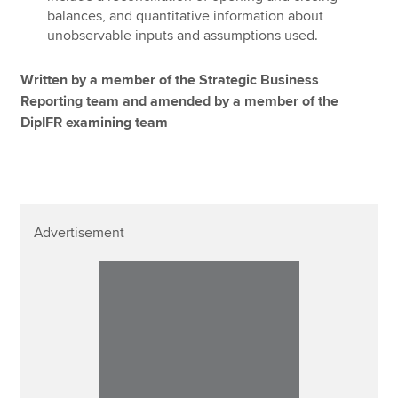
balances, and quantitative information about
unobservable inputs and assumptions used.
Written by a member of the Strategic Business
Reporting team and amended by a member of the
DipIFR examining team
Advertisement