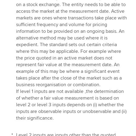
on a stock exchange. The entity needs to be able to
access the market at the measurement date. Active
markets are ones where transactions take place with
sufficient frequency and volume for pricing
information to be provided on an ongoing basis. An
alternative method may be used where it is
expedient. The standard sets out certain criteria
where this may be applicable. For example where
the price quoted in an active market does not
represent fair value at the measurement date. An
example of this may be where a significant event
takes place after the close of the market such as a
business reorganisation or combination.
If level 1 inputs are not available ,the determination
of whether a fair value measurement is based on
level 2 or level 3 inputs depends on (i) whether the
inputs are observable inputs or unobservable and (ii)
their significance.
Level 2 inputs are inputs other than the quoted