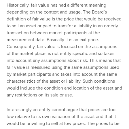
Historically, fair value has had a different meaning
depending on the context and usage. The Board’s
definition of fair value is the price that would be received
to sell an asset or paid to transfer a liability in an orderly
transaction between market participants at the
measurement date. Basically it is an exit price.
Consequently, fair value is focused on the assumptions
of the market place, is not entity specific and so takes
into account any assumptions about risk. This means that
fair value is measured using the same assumptions used
by market participants and takes into account the same
characteristics of the asset or liability. Such conditions
would include the condition and location of the asset and
any restrictions on its sale or use.
Interestingly an entity cannot argue that prices are too
low relative to its own valuation of the asset and that it
would be unwilling to sell at low prices. The prices to be