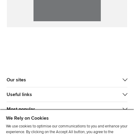
Our sites
Useful links
Most popular
We Rely on Cookies
We use cookies to optimise our communications to you and enhance your
experience. By clicking on the Accept All button, you agree to the