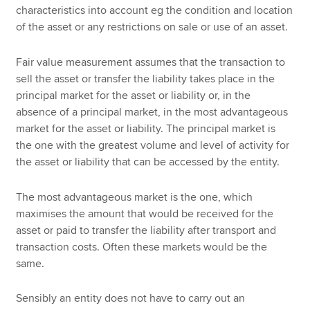
characteristics into account eg the condition and location
of the asset or any restrictions on sale or use of an asset.
Fair value measurement assumes that the transaction to
sell the asset or transfer the liability takes place in the
principal market for the asset or liability or, in the
absence of a principal market, in the most advantageous
market for the asset or liability. The principal market is
the one with the greatest volume and level of activity for
the asset or liability that can be accessed by the entity.
The most advantageous market is the one, which
maximises the amount that would be received for the
asset or paid to transfer the liability after transport and
transaction costs. Often these markets would be the
same.
Sensibly an entity does not have to carry out an