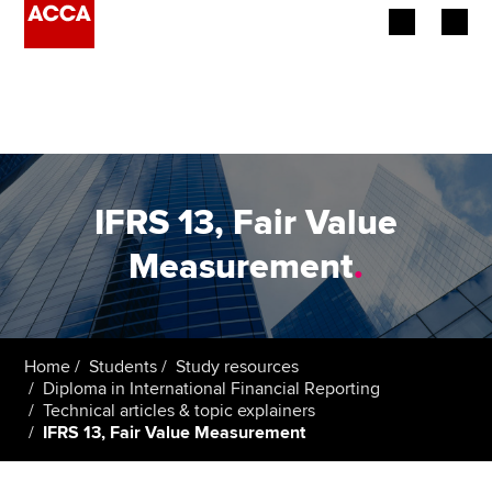
Begin your accountancy journey
Our qualifications
Employers
IFRS 13, Fair Value
Learning providers
Measurement
.
Members
Students
Home
Students
Study resources
Diploma in International Financial Reporting
Affiliates
Technical articles & topic explainers
IFRS 13, Fair Value Measurement
Policy and insights