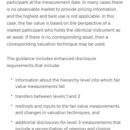
participant at the measurement date. In many cases there
is no observable market to provide pricing information
and the highest and best use is not applicable. In this
case, the fair value is based on the perspective of a
market participant who holds the identical instrument as
an asset. If there is no corresponding asset, then a
corresponding valuation technique may be used.
The guidance includes enhanced disclosure
requirements that include:
information about the hierarchy level into which fair
value measurements fall
transfers between levels 1 and 2
methods and inputs to the fair value measurements
and changes in valuation techniques, and
additional disclosures for level 3 measurements that
include a reconciliation of opening and closing