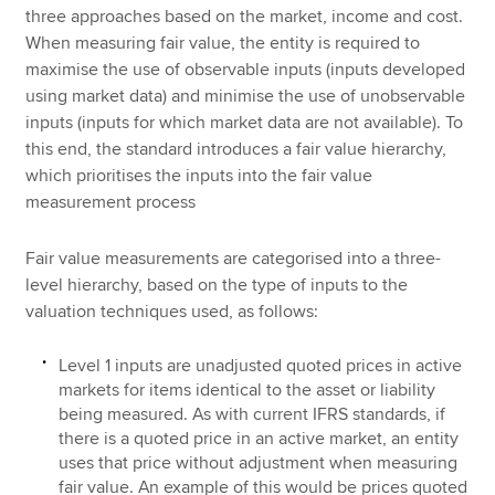
three approaches based on the market, income and cost.
When measuring fair value, the entity is required to
maximise the use of observable inputs (inputs developed
using market data) and minimise the use of unobservable
inputs (inputs for which market data are not available). To
this end, the standard introduces a fair value hierarchy,
which prioritises the inputs into the fair value
measurement process
Fair value measurements are categorised into a three-
level hierarchy, based on the type of inputs to the
valuation techniques used, as follows:
Level 1 inputs are unadjusted quoted prices in active
markets for items identical to the asset or liability
being measured. As with current IFRS standards, if
there is a quoted price in an active market, an entity
uses that price without adjustment when measuring
fair value. An example of this would be prices quoted