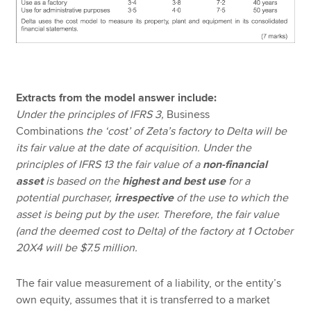
Extracts from the model answer include:
Under the principles of IFRS 3,
Business
Combinations
the ‘cost’ of Zeta’s factory to Delta will be
its fair value at the date of acquisition. Under the
principles of IFRS 13 the fair value of a
non-financial
asset
is based on the
highest and best use
for a
potential purchaser,
irrespective
of the use to which the
asset is being put by the user. Therefore, the fair value
(and the deemed cost to Delta) of the factory at 1 October
20X4 will be $7.5 million.
The fair value measurement of a liability, or the entity’s
own equity, assumes that it is transferred to a market