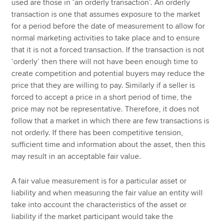
used are those in ‘an orderly transaction’. An orderly
transaction is one that assumes exposure to the market
for a period before the date of measurement to allow for
normal marketing activities to take place and to ensure
that it is not a forced transaction. If the transaction is not
‘orderly’ then there will not have been enough time to
create competition and potential buyers may reduce the
price that they are willing to pay. Similarly if a seller is
forced to accept a price in a short period of time, the
price may not be representative. Therefore, it does not
follow that a market in which there are few transactions is
not orderly. If there has been competitive tension,
sufficient time and information about the asset, then this
may result in an acceptable fair value.
A fair value measurement is for a particular asset or
liability and when measuring the fair value an entity will
take into account the characteristics of the asset or
liability if the market participant would take the