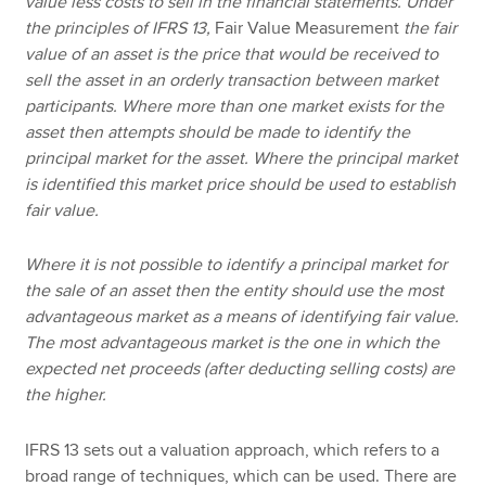
value less costs to sell in the financial statements. Under
the principles of IFRS 13,
Fair Value Measurement
the fair
value of an asset is the price that would be received to
sell the asset in an orderly transaction between market
participants. Where more than one market exists for the
asset then attempts should be made to identify the
principal market for the asset. Where the principal market
is identified this market price should be used to establish
fair value.
Where it is not possible to identify a principal market for
the sale of an asset then the entity should use the most
advantageous market as a means of identifying fair value.
The most advantageous market is the one in which the
expected net proceeds (after deducting selling costs) are
the higher.
IFRS 13 sets out a valuation approach, which refers to a
broad range of techniques, which can be used. There are