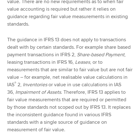
value. There are no new requirements as to when fair
value accounting is required but rather it relies on
guidance regarding fair value measurements in existing
standards.
The guidance in IFRS 13 does not apply to transactions
dealt with by certain standards. For example share based
payment transactions in IFRS 2,
Share-based Payment
,
leasing transactions in IFRS 16,
Leases
, or to
measurements that are similar to fair value but are not fair
value – for example, net realisable value calculations in
®
IAS
2,
Inventories
or value in use calculations in IAS
36,
Impairment of Assets
. Therefore, IFRS 13 applies to
fair value measurements that are required or permitted
by those standards not scoped out by IFRS 13. It replaces
the inconsistent guidance found in various IFRS
standards with a single source of guidance on
measurement of fair value.