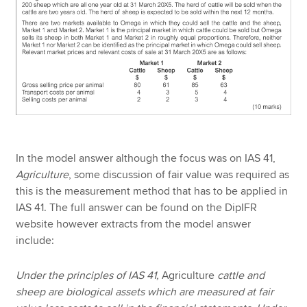
In the model answer although the focus was on IAS 41,
Agriculture
, some discussion of fair value was required as
this is the measurement method that has to be applied in
IAS 41. The full answer can be found on the DipIFR
website however extracts from the model answer
include:
Under the principles of IAS 41,
Agriculture
cattle and
sheep are biological assets which are measured at fair