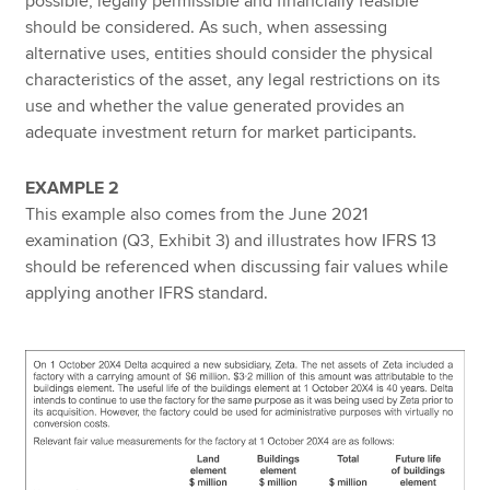
possible, legally permissible and financially feasible
should be considered. As such, when assessing
alternative uses, entities should consider the physical
characteristics of the asset, any legal restrictions on its
use and whether the value generated provides an
adequate investment return for market participants.
EXAMPLE 2
This example also comes from the June 2021
examination (Q3, Exhibit 3) and illustrates how IFRS 13
should be referenced when discussing fair values while
applying another IFRS standard.