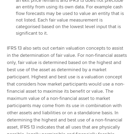
an exit price remains and IFRS 13 does not preclude
an entity from using its own data. For example cash
flow forecasts may be used to value an entity that is
not listed. Each fair value measurement is
categorised based on the lowest level input that is
significant to it.
IFRS 13 also sets out certain valuation concepts to assist
in the determination of fair value. For non-financial assets
only, fair value is determined based on the highest and
best use of the asset as determined by a market
participant. Highest and best use is a valuation concept
that considers how market participants would use a non-
financial asset to maximise its benefit or value. The
maximum value of a non-financial asset to market
participants may come from its use in combination with
other assets and liabilities or on a standalone basis. In
determining the highest and best use of a non-financial
asset, IFRS 13 indicates that all uses that are physically