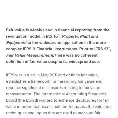
Apply now
MyACCA
Global
Fair value is widely used in financial reporting from the
®
revaluation model in IAS 16
,
Property, Plant and
About us
Equipment
to the widespread application in the more
Search jobs
®
complex IFRS 9 Financial Instruments. Prior to IFRS 13
,
Find an accountant
Fair Value Measurement
, there was no coherent
Technical resources
definition of fair value despite its widespread use.
Help & support
IFRS
was issued in May 2011 and defines fair value,
establishes a framework for measuring fair value and
requires significant disclosures relating to fair value
measurement. The International Accounting Standards
Board (the Board) wanted to enhance disclosures for fair
value in order that users could better assess the valuation
techniques and inputs that are used to measure fair