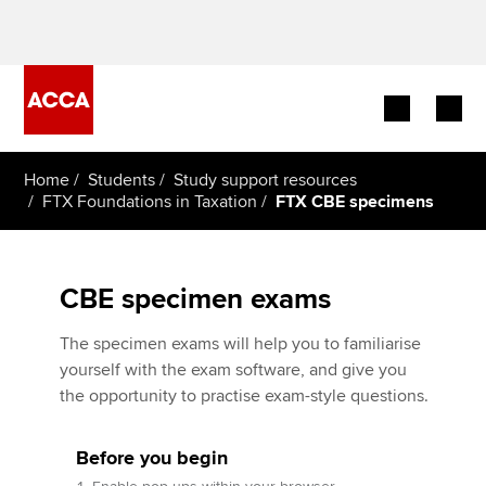
Begin your accountancy journey
Home
Students
Study support resources
FTX Foundations in Taxation
FTX CBE specimens
Our qualifications
Employers
CBE specimen exams
Learning providers
The specimen exams will help you to familiarise
yourself with the exam software, and give you
Members
the opportunity to practise exam-style questions.
Students
Before you begin