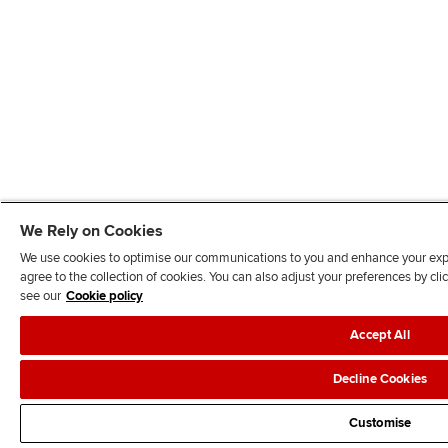
We Rely on Cookies
We use cookies to optimise our communications to you and enhance your exper
agree to the collection of cookies. You can also adjust your preferences by c
see our
Cookie policy
Accept All
Decline Cookies
Customise