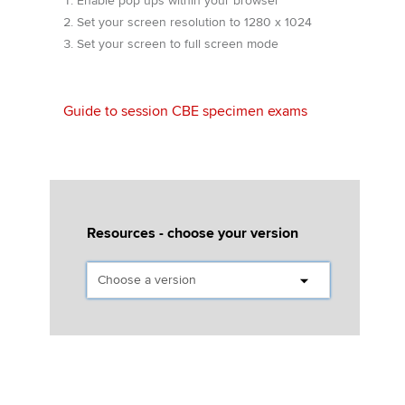
Enable pop ups within your browser
Affiliates
Set your screen resolution to 1280 x 1024
Set your screen to full screen mode
Policy and insights
Guide to session CBE specimen exams
Apply now
MyACCA
Global
About us
Search jobs
Resources - choose your version
Find an accountant
Technical activities
Help & support