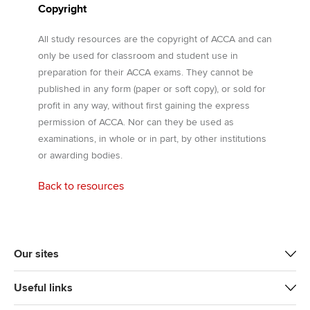
Copyright
All study resources are the copyright of ACCA and can
only be used for classroom and student use in
preparation for their ACCA exams. They cannot be
published in any form (paper or soft copy), or sold for
profit in any way, without first gaining the express
permission of ACCA. Nor can they be used as
examinations, in whole or in part, by other institutions
or awarding bodies.
Back to resources
Our sites
Useful links