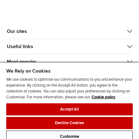
Our sites
Useful links
Most popular
We Rely on Cookies
We use cookies to optimise our communications to you and enhance your
experience. By clicking on the Accept All button, you agree to the
collection of cookies. You can also adjust your preferences by clicking on
Customise. For more information, please see our
Cookie policy
J
F
F
T
F
Accept All
o
o
o
i
i
i
l
l
k
n
Accessibility
Legal policies
Data protection & cookies
Decline Cookies
n
l
l
T
d
Advertising
Site map
Contact us
u
o
o
o
u
Customise