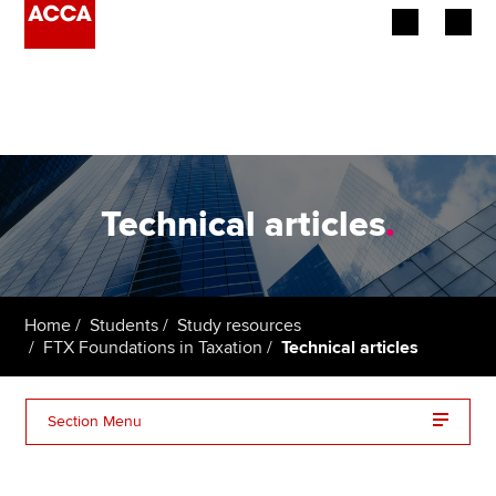
Begin your accountancy journey
Our qualifications
Employers
Technical articles
.
Learning providers
Members
Home
Students
Study resources
FTX Foundations in Taxation
Technical articles
Students
Affiliates
Section Menu
Policy and insights