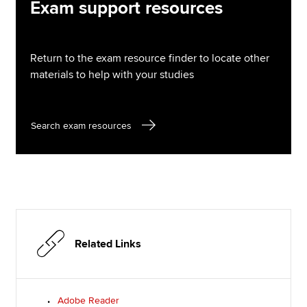
Exam support resources
Return to the exam resource finder to locate other
materials to help with your studies
Search exam resources
Related Links
Adobe Reader