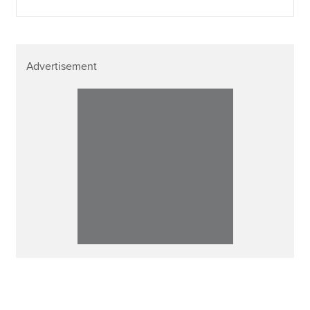
Advertisement