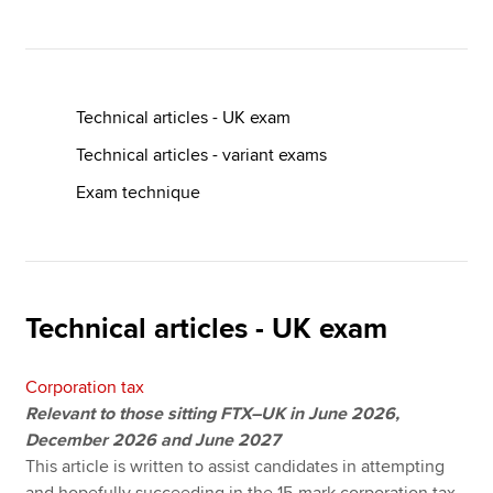
Apply now
MyACCA
Global
Technical articles - UK exam
Technical articles - variant exams
About us
Exam technique
Search jobs
Find an accountant
Technical resources
Help & support
Technical articles - UK exam
Corporation tax
Relevant to those sitting FTX–UK in June 2026,
December 2026 and June 2027
This article is written to assist candidates in attempting