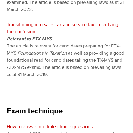
examined. The article is based on prevailing laws as at 31
March 2022.
Transitioning into sales tax and service tax – clarifying
the confusion
Relevant to FTX-MYS
The article is relevant for candidates preparing for FTX-
MYS
Foundations in Taxation
as well as providing a good
foundational read for candidates taking the TX-MYS and
ATX-MYS exams. The article is based on prevailing laws
as at 31 March 2019.
Exam technique
How to answer multiple-choice questions