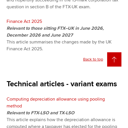
and hopefully succeeding in the 15-mark corporation tax
question in section B of the FTX-UK exam.
Finance Act 2025
Relevant to those sitting FTX–UK in June 2026,
December 2026 and June 2027
This article summarises the changes made by the UK
Finance Act 2025.
Back to top
Technical articles - variant exams
Computing depreciation allowance using pooling
method
Relevant to FTX-LSO and TX-LSO
This article explains how the depreciation allowance is
computed where a taxpayer has elected for the pooling