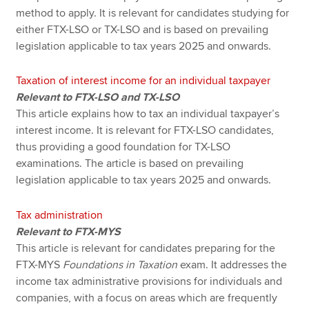
method to apply. It is relevant for candidates studying for
either FTX-LSO or TX-LSO and is based on prevailing
legislation applicable to tax years 2025 and onwards.
Taxation of interest income for an individual taxpayer
Relevant to FTX-LSO and TX-LSO
This article explains how to tax an individual taxpayer’s
interest income. It is relevant for FTX-LSO candidates,
thus providing a good foundation for TX-LSO
examinations. The article is based on prevailing
legislation applicable to tax years 2025 and onwards.
Tax administration
Relevant to FTX-MYS
This article is relevant for candidates preparing for the
FTX-MYS
Foundations in Taxation
exam. It addresses the
income tax administrative provisions for individuals and
companies, with a focus on areas which are frequently