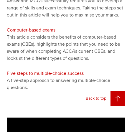
Answering MCQs successfully requires you to develop a
range of skills and exam techniques. Taking the steps set
out in this article will help you to maximise your marks.
Computer-based exams
This article considers the benefits of computer-based
exams (CBEs), highlights the points that you need to be
aware of when completing ACCA's current CBEs, and
looks at the different types of questions.
Five steps to multiple-choice success
A five-step approach to answering multiple-choice
questions.
Back to top