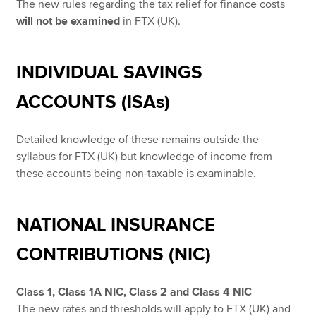
The new rules regarding the tax relief for finance costs
will not be examined
in FTX (UK).
INDIVIDUAL SAVINGS
ACCOUNTS (ISAs)
Detailed knowledge of these remains outside the
syllabus for FTX (UK) but knowledge of income from
these accounts being non-taxable is examinable.
NATIONAL INSURANCE
CONTRIBUTIONS (NIC)
Class 1, Class 1A NIC, Class 2 and Class 4 NIC
The new rates and thresholds will apply to FTX (UK) and