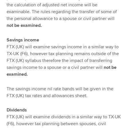
the calculation of adjusted net income will be
examinable. The rules regarding the transfer of some of
the personal allowance to a spouse or civil partner will
not be examined.
Savings income
FTX (UK) will examine savings income in a similar way to
TX-UK (F6), however tax planning remains outside of the
FTX (UK) syllabus therefore the impact of transferring
savings income to a spouse or a civil partner will
not be
examined.
The savings income nil rate bands will be given in the
FTX (UK) tax rates and allowances sheet.
Dividends
FTX (UK) will examine dividends in a similar way to TX-UK
(F6), however tax planning between spouses, civil