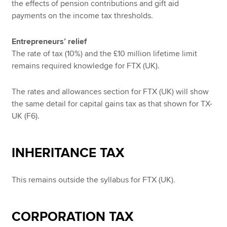
the effects of pension contributions and gift aid
payments on the income tax thresholds.
Entrepreneurs’ relief
The rate of tax (10%) and the £10 million lifetime limit
remains required knowledge for FTX (UK).
The rates and allowances section for FTX (UK) will show
the same detail for capital gains tax as that shown for TX-
UK (F6).
INHERITANCE TAX
This remains outside the syllabus for FTX (UK).
CORPORATION TAX