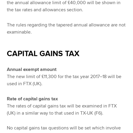
the annual allowance limit of £40,000 will be shown in
the tax rates and allowances section.
The rules regarding the tapered annual allowance are not
examinable.
CAPITAL GAINS TAX
Annual exempt amount
The new limit of £11,300 for the tax year 2017–18 will be
used in FTX (UK).
Rate of capital gains tax
The rates of capital gains tax will be examined in FTX
(UK) in a similar way to that used in TX-UK (F6).
No capital gains tax questions will be set which involve