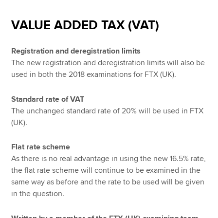
VALUE ADDED TAX (VAT)
Registration and deregistration limits
The new registration and deregistration limits will also be
used in both the 2018 examinations for FTX (UK).
Standard rate of VAT
The unchanged standard rate of 20% will be used in FTX
(UK).
Flat rate scheme
As there is no real advantage in using the new 16.5% rate,
the flat rate scheme will continue to be examined in the
same way as before and the rate to be used will be given
in the question.