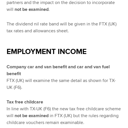
partners and the impact on the decision to incorporate
will
not be examined
.
The dividend nil rate band will be given in the FTX (UK)
tax rates and allowances sheet.
EMPLOYMENT INCOME
Company car and van benefit and car and van fuel
benefit
FTX (UK) will examine the same detail as shown for TX-
UK (F6).
Tax free childcare
In line with TX-UK (F6) the new tax free childcare scheme
will
not be examined
in FTX (UK) but the rules regarding
childcare vouchers remain examinable.