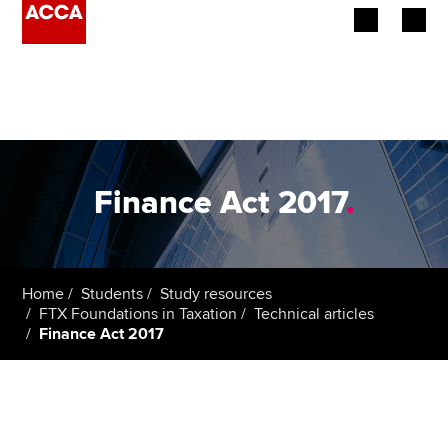
Begin your accountancy journey
Our qualifications
Employers
Finance Act 2017
.
Learning providers
Members
Home
Students
Study resources
FTX Foundations in Taxation
Technical articles
Students
Finance Act 2017
Affiliates
Policy and insights