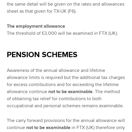
the same detail will be given on the rates and allowances
sheet as that given for TX-UK (F6).
The employment allowance
The threshold of £3,000 will be examined in FTX (UK).
PENSION SCHEMES
Awareness of the annual allowance and lifetime
allowance limits is required but the additional tax charges
for excess contributions and for exceeding the lifetime
allowance continue
not to be examinable
. The method
of obtaining tax relief for contributions to both
occupational and personal schemes remains examinable.
The carry forward provisions for the annual allowance will
continue
not to be
examinable
in FTX (UK) therefore only