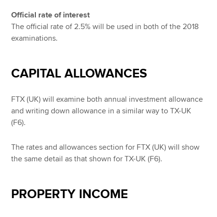
Official rate of interest
The official rate of 2.5% will be used in both of the 2018
examinations.
CAPITAL ALLOWANCES
FTX (UK) will examine both annual investment allowance
and writing down allowance in a similar way to TX-UK
(F6).
The rates and allowances section for FTX (UK) will show
the same detail as that shown for TX-UK (F6).
PROPERTY INCOME