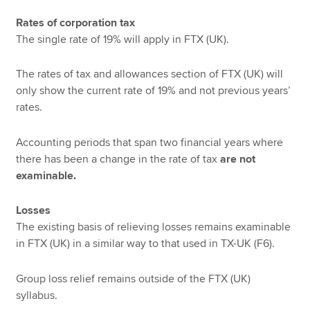
Rates of corporation tax
The single rate of 19% will apply in FTX (UK).
The rates of tax and allowances section of FTX (UK) will
only show the current rate of 19% and not previous years’
rates.
Accounting periods that span two financial years where
there has been a change in the rate of tax
are not
examinable.
Losses
The existing basis of relieving losses remains examinable
in FTX (UK) in a similar way to that used in TX-UK (F6).
Group loss relief remains outside of the FTX (UK)
syllabus.