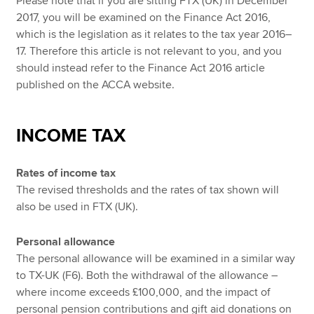
Please note that if you are sitting FTX (UK) in December
2017, you will be examined on the Finance Act 2016,
which is the legislation as it relates to the tax year 2016–
17. Therefore this article is not relevant to you, and you
should instead refer to the Finance Act 2016 article
published on the ACCA website.
INCOME TAX
Rates of income tax
The revised thresholds and the rates of tax shown will
also be used in FTX (UK).
Personal allowance
The personal allowance will be examined in a similar way
to TX-UK (F6). Both the withdrawal of the allowance –
where income exceeds £100,000, and the impact of
personal pension contributions and gift aid donations on