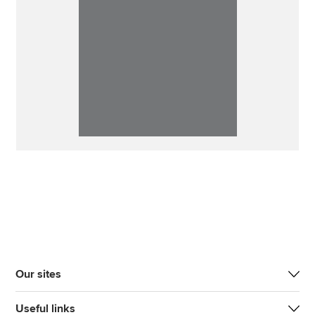
Our sites
Useful links