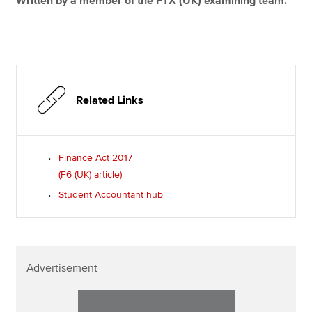
Written by a member of the FTX (UK) examining team.
Related Links
Finance Act 2017
(F6 (UK) article)
Student Accountant hub
Advertisement