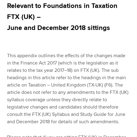
Relevant to Foundations in Taxation
FTX (UK) –
Apply now
June and December 2018 sittings
MyACCA
Global
About us
Search jobs
This appendix outlines the effects of the changes made
Find an accountant
in the Finance Act 2017 (which is the legislation as it
Technical resources
relates to the tax year 2017–18) on FTX (UK). The sub
Help & support
headings in this article refer to the headings in the main
article on Taxation – United Kingdom (TX-UK) (F6). The
article does not refer to any amendments to the FTX (UK)
syllabus coverage unless they directly relate to
legislative changes and candidates should therefore
consult the FTX (UK) Syllabus and Study Guide for June
and December 2018 for details of such amendments.