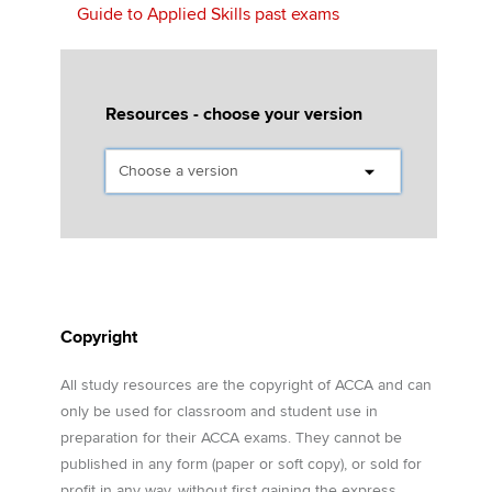
Guide to Applied Skills past exams
Resources - choose your version
Copyright
All study resources are the copyright of ACCA and can
only be used for classroom and student use in
preparation for their ACCA exams. They cannot be
published in any form (paper or soft copy), or sold for
profit in any way, without first gaining the express