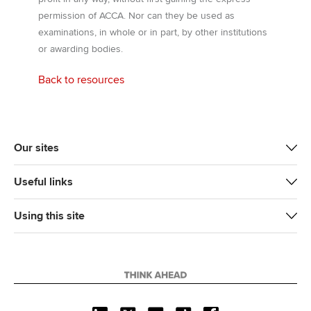
permission of ACCA. Nor can they be used as
examinations, in whole or in part, by other institutions
or awarding bodies.
Back to resources
Our sites
Useful links
Using this site