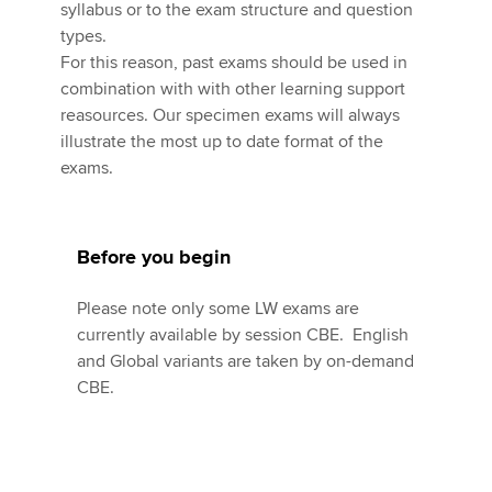
Affiliates
syllabus or to the exam structure and question
types.
Policy and insights
For this reason, past exams should be used in
combination with with other learning support
reasources. Our specimen exams will always
illustrate the most up to date format of the
Apply now
exams.
MyACCA
Global
About us
Before you begin
Search jobs
Find an accountant
Please note only some LW exams are
Technical activities
currently available by session CBE. English
Help & support
and Global variants are taken by on-demand
CBE.