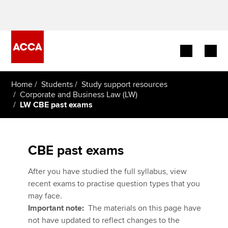
Begin your accountancy journey
Home
Students
Study support resources
Corporate and Business Law (LW)
LW CBE past exams
Our qualifications
Employers
CBE past exams
Learning providers
After you have studied the full syllabus, view
Members
recent exams to practise question types that you
may face.
Students
Important note:
The materials on this page have
not have updated to reflect changes to the