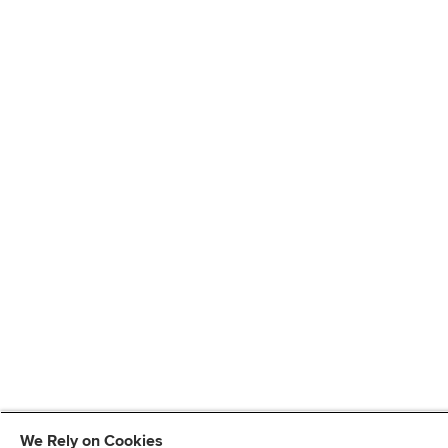
We Rely on Cookies