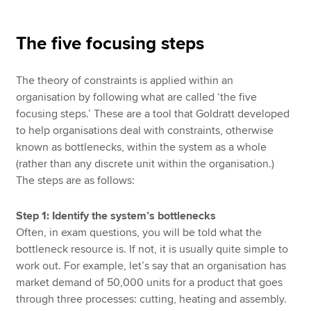
The five focusing steps
The theory of constraints is applied within an
organisation by following what are called ‘the five
focusing steps.’ These are a tool that Goldratt developed
to help organisations deal with constraints, otherwise
known as bottlenecks, within the system as a whole
(rather than any discrete unit within the organisation.)
The steps are as follows:
Step 1: Identify the system’s bottlenecks
Often, in exam questions, you will be told what the
bottleneck resource is. If not, it is usually quite simple to
work out. For example, let’s say that an organisation has
market demand of 50,000 units for a product that goes
through three processes: cutting, heating and assembly.