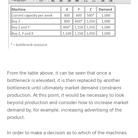
From the table above, it can be seen that once a
bottleneck is elevated, it is then replaced by another
bottleneck until ultimately market demand constrains
production. At this point, it would be necessary to look
beyond production and consider how to increase market
demand by, for example, increasing advertising of the
product.
In order to make a decision as to which of the machines