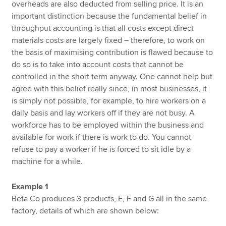
overheads are also deducted from selling price. It is an
important distinction because the fundamental belief in
throughput accounting is that all costs except direct
materials costs are largely fixed – therefore, to work on
the basis of maximising contribution is flawed because to
do so is to take into account costs that cannot be
controlled in the short term anyway. One cannot help but
agree with this belief really since, in most businesses, it
is simply not possible, for example, to hire workers on a
daily basis and lay workers off if they are not busy. A
workforce has to be employed within the business and
available for work if there is work to do. You cannot
refuse to pay a worker if he is forced to sit idle by a
machine for a while.
Example 1
Beta Co produces 3 products, E, F and G all in the same
factory, details of which are shown below: