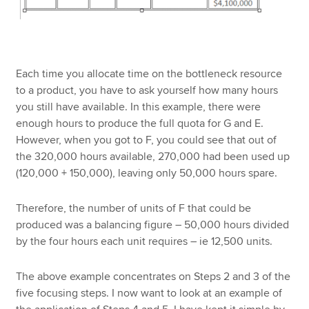
Each time you allocate time on the bottleneck resource
to a product, you have to ask yourself how many hours
you still have available. In this example, there were
enough hours to produce the full quota for G and E.
However, when you got to F, you could see that out of
the 320,000 hours available, 270,000 had been used up
(120,000 + 150,000), leaving only 50,000 hours spare.
Therefore, the number of units of F that could be
produced was a balancing figure – 50,000 hours divided
by the four hours each unit requires – ie 12,500 units.
The above example concentrates on Steps 2 and 3 of the
five focusing steps. I now want to look at an example of