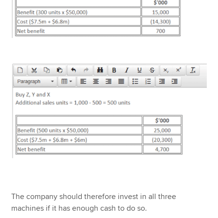
The company should therefore invest in all three
machines if it has enough cash to do so.