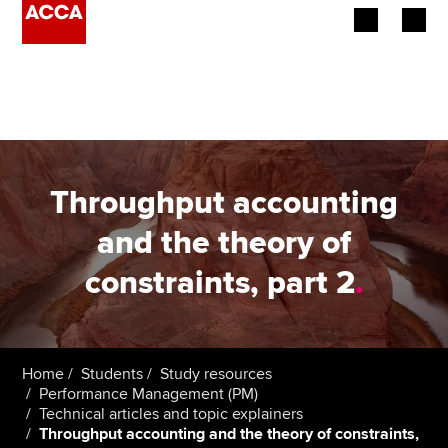
Begin your accountancy journey
Our qualifications
Employers
Throughput accounting
Learning providers
and the theory of
constraints, part 2
.
Members
Students
Affiliates
Home
Students
Study resources
Performance Management (PM)
Technical articles and topic explainers
Policy and insights
Throughput accounting and the theory of constraints,