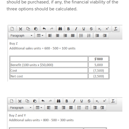
should be purchased, if any, the financial viability of the
three options should be calculated.