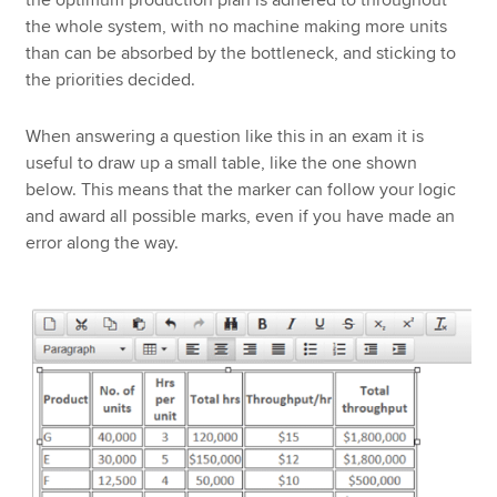
the optimum production plan is adhered to throughout
the whole system, with no machine making more units
than can be absorbed by the bottleneck, and sticking to
the priorities decided.
When answering a question like this in an exam it is
useful to draw up a small table, like the one shown
below. This means that the marker can follow your logic
and award all possible marks, even if you have made an
error along the way.