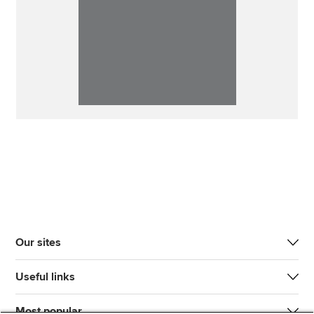
Our sites
Useful links
Most popular