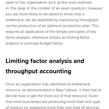
open to the organisation such as the ones outlined
in
The Goal
. In the context of an exam question, however,
you are more likely to be asked to show how a
bottleneck can be exploited by maximising throughput
via the production of an optimum production plan. This
requires an application of the simple principles of key
factor analysis, otherwise known as limiting factor
analysis or principal budget factor.
Limiting factor analysis and
throughput accounting
Once an organisation has identified its bottleneck
resource, as demonstrated in Step 1 above, it then has to
decide how to get the most out of that resource. Given
that most businesses are producing more than one type
of product (or supplying more than one type of service),