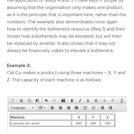
the application of Steps 4 and 5. I have kept it simple by
assuming that the organisation only makes one product,
as it is the principle that is important here, rather than the
numbers. The example also demonstrates once again
how to identify the bottleneck resource (Step 1) and then
shows how a bottleneck may be elevated, but will then
be replaced by another. It also shows that it may not
always be financially viable to elevate a bottleneck.
Example 2:
Cat Co makes a product using three machines – X, Y and
Z. The capacity of each machine is as follows: