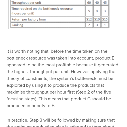
It is worth noting that, before the time taken on the
bottleneck resource was taken into account, product E
appeared to be the most profitable because it generated
the highest throughput per unit. However, applying the
theory of constraints, the system’s bottleneck must be
exploited by using it to produce the products that
maximise throughput per hour first (Step 2 of the five
focusing steps). This means that product G should be
produced in priority to E.
In practice, Step 3 will be followed by making sure that