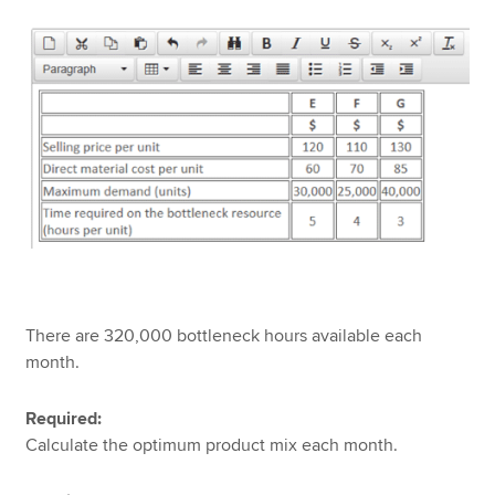
There are 320,000 bottleneck hours available each
month.
Required:
Calculate the optimum product mix each month.