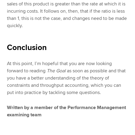
sales of this product is greater than the rate at which it is
incurring costs. It follows on, then, that if the ratio is less
than 1, this is not the case, and changes need to be made
quickly.
Conclusion
At this point, I’m hopeful that you are now looking
forward to reading
The Goal
as soon as possible and that
you have a better understanding of the theory of
constraints and throughput accounting, which you can
put into practice by tackling some questions.
Written by a member of the Performance Management
examining team