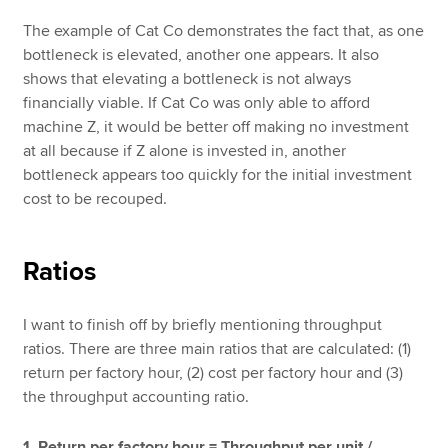
The example of Cat Co demonstrates the fact that, as one
bottleneck is elevated, another one appears. It also
shows that elevating a bottleneck is not always
financially viable. If Cat Co was only able to afford
machine Z, it would be better off making no investment
at all because if Z alone is invested in, another
bottleneck appears too quickly for the initial investment
cost to be recouped.
Ratios
I want to finish off by briefly mentioning throughput
ratios. There are three main ratios that are calculated: (1)
return per factory hour, (2) cost per factory hour and (3)
the throughput accounting ratio.
1. Return per factory hour = Throughput per unit /