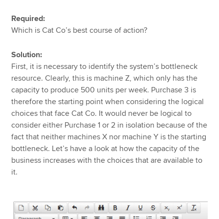
Required:
Which is Cat Co’s best course of action?
Solution:
First, it is necessary to identify the system’s bottleneck
resource. Clearly, this is machine Z, which only has the
capacity to produce 500 units per week. Purchase 3
is
therefore the starting point when considering the logical
choices that face Cat Co. It would never be logical to
consider either Purchase 1 or 2 in isolation because of the
fact that neither machines X nor machine Y is the starting
bottleneck. Let’s have a look at how the capacity of the
business increases with the choices that are available to
it.