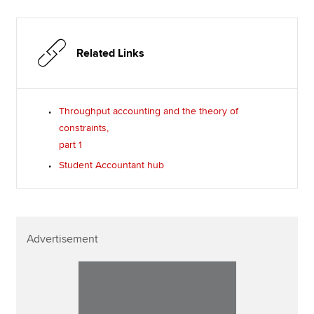
Related Links
Throughput accounting and the theory of
constraints,
part 1
Student Accountant hub
Advertisement