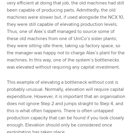
very efficient at doing that job, the old machines had still
been capable of producing parts. Admittedly, the old
machines were slower but, if used alongside the NCX 10,
they were still capable of elevating production levels.
Thus, one of Alex’s staff managed to source some of
these old machines from one of UniCo’s sister plants;
they were sitting idle there, taking up factory space, so
the manager was happy not to charge Alex’s plant for the
machines. In this way, one of the system’s bottlenecks
was elevated without requiring any capital investment.
This example of elevating a bottleneck without cost is
probably unusual. Normally, elevation will require capital
expenditure. However, it is important that an organisation
does not ignore Step 2 and jumps straight to Step 4, and
this is what often happens. There is often untapped
production capacity that can be found if you look closely
enough. Elevation should only be considered once
exploitation has taken place.