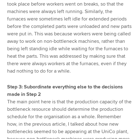
took place before workers went on breaks, so that the
machines were always left running. Similarly, the
furnaces were sometimes left idle for extended periods
before the completed parts were unloaded and new parts
were put in. This was because workers were being called
away to work on non-bottleneck machines, rather than
being left standing idle while waiting for the furnaces to
heat the parts. This was addressed by making sure that
there were always workers at the furnaces, even if they
had nothing to do for a while.
Step 3: Subordinate everything else to the decisions
made in Step 2
The main point here is that the production capacity of the
bottleneck resource should determine the production
schedule for the organisation as a whole. Remember
how, in the previous article, I talked about how new
bottlenecks seemed to be appearing at the UniCo plant,
because non-bottleneck machines were producing more