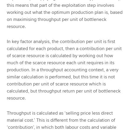
this means that part of the exploitation step involves
working out what the optimum production plan is, based
on maximising throughput per unit of bottleneck
resource.
In key factor analysis, the contribution per unit is first
calculated for each product, then a contribution per unit
of scarce resource is calculated by working out how
much of the scarce resource each unit requires in its
production. In a throughput accounting context, a very
similar calculation is performed, but this time it is not
contribution per unit of scarce resource which is
calculated, but throughput return per unit of bottleneck
resource.
Throughput is calculated as ‘selling price less direct
material cost.’ This is different from the calculation of
‘contribution’, in which both labour costs and variable