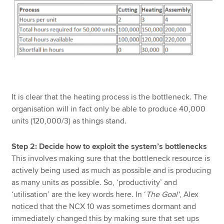
It is clear that the heating process is the bottleneck. The
organisation will in fact only be able to produce 40,000
units (120,000/3) as things stand.
Step 2: Decide how to exploit the system’s bottlenecks
This involves making sure that the bottleneck resource is
actively being used as much as possible and is producing
as many units as possible. So, ‘productivity’ and
‘utilisation’ are the key words here. In ‘
The Goal’
, Alex
noticed that the NCX 10 was sometimes dormant and
immediately changed this by making sure that set ups