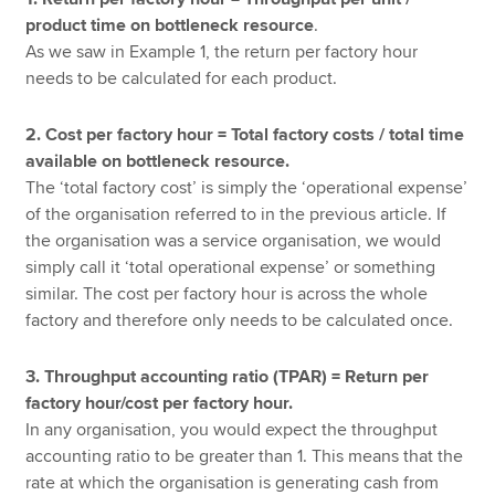
product time on bottleneck resource
.
As we saw in Example 1, the return per factory hour
needs to be calculated for each product.
2. Cost per factory hour = Total factory costs / total time
available on bottleneck resource.
The ‘total factory cost’ is simply the ‘operational expense’
of the organisation referred to in the previous article. If
the organisation was a service organisation, we would
simply call it ‘total operational expense’ or something
similar. The cost per factory hour is across the whole
factory and therefore only needs to be calculated once.
3. Throughput accounting ratio (TPAR) = Return per
factory hour/cost per factory hour.
In any organisation, you would expect the throughput
accounting ratio to be greater than 1. This means that the
rate at which the organisation is generating cash from