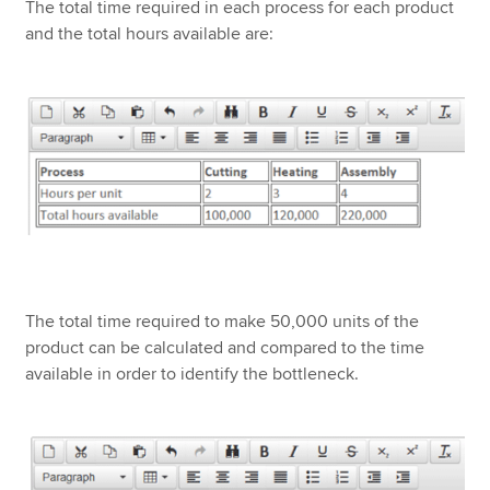
The total time required in each process for each product
and the total hours available are:
The total time required to make 50,000 units of the
product can be calculated and compared to the time
available in order to identify the bottleneck.