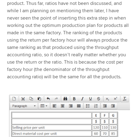
product. Thus far, ratios have not been discussed, and
while I am planning on mentioning them later, I have
never seen the point of inserting this extra step in when
working out the optimum production plan for products all
made in the same factory. The ranking of the products
using the return per factory hour will always produce the
same ranking as that produced using the throughput
accounting ratio, so it doesn’t really matter whether you
use the return or the ratio. This is because the cost per
factory hour (the denominator of the throughput
accounting ratio) will be the same for all the products.