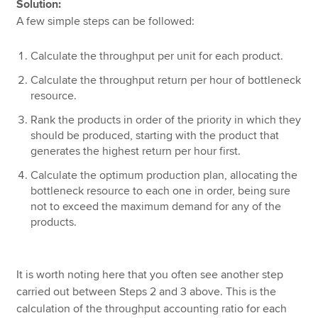
Solution:
A few simple steps can be followed:
Calculate the throughput per unit for each product.
Calculate the throughput return per hour of bottleneck
resource.
Rank the products in order of the priority in which they
should be produced, starting with the product that
generates the highest return per hour first.
Calculate the optimum production plan, allocating the
bottleneck resource to each one in order, being sure
not to exceed the maximum demand for any of the
products.
It is worth noting here that you often see another step
carried out between Steps 2 and 3 above. This is the
calculation of the throughput accounting ratio for each