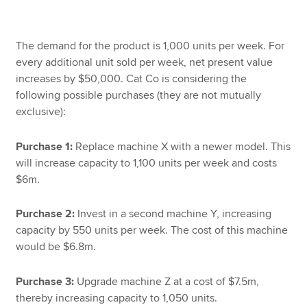
The demand for the product is 1,000 units per week. For
every additional unit sold per week, net present value
increases by $50,000. Cat Co is considering the
following possible purchases (they are not mutually
exclusive):
Purchase 1:
Replace machine X with a newer model. This
will increase capacity to 1,100 units per week and costs
$6m.
Purchase 2:
Invest in a second machine Y, increasing
capacity by 550 units per week. The cost of this machine
would be $6.8m.
Purchase 3:
Upgrade machine Z at a cost of $7.5m,
thereby increasing capacity to 1,050 units.