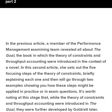
part 2
Apply now
MyACCA
Global
About us
In the previous article, a member of the Performance
Search jobs
Management examining team revealed all about
The
Find an accountant
Goal
, the book in which the theory of constraints and
Technical resources
throughput accounting were introduced in the context of
Help & support
a novel. In this second article, she sets out the five
focusing steps of the theory of constraints, briefly
explaining each one
and then will go through two
examples showing you how these steps might be
applied in practice or in exam questions. It’s worth
noting at this stage that, while the theory of constraints
and throughput accounting were introduced in
The
Goal
, they were further developed by Goldratt later.