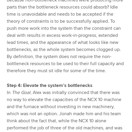
parts than the bottleneck resources could absorb? Idle
time is unavoidable and needs to be accepted if the
theory of constraints is to be successfully applied. To
push more work into the system than the constraint can
deal with results in excess work-in-progress, extended
lead times, and the appearance of what looks like new
bottlenecks, as the whole system becomes clogged up.
By definition, the system does not require the non-
bottleneck resources to be used to their full capacity and
therefore they must sit idle for some of the time.
Step 4: Elevate the system’s bottlenecks
In
The Goal
, Alex was initially convinced that there was
no way to elevate the capacities of the NCX 10 machine
and the furnace without investing in new machinery,
which was not an option. Jonah made him and his team
think about the fact that, while the NCX 10 alone
performed the job of three of the old machines, and was