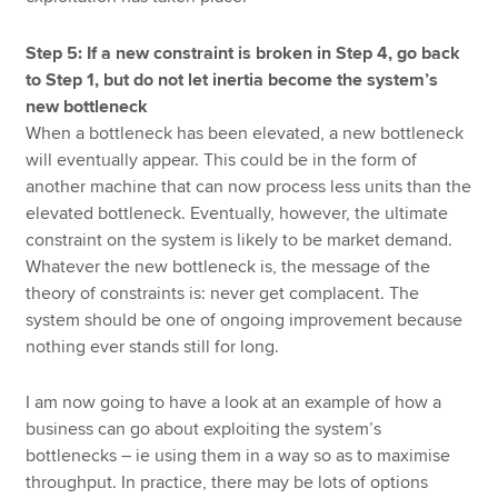
Step 5: If a new constraint is broken in Step 4, go back
to Step 1, but do not let inertia become the system’s
new bottleneck
When a bottleneck has been elevated, a new bottleneck
will eventually appear. This could be in the form of
another machine that can now process less units than the
elevated bottleneck. Eventually, however, the ultimate
constraint on the system is likely to be market demand.
Whatever the new bottleneck is, the message of the
theory of constraints is: never get complacent. The
system should be one of ongoing improvement because
nothing ever stands still for long.
I am now going to have a look at an example of how a
business can go about exploiting the system’s
bottlenecks – ie using them in a way so as to maximise
throughput. In practice, there may be lots of options