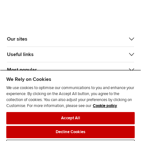
Our sites
Useful links
Most popular
We Rely on Cookies
We use cookies to optimise our communications to you and enhance your
experience. By clicking on the Accept All button, you agree to the
collection of cookies. You can also adjust your preferences by clicking on
Customise. For more information, please see our
Cookie policy
J
F
F
T
F
Accept All
o
o
o
i
i
i
l
l
k
n
Accessibility
Legal policies
Data protection & cookies
Decline Cookies
n
l
l
T
d
Advertising
Site map
Contact us