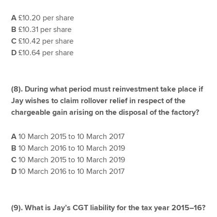
A
£10.20 per share
B
£10.31 per share
C
£10.42 per share
D
£10.64 per share
(8).
During what period must reinvestment take place if
Jay wishes to claim rollover relief in respect of the
chargeable gain arising on the disposal of the factory?
A
10 March 2015 to 10 March 2017
B
10 March 2016 to 10 March 2019
C
10 March 2015 to 10 March 2019
D
10 March 2016 to 10 March 2017
(9). What is Jay’s CGT liability for the tax year 2015–16?