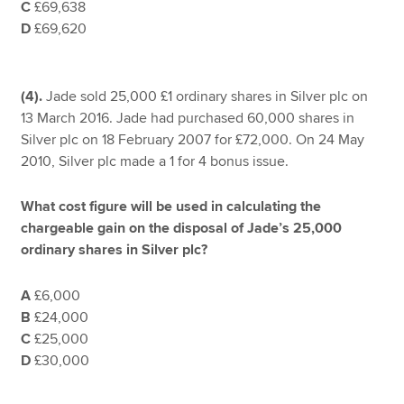
C
£69,638
D
£69,620
(4).
Jade sold 25,000 £1 ordinary shares in Silver plc on
13 March 2016. Jade had purchased 60,000 shares in
Silver plc on 18 February 2007 for £72,000. On 24 May
2010, Silver plc made a 1 for 4 bonus issue.
What cost figure will be used in calculating the
chargeable gain on the disposal of Jade’s 25,000
ordinary shares in Silver plc?
A
£6,000
B
£24,000
C
£25,000
D
£30,000