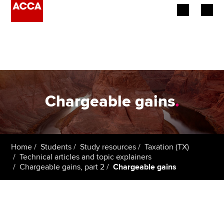
Begin your accountancy journey
Our qualifications
Employers
Chargeable gains
.
Learning providers
Members
Home
Students
Study resources
Taxation (TX)
Technical articles and topic explainers
Students
Chargeable gains, part 2
Chargeable gains
Affiliates
Policy and insights