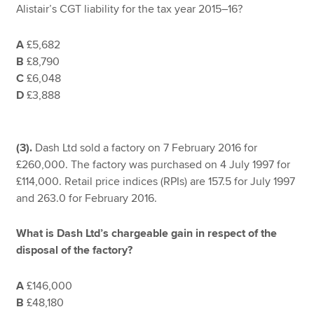
Alistair’s CGT liability for the tax year 2015–16?
A
£5,682
B
£8,790
C
£6,048
D
£3,888
(3).
Dash Ltd sold a factory on 7 February 2016 for
£260,000. The factory was purchased on 4 July 1997 for
£114,000. Retail price indices (RPIs) are 157.5 for July 1997
and 263.0 for February 2016.
What is Dash Ltd’s chargeable gain in respect of the
disposal of the factory?
A
£146,000
B
£48,180