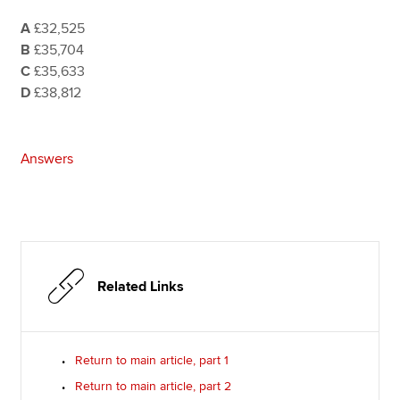
A
£32,525
B
£35,704
C
£35,633
D
£38,812
Answers
Related Links
Return to main article, part 1
Return to main article, part 2