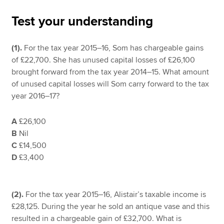
Test your understanding
Apply now
(1).
For the tax year 2015–16, Som has chargeable gains
MyACCA
Global
of £22,700. She has unused capital losses of £26,100
brought forward from the tax year 2014–15. What amount
About us
of unused capital losses will Som carry forward to the tax
Search jobs
year 2016–17?
Find an accountant
Technical resources
A
£26,100
Help & support
B
Nil
C
£14,500
D
£3,400
(2).
For the tax year 2015–16, Alistair’s taxable income is
£28,125. During the year he sold an antique vase and this
resulted in a chargeable gain of £32,700. What is