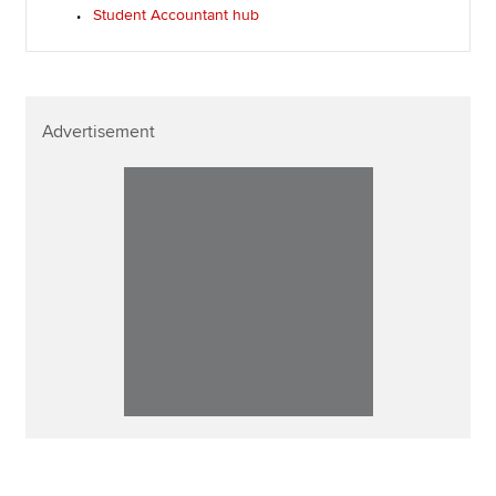
Student Accountant hub
Advertisement