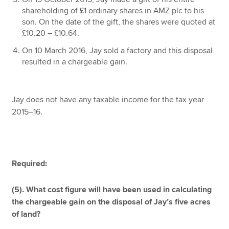
shareholding of £1 ordinary shares in AMZ plc to his
son. On the date of the gift, the shares were quoted at
£10.20 – £10.64.
On 10 March 2016, Jay sold a factory and this disposal
resulted in a chargeable gain.
Jay does not have any taxable income for the tax year
2015–16.
Required:
(5). What cost figure will have been used in calculating
the chargeable gain on the disposal of Jay’s five acres
of land?