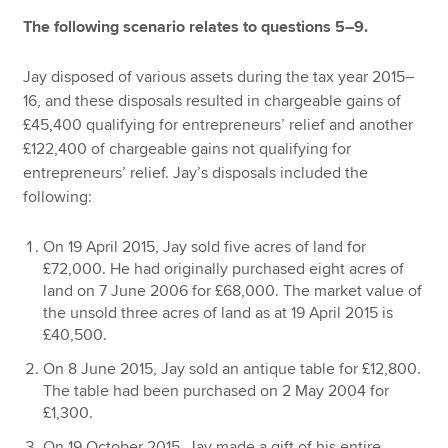
The following scenario relates to questions 5–9.
Jay disposed of various assets during the tax year 2015–
16, and these disposals resulted in chargeable gains of
£45,400 qualifying for entrepreneurs’ relief and another
£122,400 of chargeable gains not qualifying for
entrepreneurs’ relief. Jay’s disposals included the
following:
On 19 April 2015, Jay sold five acres of land for
£72,000. He had originally purchased eight acres of
land on 7 June 2006 for £68,000. The market value of
the unsold three acres of land as at 19 April 2015 is
£40,500.
On 8 June 2015, Jay sold an antique table for £12,800.
The table had been purchased on 2 May 2004 for
£1,300.
On 19 October 2015, Jay made a gift of his entire