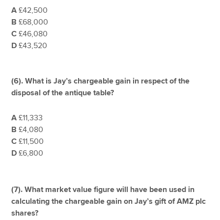
A
£42,500
B
£68,000
C
£46,080
D
£43,520
(6). What is Jay’s chargeable gain in respect of the
disposal of the antique table?
A
£11,333
B
£4,080
C
£11,500
D
£6,800
(7).
What market value figure will have been used in
calculating the chargeable gain on Jay’s gift of AMZ plc
shares?