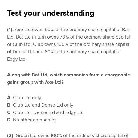
Test your understanding
Apply now
(1).
Axe Ltd owns 90% of the ordinary share capital of Bat
MyACCA
Global
Ltd. Bat Ltd in turn owns 70% of the ordinary share capital
of Club Ltd. Club owns 100% of the ordinary share capital
About us
of Dense Ltd and 80% of the ordinary share capital of
Search jobs
Edgy Ltd.
Find an accountant
Technical resources
Along with Bat Ltd, which companies form a chargeable
Help & support
gains group with Axe Ltd?
A
Club Ltd only
B
Club Ltd and Dense Ltd only
C
Club Ltd, Dense Ltd and Edgy Ltd
D
No other companies
(2).
Green Ltd owns 100% of the ordinary share capital of