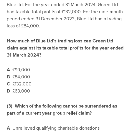
Blue ltd. For the year ended 31 March 2024, Green Ltd
had taxable total profits of £132,000. For the nine-month
period ended 31 December 2023, Blue Ltd had a trading
loss of £84,000.
How much of Blue Ltd’s trading loss can Green Ltd
claim against its taxable total profits for the year ended
31 March 2024?
A
£99,000
B
£84,000
C
£132,000
D
£63,000
(3).
Which of the following cannot be surrendered as
part of a current year group relief claim?
A
Unrelieved qualifying charitable donations