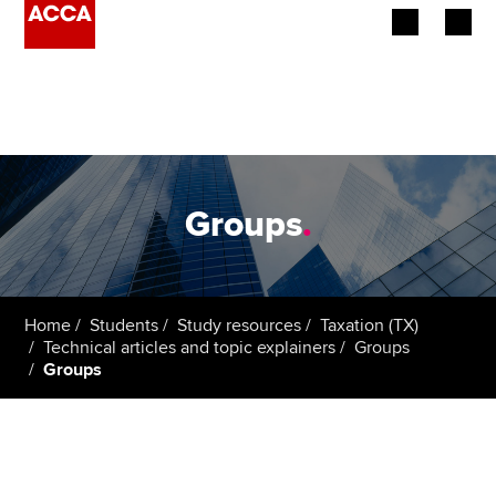
Begin your accountancy journey
Our qualifications
Employers
Groups
.
Learning providers
Members
Home
Students
Study resources
Taxation (TX)
Technical articles and topic explainers
Groups
Students
Groups
Affiliates
Policy and insights