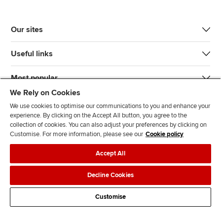
Our sites
Useful links
Most popular
We Rely on Cookies
We use cookies to optimise our communications to you and enhance your
experience. By clicking on the Accept All button, you agree to the
collection of cookies. You can also adjust your preferences by clicking on
Customise. For more information, please see our
Cookie policy
J
F
F
T
F
Accept All
o
o
o
i
i
i
l
l
k
n
Accessibility
Legal policies
Data protection & cookies
Decline Cookies
n
l
l
T
d
Advertising
Site map
Contact us
u
o
o
o
u
Customise
s
w
w
k
s
o
u
u
o