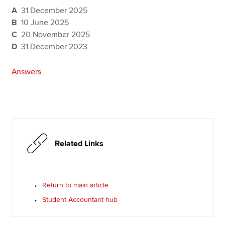
A
31 December 2025
B
10 June 2025
C
20 November 2025
D
31 December 2023
Answers
Related Links
Return to main article
Student Accountant hub