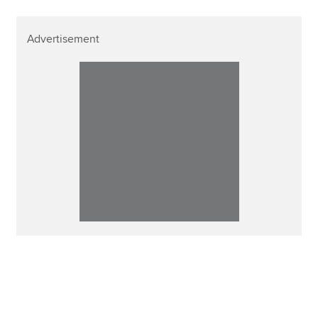
Advertisement