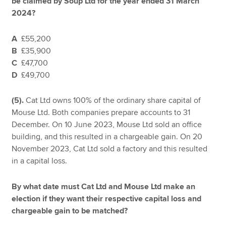
be claimed by Soup Ltd for the year ended 31 March
2024?
A
£55,200
B
£35,900
C
£47,700
D
£49,700
(5).
Cat Ltd owns 100% of the ordinary share capital of
Mouse Ltd. Both companies prepare accounts to 31
December. On 10 June 2023, Mouse Ltd sold an office
building, and this resulted in a chargeable gain. On 20
November 2023, Cat Ltd sold a factory and this resulted
in a capital loss.
By what date must Cat Ltd and Mouse Ltd make an
election if they want their respective capital loss and
chargeable gain to be matched?