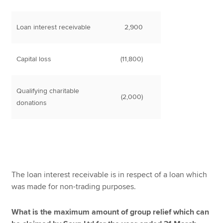
Loan interest receivable
2,900
Capital loss
(11,800)
Qualifying charitable
(2,000)
donations
The loan interest receivable is in respect of a loan which
was made for non-trading purposes.
What is the maximum amount of group relief which can