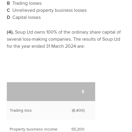
B
Trading losses
C
Unrelieved property business losses
D
Capital losses
(4).
Soup Ltd owns 100% of the ordinary share capital of
several loss-making companies. The results of Soup Ltd
for the year ended 31 March 2024 are:
£
Trading loss
(8,400)
Property business income
55,200