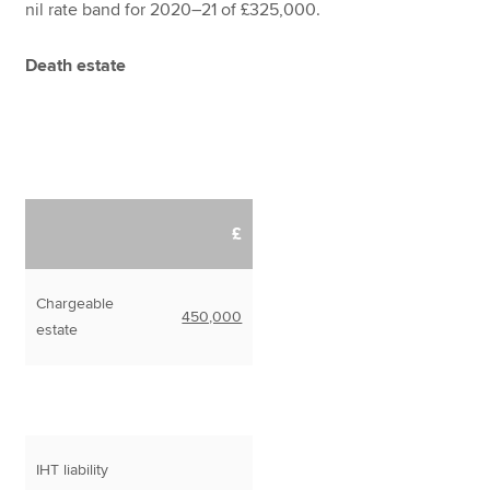
nil rate band for 2020–21 of £325,000.
Death estate
£
Chargeable
450,000
estate
IHT liability