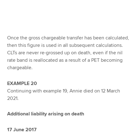
Once the gross chargeable transfer has been calculated,
then this figure is used in all subsequent calculations.
CLTs are never re-grossed up on death, even if the nil
rate band is reallocated as a result of a PET becoming
chargeable.
EXAMPLE 20
Continuing with example 19, Annie died on 12 March
2021.
Additional liability arising on death
17 June 2017