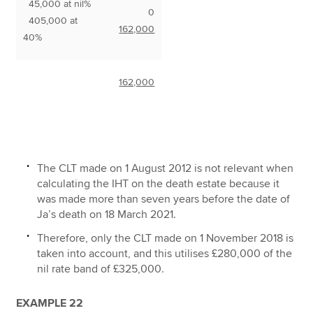
45,000 at nil%
0
405,000 at
162,000
40%
162,000
The CLT made on 1 August 2012 is not relevant when
calculating the IHT on the death estate because it
was made more than seven years before the date of
Ja’s death on 18 March 2021.
Therefore, only the CLT made on 1 November 2018 is
taken into account, and this utilises £280,000 of the
nil rate band of £325,000.
EXAMPLE 22