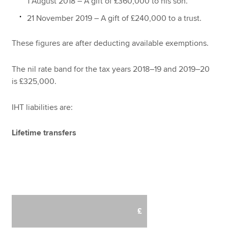
1 August 2018 – A gift of £360,000 to his son.
21 November 2019 – A gift of £240,000 to a trust.
These figures are after deducting available exemptions.
The nil rate band for the tax years 2018–19 and 2019–20
is £325,000.
IHT liabilities are:
Lifetime transfers
£