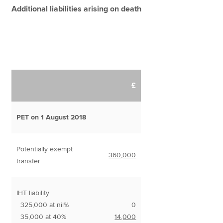
Additional liabilities arising on death
£
PET on 1 August 2018
Potentially exempt
360,000
transfer
IHT liability
325,000 at nil%
0
35,000 at 40%
14,000