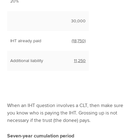
20%
30,000
IHT already paid
(18,750)
Additional liability
11,250
When an IHT question involves a CLT, then make sure
you know who is paying the IHT. Grossing up is not
necessary if the trust (the donee) pays.
Seven-year cumulation period