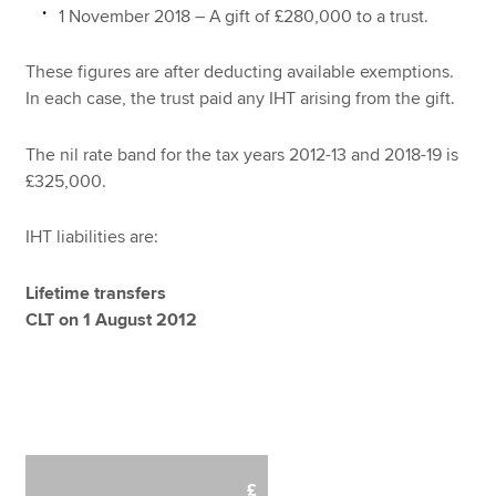
1 November 2018 – A gift of £280,000 to a trust.
These figures are after deducting available exemptions.
In each case, the trust paid any IHT arising from the gift.
The nil rate band for the tax years 2012-13 and 2018-19 is
£325,000.
IHT liabilities are:
Lifetime transfers
CLT on 1 August 2012
£