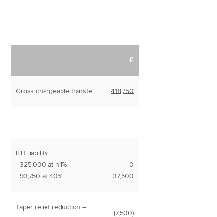
£
Gross chargeable transfer
418,750
IHT liability
325,000 at nil%
0
93,750 at 40%
37,500
Taper relief reduction –
(7,500
)