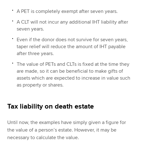
A PET is completely exempt after seven years.
A CLT will not incur any additional IHT liability after
seven years.
Even if the donor does not survive for seven years,
taper relief will reduce the amount of IHT payable
after three years.
The value of PETs and CLTs is fixed at the time they
are made, so it can be beneficial to make gifts of
assets which are expected to increase in value such
as property or shares.
Tax liability on death estate
Until now, the examples have simply given a figure for
the value of a person’s estate. However, it may be
necessary to calculate the value.