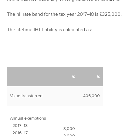
The nil rate band for the tax year 2017–18 is £325,000.
The lifetime IHT liability is calculated as:
£
£
Value transferred
406,000
Annual exemptions
2017–18
3,000
2016–17
3,000