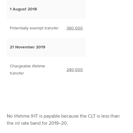
1 August 2018
Potentially exempt transfer
360,000
21 November 2019
Chargeable lifetime
240,000
transfer
No lifetime IHT is payable because the CLT is less than
the nil rate band for 2019–20.