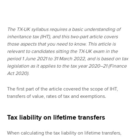
Apply now
The TX-UK syllabus requires a basic understanding of
MyACCA
Global
inheritance tax (IHT), and this two-part article covers
those aspects that you need to know. This article is
About us
relevant to candidates sitting the TX-UK exam in the
Search jobs
period 1 June 2021 to 31 March 2022, and is based on tax
Find an accountant
legislation as it applies to the tax year 2020–21 (Finance
Technical resources
Act 2020).
Help & support
The first part of the article covered the scope of IHT,
transfers of value, rates of tax and exemptions.
Tax liability on lifetime transfers
When calculating the tax liability on lifetime transfers,