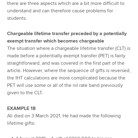
there are three aspects which are a bit more difficult to
understand and can therefore cause problems for
students.
Chargeable lifetime transfer preceded by a potentially
exempt transfer which becomes chargeable
The situation where a chargeable lifetime transfer (CLT) is
made before a potentially exempt transfer (PET) is fairly
straightforward, and was covered in the first part of the
article. However, where the sequence of gifts is reversed,
the IHT calculations are more complicated because the
PET will use some or all of the nil rate band previously
given to the CLT.
EXAMPLE 18
Ali died on 3 March 2021. He had made the following
lifetime gifts: