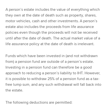
A person’s estate includes the value of everything which
they own at the date of death such as property, shares,
motor vehicles, cash and other investments. A person’s
estate also includes the proceeds from life assurance
policies even though the proceeds will not be received
until after the date of death. The actual market value of a
life assurance policy at the date of death is irrelevant.
Funds which have been invested in (and not withdrawn
from) a pension fund are outside of a person’s estate.
Investing in a pension fund can therefore be a good
approach to reducing a person’s liability to IHT. However,
it is possible to withdraw 25% of a pension fund as a tax-
free lump sum, and any such withdrawal will fall back into
the estate.
The following deductions are permitted: