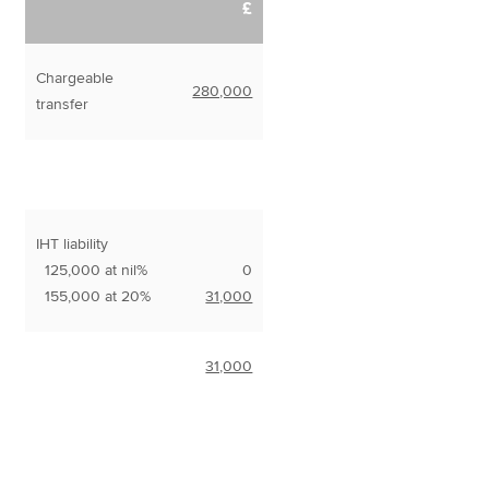
£
Chargeable
280,000
transfer
IHT liability
125,000 at nil%
0
155,000 at 20%
31,000
31,000