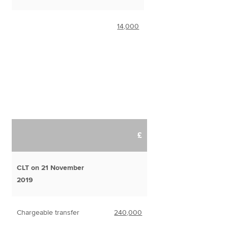
14,000
£
CLT on 21 November
2019
Chargeable transfer
240,000