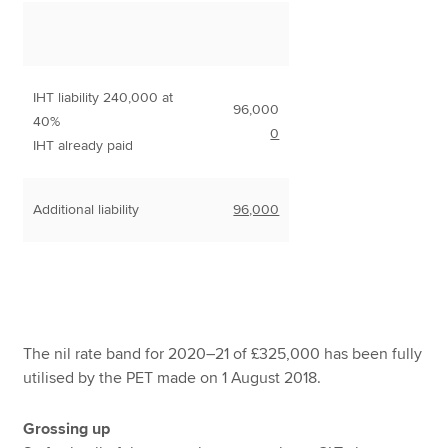
IHT liability 240,000 at
96,000
40%
0
IHT already paid
Additional liability
96,000
The nil rate band for 2020–21 of £325,000 has been fully
utilised by the PET made on 1 August 2018.
Grossing up