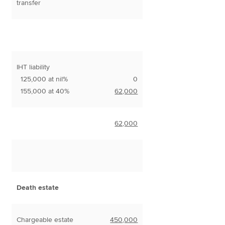
transfer
IHT liability
125,000 at nil%
0
155,000 at 40%
62,000
62,000
Death estate
Chargeable estate
450,000