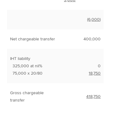
(6,000
)
Net chargeable transfer
400,000
IHT liability
325,000 at nil%
0
75,000 x 20/80
18,750
Gross chargeable
418,750
transfer