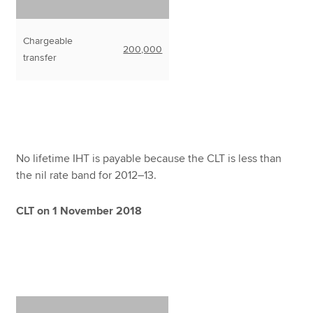
Chargeable
200,000
transfer
No lifetime IHT is payable because the CLT is less than
the nil rate band for 2012–13.
CLT on 1 November 2018