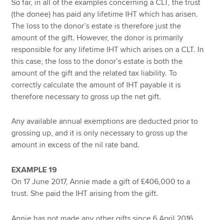
So far, in all of the examples concerning a CLT, the trust
(the donee) has paid any lifetime IHT which has arisen.
The loss to the donor’s estate is therefore just the
amount of the gift. However, the donor is primarily
responsible for any lifetime IHT which arises on a CLT. In
this case, the loss to the donor’s estate is both the
amount of the gift and the related tax liability. To
correctly calculate the amount of IHT payable it is
therefore necessary to gross up the net gift.
Any available annual exemptions are deducted prior to
grossing up, and it is only necessary to gross up the
amount in excess of the nil rate band.
EXAMPLE 19
On 17 June 2017, Annie made a gift of £406,000 to a
trust. She paid the IHT arising from the gift.
Annie has not made any other gifts since 6 April 2016.