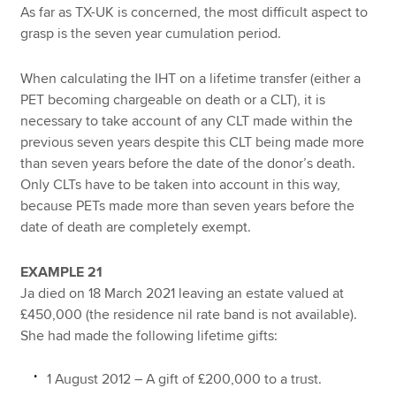
As far as TX-UK is concerned, the most difficult aspect to
grasp is the seven year cumulation period.
When calculating the IHT on a lifetime transfer (either a
PET becoming chargeable on death or a CLT), it is
necessary to take account of any CLT made within the
previous seven years despite this CLT being made more
than seven years before the date of the donor’s death.
Only CLTs have to be taken into account in this way,
because PETs made more than seven years before the
date of death are completely exempt.
EXAMPLE 21
Ja died on 18 March 2021 leaving an estate valued at
£450,000 (the residence nil rate band is not available).
She had made the following lifetime gifts:
1 August 2012 – A gift of £200,000 to a trust.