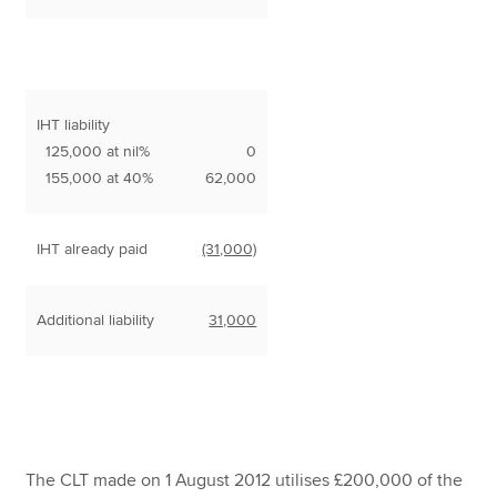
IHT liability
125,000 at nil%
0
155,000 at 40%
62,000
IHT already paid
(31,000)
Additional liability
31,000
The CLT made on 1 August 2012 utilises £200,000 of the