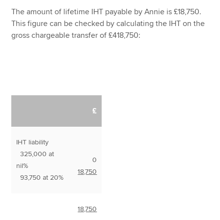
The amount of lifetime IHT payable by Annie is £18,750.
This figure can be checked by calculating the IHT on the
gross chargeable transfer of £418,750:
£
IHT liability
325,000 at
0
nil%
18,750
93,750 at 20%
18,750