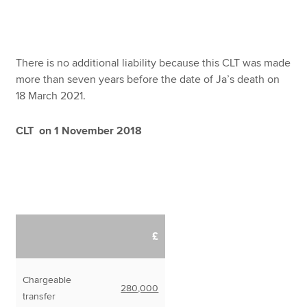
There is no additional liability because this CLT was made
more than seven years before the date of Ja’s death on
18 March 2021.
CLT on 1 November 2018
£
Chargeable
280,000
transfer