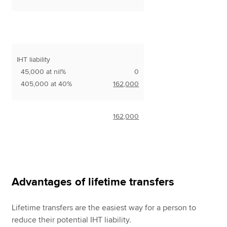
IHT liability
45,000 at nil%
0
405,000 at 40%
162,000
162,000
Advantages of lifetime transfers
Lifetime transfers are the easiest way for a person to
reduce their potential IHT liability.