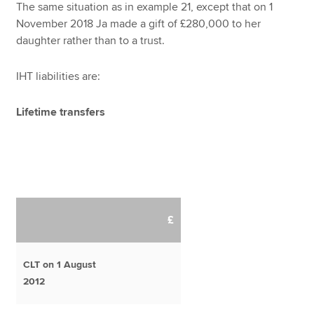
The same situation as in example 21, except that on 1
November 2018 Ja made a gift of £280,000 to her
daughter rather than to a trust.
IHT liabilities are:
Lifetime transfers
£
CLT on 1 August
2012