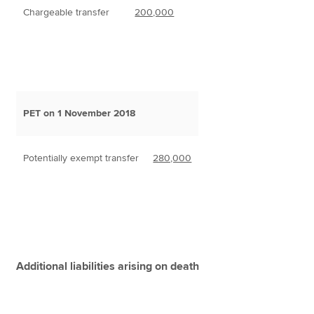
Chargeable transfer
200,000
PET on 1 November 2018
Potentially exempt transfer
280,000
Additional liabilities arising on death