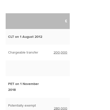
£
CLT on 1 August 2012
Chargeable transfer
200,000
PET on 1 November
2018
Potentially exempt
280,000