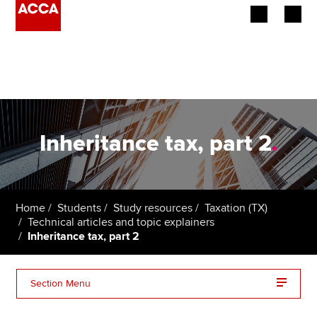
Begin your accountancy journey
Our qualifications
Employers
Inheritance tax, part 2
.
Learning providers
Members
Home
Students
Study resources
Taxation (TX)
Technical articles and topic explainers
Students
Inheritance tax, part 2
Affiliates
Section Menu
Policy and insights