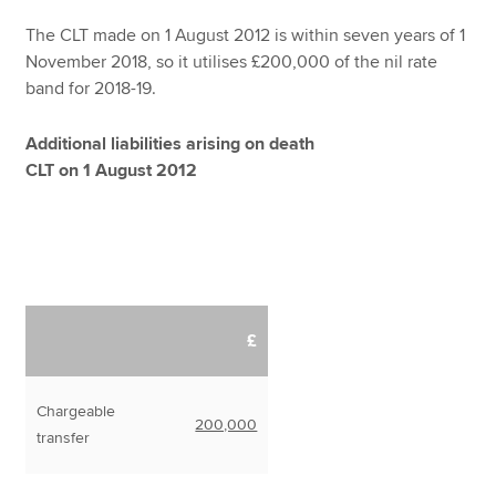
The CLT made on 1 August 2012 is within seven years of 1
November 2018, so it utilises £200,000 of the nil rate
band for 2018-19.
Additional liabilities arising on death
CLT on 1 August 2012
£
Chargeable
200,000
transfer