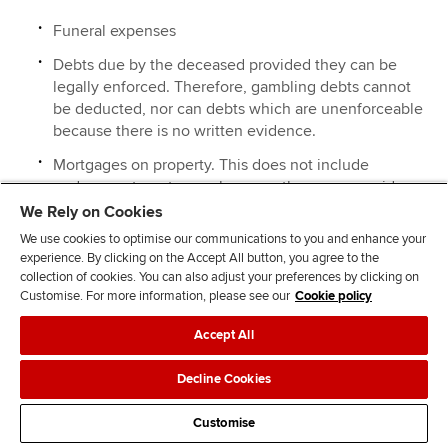
Funeral expenses
Debts due by the deceased provided they can be
legally enforced. Therefore, gambling debts cannot
be deducted, nor can debts which are unenforceable
because there is no written evidence.
Mortgages on property. This does not include
endowment mortgages because these are repaid
upon death by the life assurance element of the
We Rely on Cookies
mortgage. Repayment mortgages and interest-only
We use cookies to optimise our communications to you and enhance your
mortgages are deductible.
experience. By clicking on the Accept All button, you agree to the
collection of cookies. You can also adjust your preferences by clicking on
Customise. For more information, please see our
Cookie policy
EXAMPLE 23
Andy died on 31 December 2020. At the date of his death
Accept All
he owned the following assets:
Decline Cookies
A main residence valued at £425,000. This had an
outstanding interest-only mortgage of £180,000.
Customise