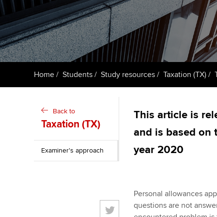
ACCA Learning
Register your in
ACCA
Home
Students
Study resources
Taxation (TX)
Back to
This article is re
Taxation (TX)
and is based on t
year 2020
Examiner's approach
Personal allowances app
questions are not answe