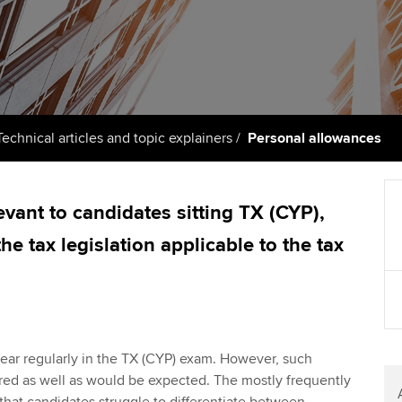
support services
licences
Ou
Computer-Based Exam (CBE)
Resources to help your
centres
terest in
Regulation and s
St
organisation stay one step
ahead | ACCA
ACCA Content Partners
Advocacy and me
Re
st
Sector resources | ACCA
Registered Learning Partner
Council, electio
Technical articles and topic explainers
Personal allowances
Global
We
Exemption accreditation
Wellbeing
Yo
levant to candidates sitting TX (CYP),
University partnerships
Career support s
he tax legislation applicable to the tax
Ca
Find tuition
Your membershi
Virtual classroom support for
learning partners
ear regularly in the TX (CYP) exam. However, such
red as well as would be expected. The mostly frequently