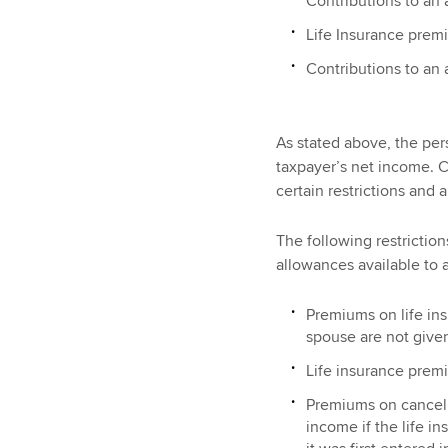
Contributions to an
Life Insurance prem
Contributions to an
As stated above, the per
taxpayer’s net income. C
certain restrictions and 
The following restrictio
allowances available to 
Premiums on life insu
spouse are not given
Life insurance premi
Premiums on cancelle
income if the life in