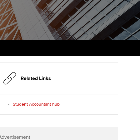
PER
Supporting the global
r ethics modules
profession
The next phase of your
tandards
udent Accountant
journey
Technology
ntoring
gulation and standards for
Apply for membership
Insights app relaunched
udents
ns and AGM
Your future once qualified
Public affairs at ACCA
llbeing
Mentoring and networks
ur subscription
ervices
Related Links
Advance e-magazine
reer support resources
p
Affiliate video support
Student Accountant hub
Career support resources
Advertisement