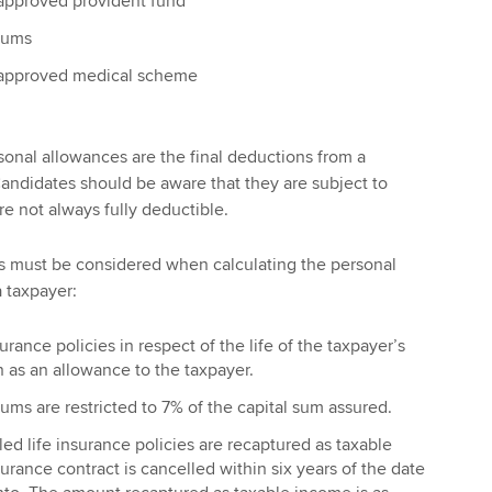
 approved provident fund
iums
 approved medical scheme
sonal allowances are the final deductions from a
andidates should be aware that they are subject to
are not always fully deductible.
ns must be considered when calculating the personal
a taxpayer:
rance policies in respect of the life of the taxpayer’s
 as an allowance to the taxpayer.
ums are restricted to 7% of the capital sum assured.
d life insurance policies are recaptured as taxable
surance contract is cancelled within six years of the date