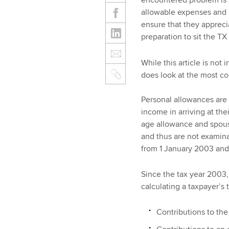
encountered problem is t
allowable expenses and p
ensure that they appreci
preparation to sit the TX
While this article is not
does look at the most 
Personal allowances are 
income in arriving at th
age allowance and spous
and thus are not examin
from 1 January 2003 and 
Since the tax year 2003
calculating a taxpayer’s
Contributions to the