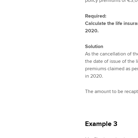
policy premiums of €3,0
Required:
Calculate the life insu
2020.
Solution
As the cancellation of th
the date of issue of the 
premiums claimed as per
in 2020.
The amount to be recaptu
Example 3