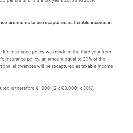
00 per annum. in the tax years 2018 and 2019.
rance premiums to be recaptured as taxable income in
e life insurance policy was made in the third year from
life insurance policy, an amount equal to 30% of the
sonal allowances will be recaptured as taxable income
red is therefore €1,800 ((2 x €3,000) x 30%).