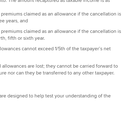
 into. The amount recaptured as taxable income is as
 premiums claimed as an allowance if the cancellation is
ee years, and
 premiums claimed as an allowance if the cancellation is
h, fifth or sixth year.
llowances cannot exceed 1/5th of the taxpayer’s net
 allowances are lost; they cannot be carried forward to
ture nor can they be transferred to any other taxpayer.
re designed to help test your understanding of the