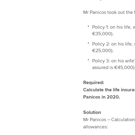
Mr Panicos took out the f
Policy 1: on his lif
€35,000).
Policy 2: on his lif
€25,000).
Policy 3: on his wif
assured is €45,000)
Required:
Calculate the life insu
Panicos in 2020.
Solution
Mr Panicos – Calculation
allowances: