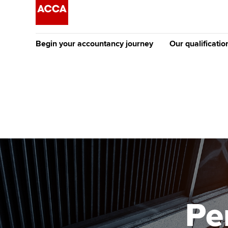
Begin your accountancy journey
Our qualificatio
The future AC
Qualification
Getting started
Tuition options
Apply to beco
Find your starting point
Approved learning partne
student
Discover our qualifications
University options
Why choose to
Taking exams
Free and affordable tuiti
ACCA account
qualifications
Learn how to apply
Tuition styles
Pe
Getting starte