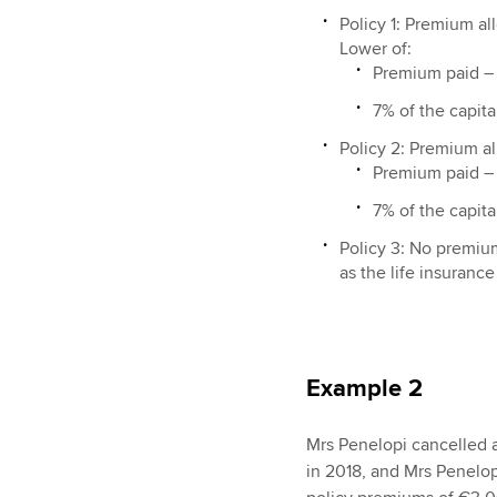
Policy 1: Premium a
Lower of:
Premium paid –
7% of the capit
Policy 2: Premium a
Premium paid –
7% of the capit
Policy 3: No premiu
as the life insurance 
Example 2
Mrs Penelopi cancelled a
in 2018, and Mrs Penelop