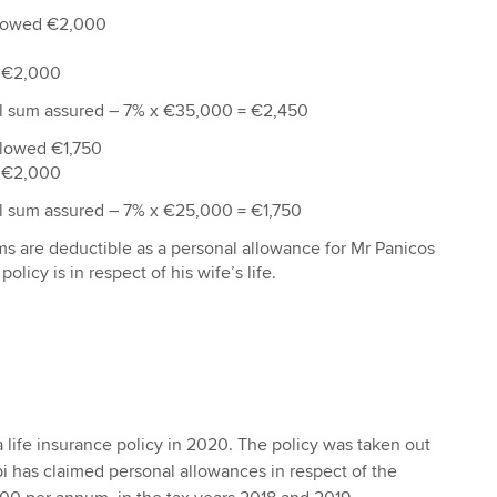
llowed €2,000
 €2,000
al sum assured – 7% x €35,000 = €2,450
llowed €1,750
 €2,000
al sum assured – 7% x €25,000 = €1,750
ms are deductible as a personal allowance for Mr Panicos
policy is in respect of his wife’s life.
 life insurance policy in 2020. The policy was taken out
i has claimed personal allowances in respect of the