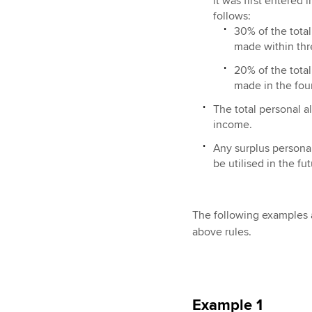
it was first entered
follows:
30% of the total
made within thr
20% of the total
made in the fourt
The total personal a
income.
Any surplus personal
be utilised in the fu
The following examples a
above rules.
Example 1