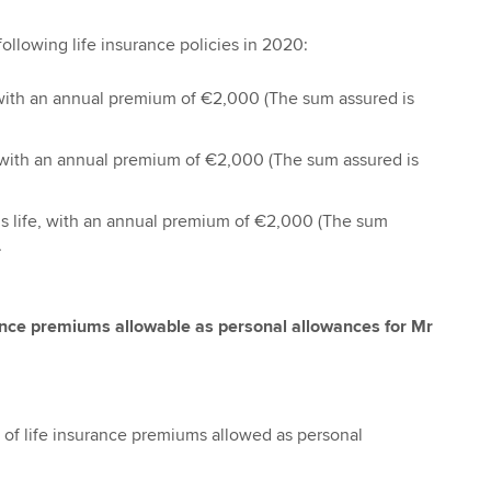
ollowing life insurance policies in 2020:
e, with an annual premium of €2,000 (The sum assured is
e, with an annual premium of €2,000 (The sum assured is
e’s life, with an annual premium of €2,000 (The sum
.
rance premiums allowable as personal allowances for Mr
 of life insurance premiums allowed as personal