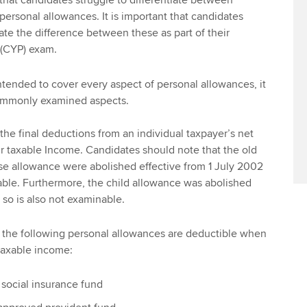
hat candidates struggle to differentiate between
ersonal allowances. It is important that candidates
ate the difference between these as part of their
 (CYP) exam.
 intended to cover every aspect of personal allowances, it
commonly examined aspects.
the final deductions from an individual taxpayer’s net
eir taxable Income. Candidates should note that the old
e allowance were abolished effective from 1 July 2002
able. Furthermore, the child allowance was abolished
so is also not examinable.
, the following personal allowances are deductible when
 taxable income:
 social insurance fund