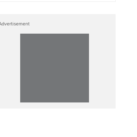
p
Affiliate video support
Advertisement
Career support resources