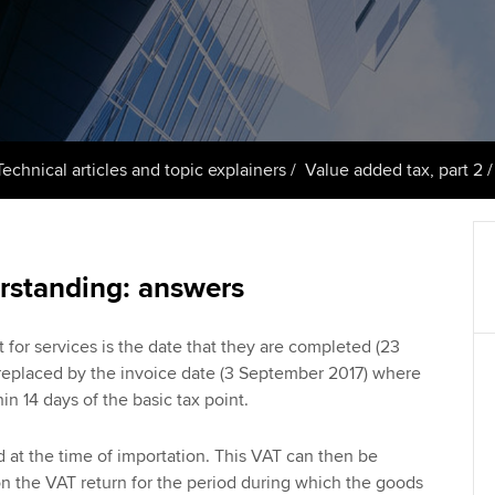
talent
Approved Learning Partner
St
on
ancy
AB magazine
ACCA Approved Employer
Tutor support
Ex
programme
Sectors and indus
d with ACCA
ACCA Study Hub for learning
Pr
Employer support | Employer
providers
Practising certifi
Technical articles and topic explainers
Value added tax, part 2
support services
licences
Ou
Computer-Based Exam (CBE)
Resources to help your
centres
terest in
Regulation and s
St
organisation stay one step
rstanding: answers
ahead | ACCA
ACCA Content Partners
Advocacy and me
Re
st
Sector resources | ACCA
Registered Learning Partner
Council, electio
 for services is the date that they are completed (23
Global
We
s replaced by the invoice date (3 September 2017) where
Exemption accreditation
in 14 days of the basic tax point.
Wellbeing
Yo
University partnerships
Career support s
d at the time of importation. This VAT can then be
Ca
n the VAT return for the period during which the goods