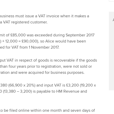
Find tuition
Your membershi
Virtual classroom support for
usiness must issue a VAT invoice when it makes a
learning partners
 a VAT registered customer.
limit of £85,000 was exceeded during September 2017
 4) + 12,000 = £90,000), so Alice would have been
red for VAT from 1 November 2017.
nput VAT in respect of goods is recoverable if the goods
an four years prior to registration, were not sold or
ration and were acquired for business purposes.
,380 (66,900 x 20%) and input VAT is £3,200 (19,200 x
80 (13,380 – 3,200) is payable to HM Revenue and
to be filed online within one month and seven days of