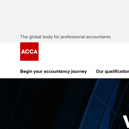
The global body for professional accountants
Begin your accountancy journey
Our qualificatio
The future AC
Qualification
Getting started
Tuition options
Apply to beco
Find your starting point
Approved learning partne
student
Discover our qualifications
University options
Why choose to