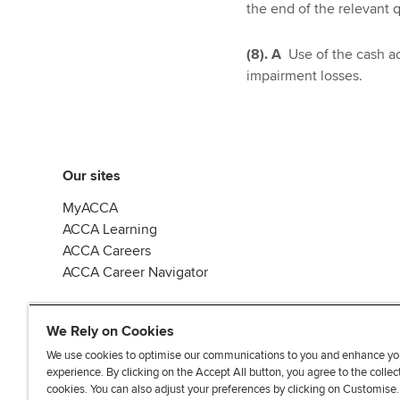
the end of the relevant q
(8). A
Use of the cash ac
impairment losses.
Our sites
MyACCA
ACCA Learning
ACCA Careers
ACCA Career Navigator
We Rely on Cookies
We use cookies to optimise our communications to you and enhance yo
experience. By clicking on the Accept All button, you agree to the collec
J
F
F
T
F
cookies. You can also adjust your preferences by clicking on Customise
o
o
o
i
i