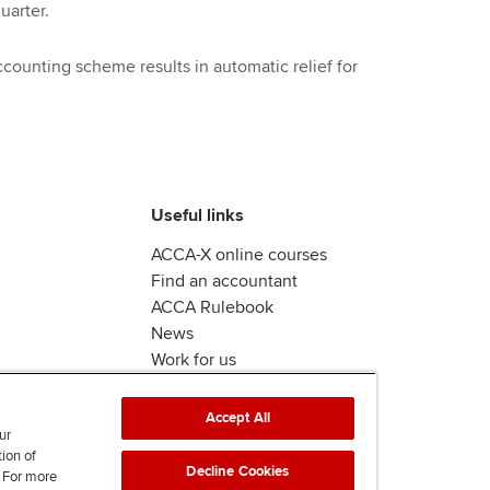
uarter.
counting scheme results in automatic relief for
Useful links
ACCA-X online courses
Find an accountant
ACCA Rulebook
News
Work for us
Accept All
ur
tion of
Decline Cookies
. For more