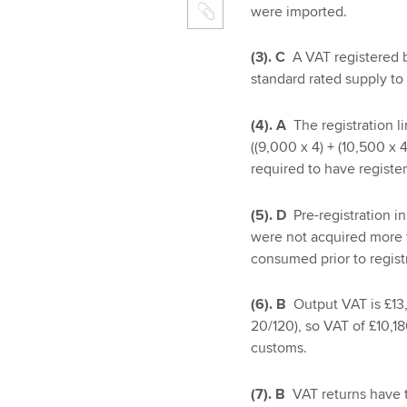
were imported.
(3). C
A VAT registered b
standard rated supply to
(4). A
The registration 
((9,000 x 4) + (10,500 x
required to have registe
(5). D
Pre-registration i
were not acquired more th
consumed prior to regist
(6). B
Output VAT is £13
20/120), so VAT of £10,1
customs.
(7). B
VAT returns have 