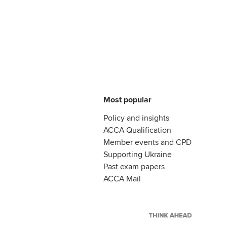
Most popular
Policy and insights
ACCA Qualification
Member events and CPD
Supporting Ukraine
Past exam papers
ACCA Mail