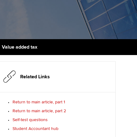
udy support resources
Finding a great supervisor
Professional accountants -
the future
ams
Choosing the right
objectives for you
tries
Risk
actical experience
Regularly recording your
cates and
Value added tax
PER
Supporting the global
r ethics modules
profession
The next phase of your
tandards
udent Accountant
journey
Technology
Related Links
ntoring
gulation and standards for
Apply for membership
Insights app relaunched
udents
ns and AGM
Return to main article, part 1
Your future once qualified
Public affairs at ACCA
llbeing
Return to main article, part 2
Mentoring and networks
ur subscription
Self-test questions
ervices
Student Accountant hub
Advance e-magazine
reer support resources