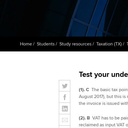
Taking exams
Free and affordable tuiti
ACCA account
qualifications
Learn how to apply
Tuition styles
Getting starte
Home
Students
Study resources
Taxation (TX)
ACCA Learning
Register your in
ACCA
Test your unde
(1).
C
The basic tax point
August 2017), but this i
the invoice is issued with
(2). B
VAT has to be pai
reclaimed as input VAT o