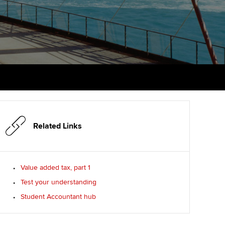
PER
Supporting the global
r ethics modules
profession
The next phase of your
tandards
udent Accountant
journey
Technology
ntoring
gulation and standards for
Apply for membership
Insights app relaunched
udents
ns and AGM
Your future once qualified
Public affairs at ACCA
llbeing
Mentoring and networks
ur subscription
ervices
Related Links
Advance e-magazine
reer support resources
p
Affiliate video support
Value added tax, part 1
Test your understanding
Career support resources
Student Accountant hub