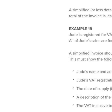
A simplified (or less de
total of the invoice is le
EXAMPLE 19
Jude is registered for VA
All of Jude’s sales are fo
A simplified invoice sho
This must show the follo
Jude’s name and ad
Jude’s VAT registra
The date of supply (t
A description of the
The VAT inclusive to