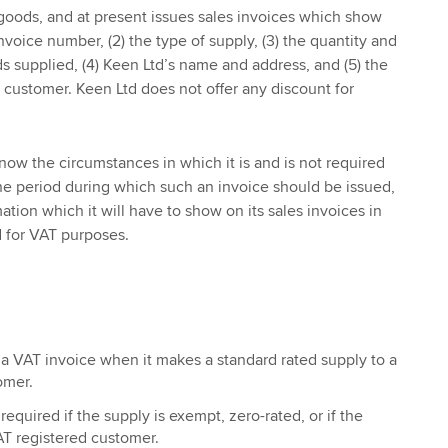
goods, and at present issues sales invoices which show
invoice number, (2) the type of supply, (3) the quantity and
ds supplied, (4) Keen Ltd’s name and address, and (5) the
customer. Keen Ltd does not offer any discount for
w the circumstances in which it is and is not required
the period during which such an invoice should be issued,
ation which it will have to show on its sales invoices in
d for VAT purposes.
a VAT invoice when it makes a standard rated supply to a
omer.
required if the supply is exempt, zero-rated, or if the
AT registered customer.