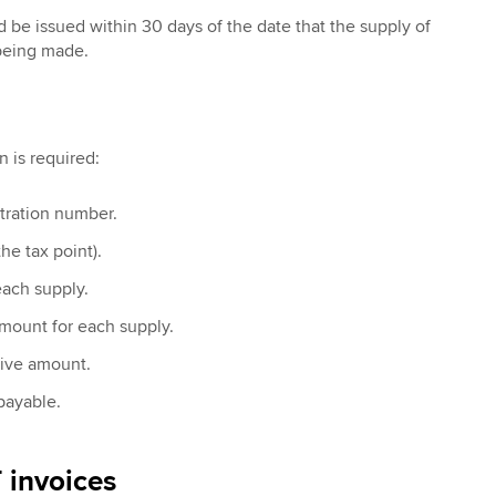
 be issued within 30 days of the date that the supply of
 being made.
n is required:
tration number.
he tax point).
each supply.
mount for each supply.
sive amount.
payable.
 invoices