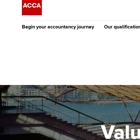
Begin your accountancy journey
Our qualificatio
The future AC
Qualification
Getting started
Tuition options
Apply to beco
Find your starting point
Approved learning partne
student
Discover our qualifications
University options
Why choose to
Taking exams
Free and affordable tuiti
ACCA account
qualifications
Learn how to apply
Tuition styles
Valu
Getting starte