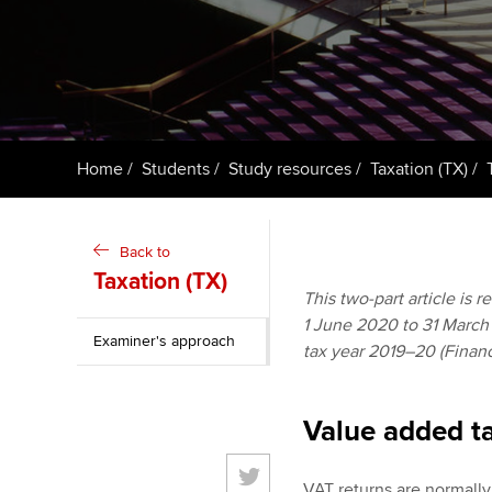
ACCA Learning
Register your in
ACCA
Home
Students
Study resources
Taxation (TX)
Back to
Taxation (TX)
This two-part article is 
1 June 2020 to 31 March 2
Examiner's approach
tax year 2019–20 (Financ
Value added ta
VAT returns are normally