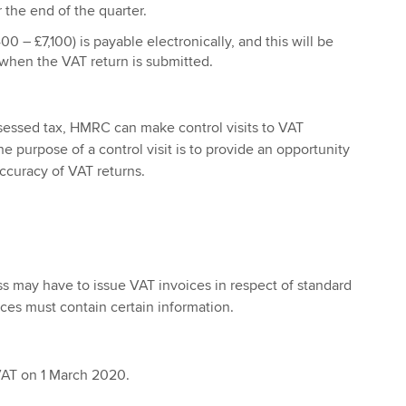
 the end of the quarter.
0 – £7,100) is payable electronically, and this will be
hen the VAT return is submitted.
sessed tax, HMRC can make control visits to VAT
 purpose of a control visit is to provide an opportunity
ccuracy of VAT returns.
s may have to issue VAT invoices in respect of standard
ices must contain certain information.
VAT on 1 March 2020.