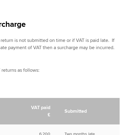
rcharge
return is not submitted on time or if VAT is paid late. If
 late payment of VAT then a surcharge may be incurred.
returns as follows:
VAT paid
Submitted
£
6,200
Two months late