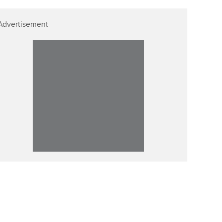
Advertisement