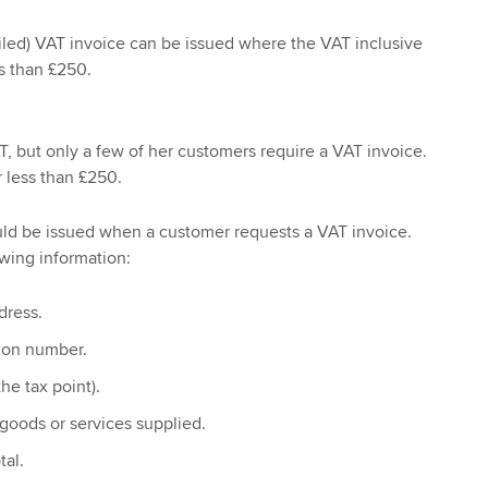
tailed) VAT invoice can be issued where the VAT inclusive
ss than £250.
T, but only a few of her customers require a VAT invoice.
r less than £250.
uld be issued when a customer requests a VAT invoice.
wing information:
dress.
tion number.
he tax point).
 goods or services supplied.
tal.