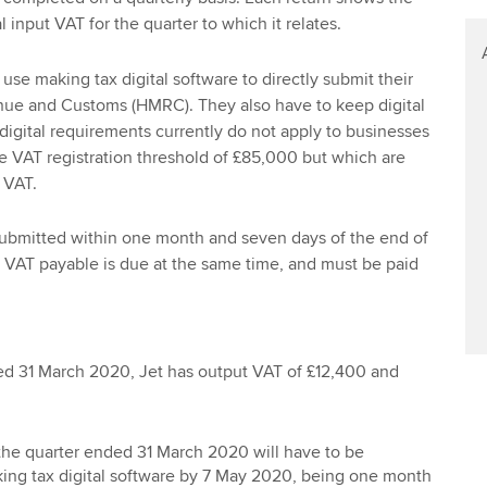
l input VAT for the quarter to which it relates.
use making tax digital software to directly submit their
ue and Customs (HMRC). They also have to keep digital
digital requirements currently do not apply to businesses
e VAT registration threshold of £85,000 but which are
r VAT.
submitted within one month and seven days of the end of
y VAT payable is due at the same time, and must be paid
ed 31 March 2020, Jet has output VAT of £12,400 and
 the quarter ended 31 March 2020 will have to be
ing tax digital software by 7 May 2020, being one month