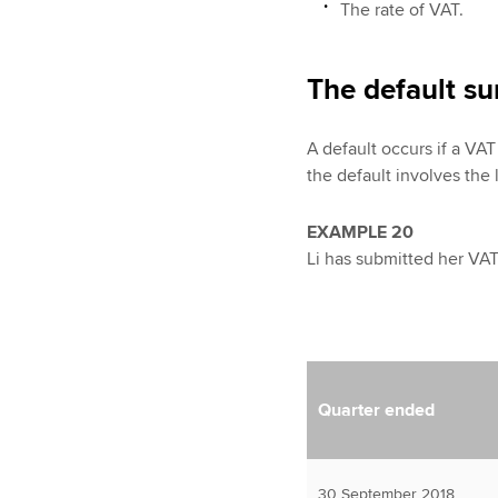
The rate of VAT.
The default su
A default occurs if a VAT 
the default involves the
EXAMPLE 20
Li has submitted her VAT 
Quarter ended
30 September 2018