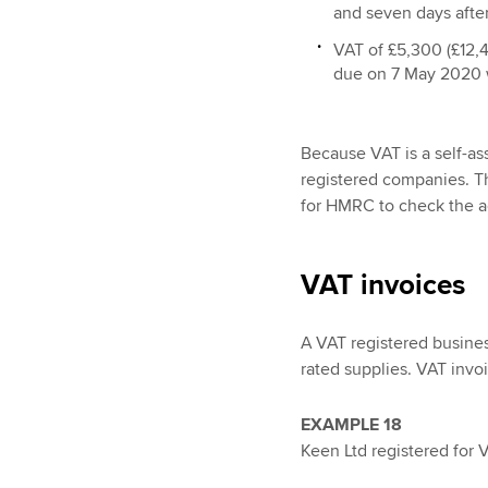
and seven days after
VAT of £5,300 (£12,40
due on 7 May 2020 w
Because VAT is a self-as
registered companies. The
for HMRC to check the a
VAT invoices
A VAT registered busines
rated supplies. VAT invo
EXAMPLE 18
Keen Ltd registered for 