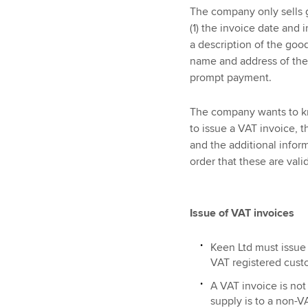
The company only sells 
(1) the invoice date and 
a description of the goo
name and address of the 
prompt payment.
The company wants to kno
to issue a VAT invoice, 
and the additional inform
order that these are vali
Issue of VAT invoices
Keen Ltd must issue 
VAT registered cust
A VAT invoice is not 
supply is to a non-V