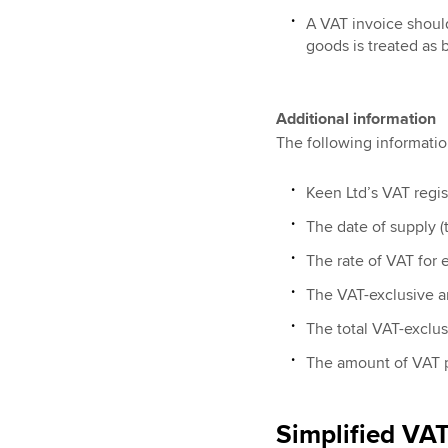
A VAT invoice should
goods is treated as
Additional information
The following informatio
Keen Ltd’s VAT regis
The date of supply (t
The rate of VAT for 
The VAT-exclusive a
The total VAT-exclu
The amount of VAT 
Simplified VAT