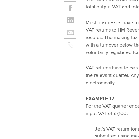
total output VAT and tota
Most businesses have to 
VAT returns to HM Reven
records. The making tax 
with a turnover below th
voluntarily registered fo
VAT returns have to be 
the relevant quarter. An
electronically.
EXAMPLE 17
For the VAT quarter end
input VAT of £7,100.
Jet’s VAT return for
submitted using mak