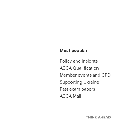
Most popular
Policy and insights
ACCA Qualification
Member events and CPD
Supporting Ukraine
Past exam papers
ACCA Mail