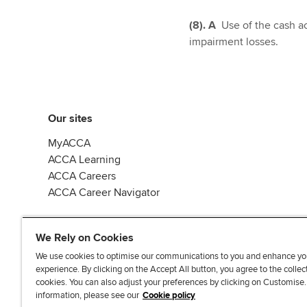
(8). A
Use of the cash ac
impairment losses.
Our sites
MyACCA
ACCA Learning
ACCA Careers
ACCA Career Navigator
We Rely on Cookies
We use cookies to optimise our communications to you and enhance yo
experience. By clicking on the Accept All button, you agree to the collec
J
F
F
T
F
cookies. You can also adjust your preferences by clicking on Customise
o
o
o
i
i
information, please see our
Cookie policy
i
l
l
k
n