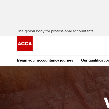
The global body for professional accountants
Begin your accountancy journey
Our qualificatio
The future AC
Qualification
Getting started
Tuition options
Apply to beco
Find your starting point
Approved learning partne
student
Discover our qualifications
University options
Why choose to