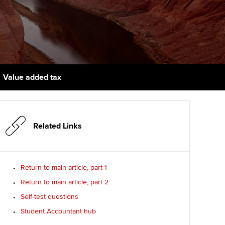
udy support resources
Finding a great supervisor
Professional accountants -
the future
ams
Choosing the right
objectives for you
tries
Risk
actical experience
Regularly recording your
cates and
Value added tax
PER
Supporting the global
r ethics modules
profession
The next phase of your
tandards
udent Accountant
journey
Technology
Related Links
ntoring
gulation and standards for
Apply for membership
Insights app relaunched
udents
ns and AGM
Return to main article, part 1
Your future once qualified
Public affairs at ACCA
llbeing
Return to main article, part 2
Mentoring and networks
ur subscription
Self-test questions
ervices
Student Accountant hub
Advance e-magazine
reer support resources