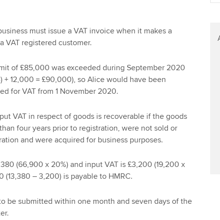
Find tuition
Your membershi
Virtual classroom support for
business must issue a VAT invoice when it makes a
learning partners
 a VAT registered customer.
 limit of £85,000 was exceeded during September 2020
 4) + 12,000 = £90,000), so Alice would have been
ered for VAT from 1 November 2020.
put VAT in respect of goods is recoverable if the goods
an four years prior to registration, were not sold or
ration and were acquired for business purposes.
,380 (66,900 x 20%) and input VAT is £3,200 (19,200 x
80 (13,380 – 3,200) is payable to HMRC.
to be submitted within one month and seven days of the
er.