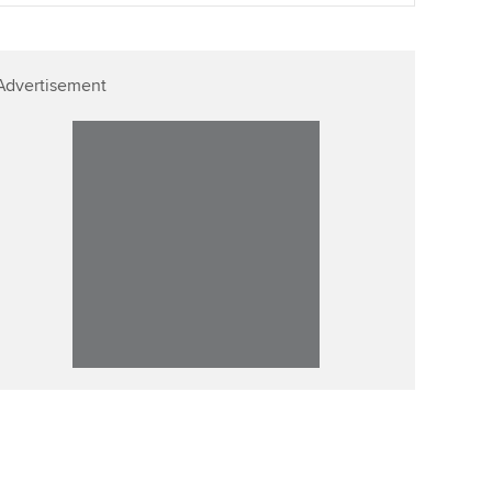
p
Affiliate video support
Advertisement
Career support resources