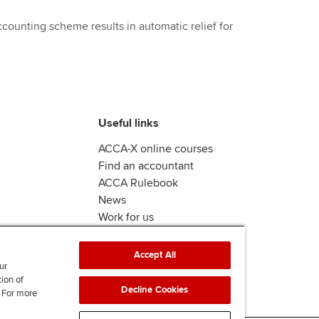
counting scheme results in automatic relief for
Useful links
ACCA-X online courses
Find an accountant
ACCA Rulebook
News
Work for us
Accept All
ur
tion of
Decline Cookies
. For more