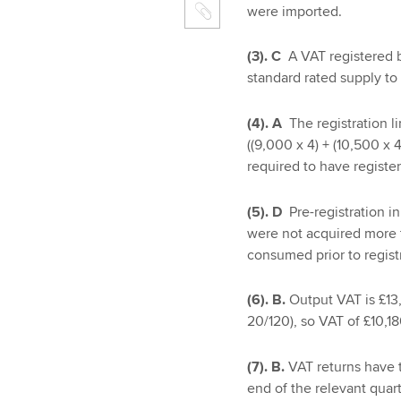
were imported.
(3). C
A VAT registered 
standard rated supply to
(4). A
The registration
((9,000 x 4) + (10,500 x
required to have regist
(5). D
Pre-registration in
were not acquired more th
consumed prior to regist
(6). B.
Output VAT is £13
20/120), so VAT of £10,1
(7). B.
VAT returns have 
end of the relevant quart