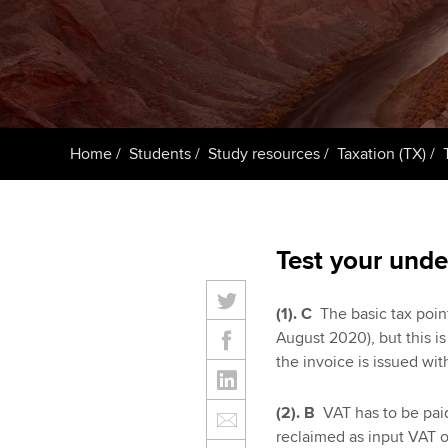
Taking exams
Free and affordable tuiti
ACCA account
qualifications
Learn how to apply
Tuition styles
Getting starte
Home
Students
Study resources
Taxation (TX)
ACCA Learning
Register your in
ACCA
Test your unde
(1).
C
The basic tax point
August 2020), but this i
the invoice is issued with
(2). B
VAT has to be paid
reclaimed as input VAT o