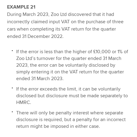
EXAMPLE 21
During March 2023, Zoo Ltd discovered that it had
incorrectly claimed input VAT on the purchase of three
cars when completing its VAT return for the quarter
ended 31 December 2022.
If the error is less than the higher of £10,000 or 1% of
Zoo Ltd’s turnover for the quarter ended 31 March
2023, the error can be voluntarily disclosed by
simply entering it on the VAT return for the quarter
ended 31 March 2023.
If the error exceeds the limit, it can be voluntarily
disclosed but disclosure must be made separately to
HMRC.
There will only be penalty interest where separate
disclosure is required, but a penalty for an incorrect
return might be imposed in either case.