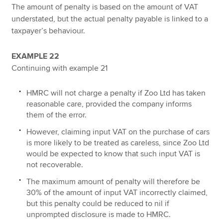
The amount of penalty is based on the amount of VAT
understated, but the actual penalty payable is linked to a
taxpayer’s behaviour.
EXAMPLE 22
Continuing with example 21
HMRC will not charge a penalty if Zoo Ltd has taken
reasonable care, provided the company informs
them of the error.
However, claiming input VAT on the purchase of cars
is more likely to be treated as careless, since Zoo Ltd
would be expected to know that such input VAT is
not recoverable.
The maximum amount of penalty will therefore be
30% of the amount of input VAT incorrectly claimed,
but this penalty could be reduced to nil if
unprompted disclosure is made to HMRC.