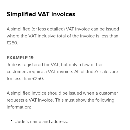
Simplified VAT invoices
A simplified (or less detailed) VAT invoice can be issued
where the VAT inclusive total of the invoice is less than
£250.
EXAMPLE 19
Jude is registered for VAT, but only a few of her
customers require a VAT invoice. All of Jude’s sales are
for less than £250.
A simplified invoice should be issued when a customer
requests a VAT invoice. This must show the following
information:
Jude’s name and address.