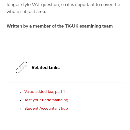
longer-style VAT question, so it is important to cover the
whole subject area.
Written by a member of the TX-UK examining team
Related Links
Value added tax, part 1
Test your understanding
Student Accountant hub