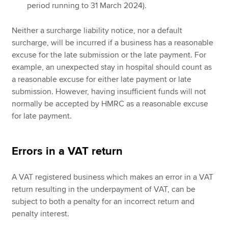
period running to 31 March 2024).
Neither a surcharge liability notice, nor a default
surcharge, will be incurred if a business has a reasonable
excuse for the late submission or the late payment. For
example, an unexpected stay in hospital should count as
a reasonable excuse for either late payment or late
submission. However, having insufficient funds will not
normally be accepted by HMRC as a reasonable excuse
for late payment.
Errors in a VAT return
A VAT registered business which makes an error in a VAT
return resulting in the underpayment of VAT, can be
subject to both a penalty for an incorrect return and
penalty interest.