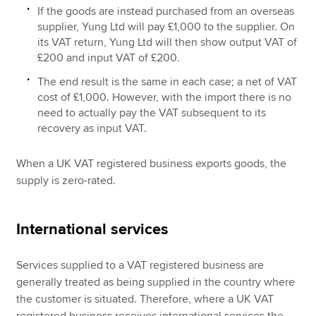
If the goods are instead purchased from an overseas
supplier, Yung Ltd will pay £1,000 to the supplier. On
its VAT return, Yung Ltd will then show output VAT of
£200 and input VAT of £200.
The end result is the same in each case; a net of VAT
cost of £1,000. However, with the import there is no
need to actually pay the VAT subsequent to its
recovery as input VAT.
When a UK VAT registered business exports goods, the
supply is zero-rated.
International services
Services supplied to a VAT registered business are
generally treated as being supplied in the country where
the customer is situated. Therefore, where a UK VAT
registered business receives international services the