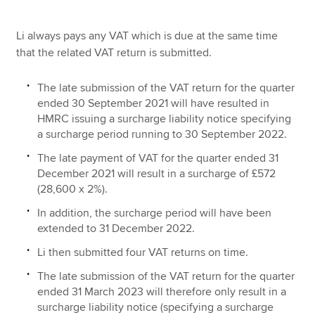
Li always pays any VAT which is due at the same time
that the related VAT return is submitted.
The late submission of the VAT return for the quarter
ended 30 September 2021 will have resulted in
HMRC issuing a surcharge liability notice specifying
a surcharge period running to 30 September 2022.
The late payment of VAT for the quarter ended 31
December 2021 will result in a surcharge of £572
(28,600 x 2%).
In addition, the surcharge period will have been
extended to 31 December 2022.
Li then submitted four VAT returns on time.
The late submission of the VAT return for the quarter
ended 31 March 2023 will therefore only result in a
surcharge liability notice (specifying a surcharge