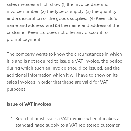
sales invoices which show (1) the invoice date and
invoice number, (2) the type of supply, (3) the quantity
and a description of the goods supplied, (4) Keen Ltd’s
name and address, and (5) the name and address of the
customer. Keen Ltd does not offer any discount for
prompt payment.
The company wants to know the circumstances in which
it is and is not required to issue a VAT invoice, the period
during which such an invoice should be issued, and the
additional information which it will have to show on its
sales invoices in order that these are valid for VAT
purposes.
Issue of VAT invoices
Keen Ltd must issue a VAT invoice when it makes a
standard rated supply to a VAT registered customer.