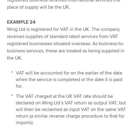
place of supply will be the UK.
EXAMPLE 24
Wing Ltd is registered for VAT in the UK. The company
receives supplies of standard rated services from VAT
registered businesses situated overseas. As business-to-
business services, these are treated as being supplied in
the UK.
VAT will be accounted for on the earlier of the date
when the service is completed or the date it is paid
for.
The VAT charged at the UK VAT rate should be
declared on Wing Ltd’s VAT return as output VAT, but
will then be reclaimed as input VAT on the same VAT
return (a similar reverse charge procedure to that for
imports).