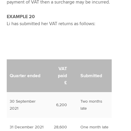
payment of VAT then a surcharge may be incurred.
EXAMPLE 20
Li has submitted her VAT returns as follows:
VAT
Quarter ended
paid
Submitted
£
30 September
Two months
6,200
2021
late
31 December 2021
28,600
One month late