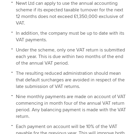
Newt Ltd can apply to use the annual accounting
scheme if its expected taxable turnover for the next
12 months does not exceed £1,350,000 exclusive of
VAT.
In addition, the company must be up to date with its
VAT payments.
Under the scheme, only one VAT return is submitted
each year. This is due within two months of the end
of the annual VAT period.
The resulting reduced administration should mean
that default surcharges are avoided in respect of the
late submission of VAT returns.
Nine monthly payments are made on account of VAT
commencing in month four of the annual VAT return
period. Any balancing payment is made with the VAT
return.
Each payment on account will be 10% of the VAT
payable for the previous year. This will improve both