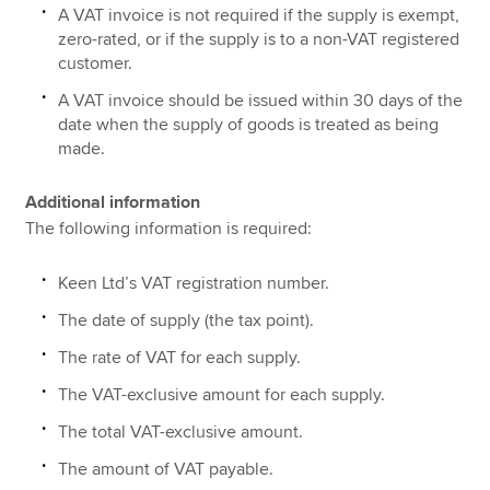
A VAT invoice is not required if the supply is exempt,
zero-rated, or if the supply is to a non-VAT registered
customer.
A VAT invoice should be issued within 30 days of the
date when the supply of goods is treated as being
made.
Additional information
The following information is required:
Keen Ltd’s VAT registration number.
The date of supply (the tax point).
The rate of VAT for each supply.
The VAT-exclusive amount for each supply.
The total VAT-exclusive amount.
The amount of VAT payable.