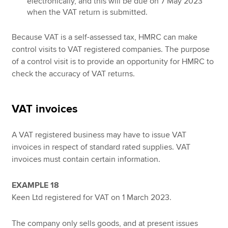
electronically, and this will be due on 7 May 2023
when the VAT return is submitted.
Because VAT is a self-assessed tax, HMRC can make
control visits to VAT registered companies. The purpose
of a control visit is to provide an opportunity for HMRC to
check the accuracy of VAT returns.
VAT invoices
A VAT registered business may have to issue VAT
invoices in respect of standard rated supplies. VAT
invoices must contain certain information.
EXAMPLE 18
Keen Ltd registered for VAT on 1 March 2023.
The company only sells goods, and at present issues