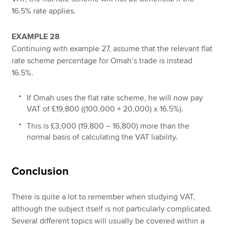
16.5% rate applies.
EXAMPLE 28
Continuing with example 27, assume that the relevant flat
rate scheme percentage for Omah’s trade is instead
16.5%.
If Omah uses the flat rate scheme, he will now pay
VAT of £19,800 ((100,000 + 20,000) x 16.5%).
This is £3,000 (19,800 – 16,800) more than the
normal basis of calculating the VAT liability.
Conclusion
There is quite a lot to remember when studying VAT,
although the subject itself is not particularly complicated.
Several different topics will usually be covered within a