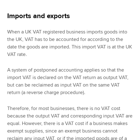
Imports and exports
When a UK VAT registered business imports goods into
the UK, VAT has to be accounted for according to the
date the goods are imported. This import VAT is at the UK
VAT rate.
A system of postponed accounting applies so that the
import VAT is declared on the VAT return as output VAT,
but can be reclaimed as input VAT on the same VAT
return (a reverse charge procedure).
Therefore, for most businesses, there is no VAT cost
because the output VAT and corresponding input VAT are
equal. However, there is a VAT cost if a business makes
exempt supplies, since an exempt business cannot
reclaim any input VAT, or if the imported goods are of a