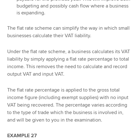
budgeting and possibly cash flow where a business
is expanding.
The flat rate scheme can simplify the way in which small
businesses calculate their VAT liability.
Under the flat rate scheme, a business calculates its VAT
liability by simply applying a flat rate percentage to total
income. This removes the need to calculate and record
output VAT and input VAT.
The flat rate percentage is applied to the gross total
income figure (including exempt supplies) with no input
VAT being recovered. The percentage varies according
to the type of trade which the business is involved in,
and will be given to you in the examination.
EXAMPLE 27