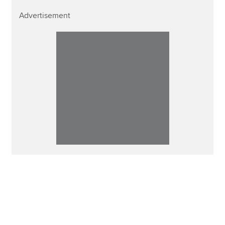
Advertisement