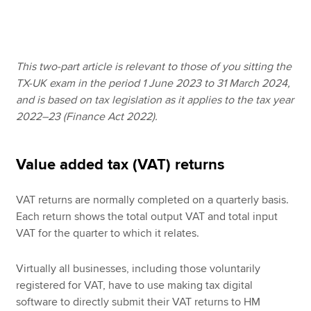
Apply now
This two-part article is relevant to those of you sitting the
MyACCA
Global
TX-UK exam in the period 1 June 2023 to 31 March 2024,
and is based on tax legislation as it applies to the tax year
About us
2022–23 (Finance Act 2022).
Search jobs
Find an accountant
Technical resources
Value added tax (VAT) returns
Help & support
VAT returns are normally completed on a quarterly basis.
Each return shows the total output VAT and total input
VAT for the quarter to which it relates.
Virtually all businesses, including those voluntarily
registered for VAT, have to use making tax digital
software to directly submit their VAT returns to HM