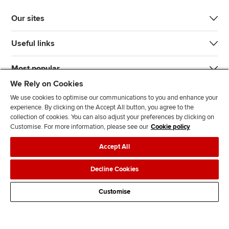
Our sites
Useful links
Most popular
We Rely on Cookies
We use cookies to optimise our communications to you and enhance your
experience. By clicking on the Accept All button, you agree to the
collection of cookies. You can also adjust your preferences by clicking on
Customise. For more information, please see our
Cookie policy
J
F
F
T
F
Accept All
o
o
o
i
i
i
l
l
k
n
Accessibility
Legal policies
Data protection & cookies
Decline Cookies
n
l
l
T
d
Advertising
Site map
Contact us
u
o
o
o
u
Customise
s
w
w
k
s
o
u
u
o
n
s
s
n