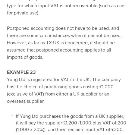
type for which input VAT is not recoverable (such as cars
for private use).
Postponed accounting does not have to be used, and
there are some circumstances when it cannot be used.
However, as far as TX-UK is concerned, it should be
assumed that postponed accounting applies to all
imports of goods.
EXAMPLE 23
Yung Ltd is registered for VAT in the UK. The company
has the choice of purchasing goods costing £1,000
(exclusive of VAT) from either a UK supplier or an
overseas supplier.
If Yung Ltd purchases the goods from a UK supplier,
it will pay the supplier £1,200 (1,000 plus VAT of 200
(1,000 x 20%)), and then reclaim input VAT of £200.