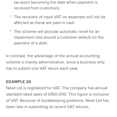
tax point becoming the date when payment is
received from customers.
The recovery of input VAT on expenses will not be
affected as these are paid in cash.
The scheme will provide automatic relief for an
impairment loss should a customer default on the
payment of a debt.
In contrast, the advantage of the annual accounting
scheme is mainly administrative, since a business only
has to submit one VAT return each year.
EXAMPLE 26
Newt Ltd is registered for VAT. The company has annual
standard rated sales of £950,000. This figure is inclusive
of VAT. Because of bookkeeping problems, Newt Ltd has
been late in submitting its recent VAT returns.