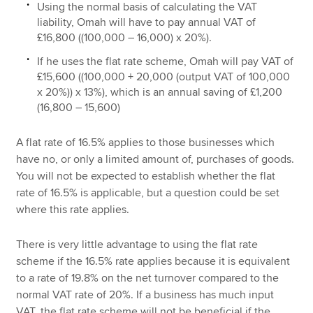
Using the normal basis of calculating the VAT
liability, Omah will have to pay annual VAT of
£16,800 ((100,000 – 16,000) x 20%).
If he uses the flat rate scheme, Omah will pay VAT of
£15,600 ((100,000 + 20,000 (output VAT of 100,000
x 20%)) x 13%), which is an annual saving of £1,200
(16,800 – 15,600)
A flat rate of 16.5% applies to those businesses which
have no, or only a limited amount of, purchases of goods.
You will not be expected to establish whether the flat
rate of 16.5% is applicable, but a question could be set
where this rate applies.
There is very little advantage to using the flat rate
scheme if the 16.5% rate applies because it is equivalent
to a rate of 19.8% on the net turnover compared to the
normal VAT rate of 20%. If a business has much input
VAT, the flat rate scheme will not be beneficial if the