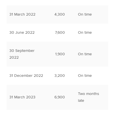
31 March 2022
4,300
On time
30 June 2022
7,600
On time
30 September
1,900
On time
2022
31 December 2022
3,200
On time
Two months
31 March 2023
6,900
late