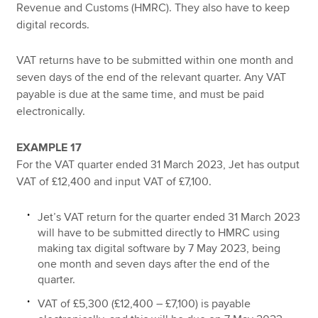
Revenue and Customs (HMRC). They also have to keep
digital records.
VAT returns have to be submitted within one month and
seven days of the end of the relevant quarter. Any VAT
payable is due at the same time, and must be paid
electronically.
EXAMPLE 17
For the VAT quarter ended 31 March 2023, Jet has output
VAT of £12,400 and input VAT of £7,100.
Jet’s VAT return for the quarter ended 31 March 2023
will have to be submitted directly to HMRC using
making tax digital software by 7 May 2023, being
one month and seven days after the end of the
quarter.
VAT of £5,300 (£12,400 – £7,100) is payable