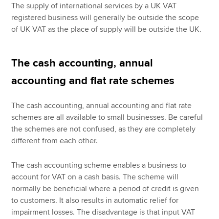
The supply of international services by a UK VAT
registered business will generally be outside the scope
of UK VAT as the place of supply will be outside the UK.
The cash accounting, annual
accounting and flat rate schemes
The cash accounting, annual accounting and flat rate
schemes are all available to small businesses. Be careful
the schemes are not confused, as they are completely
different from each other.
The cash accounting scheme enables a business to
account for VAT on a cash basis. The scheme will
normally be beneficial where a period of credit is given
to customers. It also results in automatic relief for
impairment losses. The disadvantage is that input VAT