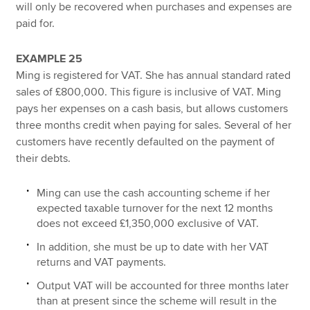
will only be recovered when purchases and expenses are
paid for.
EXAMPLE 25
Ming is registered for VAT. She has annual standard rated
sales of £800,000. This figure is inclusive of VAT. Ming
pays her expenses on a cash basis, but allows customers
three months credit when paying for sales. Several of her
customers have recently defaulted on the payment of
their debts.
Ming can use the cash accounting scheme if her
expected taxable turnover for the next 12 months
does not exceed £1,350,000 exclusive of VAT.
In addition, she must be up to date with her VAT
returns and VAT payments.
Output VAT will be accounted for three months later
than at present since the scheme will result in the