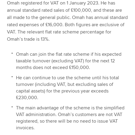
Omah registered for VAT on 1 January 2023. He has
annual standard rated sales of £100,000, and these are
all made to the general public. Omah has annual standard
rated expenses of £16,000. Both figures are exclusive of
VAT. The relevant flat rate scheme percentage for
Omah’s trade is 13%.
Omah can join the flat rate scheme if his expected
taxable turnover (excluding VAT) for the next 12
months does not exceed £150,000.
He can continue to use the scheme until his total
turnover (including VAT, but excluding sales of
capital assets) for the previous year exceeds
£230,000.
The main advantage of the scheme is the simplified
VAT administration. Omah’s customers are not VAT
registered, so there will be no need to issue VAT
invoices.