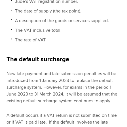
Jude’s VAT registration number.
The date of supply (the tax point).
A description of the goods or services supplied.
The VAT inclusive total.
The rate of VAT.
The default surcharge
New late payment and late submission penalties will be
introduced from 1 January 2023 to replace the default
surcharge system. However, for exams in the period 1
June 2023 to 31 March 2024, it will be assumed that the
existing default surcharge system continues to apply.
A default occurs if a VAT return is not submitted on time
or if VAT is paid late. If the default involves the late