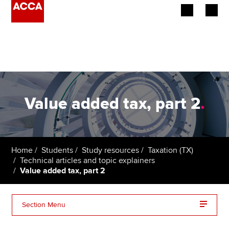
Begin your accountancy journey
Our qualifications
Employers
Value added tax, part 2
.
Learning providers
Members
Home
Students
Study resources
Taxation (TX)
Technical articles and topic explainers
Students
Value added tax, part 2
Affiliates
Section Menu
Policy and insights