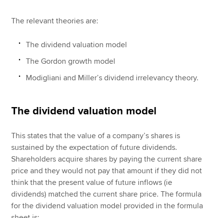
The relevant theories are:
The dividend valuation model
The Gordon growth model
Modigliani and Miller’s dividend irrelevancy theory.
The dividend valuation model
This states that the value of a company’s shares is
sustained by the expectation of future dividends.
Shareholders acquire shares by paying the current share
price and they would not pay that amount if they did not
think that the present value of future inflows (ie
dividends) matched the current share price. The formula
for the dividend valuation model provided in the formula
sheet is: