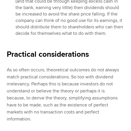
(and that could be through keeping excess cash in
the bank, earning very little) then dividends should
be increased to avoid the share price falling. If the
company can think of no good use for its earnings, it
should distribute them to shareholders who can then
decide for themselves what to do with them.
Practical considerations
As so often occurs, theoretical outcomes do not always
match practical considerations. So too with dividend
irrelevancy. Perhaps this is because investors do not
understand or believe the theory or perhaps it is
because, to derive the theory, simplifying assumptions
have to be made, such as the existence of perfect
markets with no transaction costs and perfect
information.