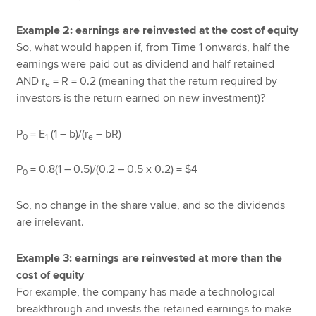
Example 2: earnings are reinvested at the cost of equity
So, what would happen if, from Time 1 onwards, half the
earnings were paid out as dividend and half retained
AND r
= R = 0.2 (meaning that the return required by
e
investors is the return earned on new investment)?
P
= E
(1 – b)/(r
– bR)
0
1
e
P
= 0.8(1 – 0.5)/(0.2 – 0.5 x 0.2) = $4
0
So, no change in the share value, and so the dividends
are irrelevant.
Example 3: earnings are reinvested at more than the
cost of equity
For example, the company has made a technological
breakthrough and invests the retained earnings to make