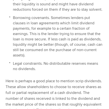
their liquidity is sound and might have dividend
reductions forced on them if they are to stay solvent.
Borrowing covenants. Sometimes lenders put
clauses in loan agreements which limit dividend
payments, for example to a certain fraction of
earnings. This is the lender trying to ensure that the
loan is more secure. If less cash is paid as dividends,
liquidity might be better (though, of course, cash can
still be consumed on the purchase of non-current
assets).
Legal constraints. No distributable reserves means
no dividends.
Here is perhaps a good place to mention scrip dividends.
These allow shareholders to choose to receive shares as
full or partial replacement of a cash dividend. The
number of shares received is linked to the dividend and
the market price of the shares so that roughly equivalent