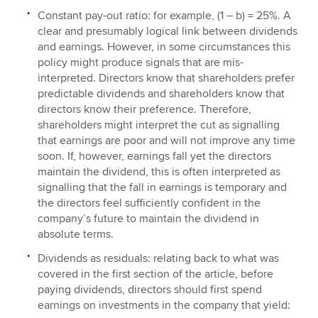
Constant pay-out ratio: for example, (1 – b) = 25%. A
clear and presumably logical link between dividends
and earnings. However, in some circumstances this
policy might produce signals that are mis-
interpreted. Directors know that shareholders prefer
predictable dividends and shareholders know that
directors know their preference. Therefore,
shareholders might interpret the cut as signalling
that earnings are poor and will not improve any time
soon. If, however, earnings fall yet the directors
maintain the dividend, this is often interpreted as
signalling that the fall in earnings is temporary and
the directors feel sufficiently confident in the
company’s future to maintain the dividend in
absolute terms.
Dividends as residuals: relating back to what was
covered in the first section of the article, before
paying dividends, directors should first spend
earnings on investments in the company that yield: