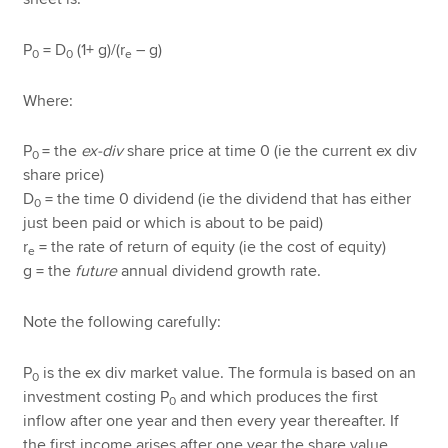
P
= D
(1+ g)/(r
– g)
0
0
e
Where:
P
= the
ex-div
share price at time 0 (ie the current ex div
0
share price)
D
= the time 0 dividend (ie the dividend that has either
0
just been paid or which is about to be paid)
r
= the rate of return of equity (ie the cost of equity)
e
g = the
future
annual dividend growth rate.
Note the following carefully:
P
is the ex div market value. The formula is based on an
0
investment costing P
and which produces the first
0
inflow after one year and then every year thereafter. If
the first income arises after one year the share value