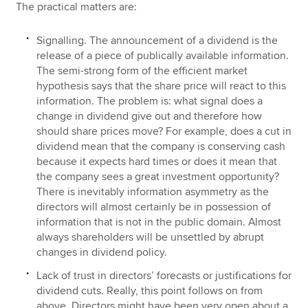
The practical matters are:
Signalling. The announcement of a dividend is the
release of a piece of publically available information.
The semi-strong form of the efficient market
hypothesis says that the share price will react to this
information. The problem is: what signal does a
change in dividend give out and therefore how
should share prices move? For example, does a cut in
dividend mean that the company is conserving cash
because it expects hard times or does it mean that
the company sees a great investment opportunity?
There is inevitably information asymmetry as the
directors will almost certainly be in possession of
information that is not in the public domain. Almost
always shareholders will be unsettled by abrupt
changes in dividend policy.
Lack of trust in directors’ forecasts or justifications for
dividend cuts. Really, this point follows on from
above. Directors might have been very open about a