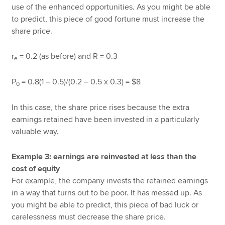
use of the enhanced opportunities. As you might be able
to predict, this piece of good fortune must increase the
share price.
r
= 0.2 (as before) and R = 0.3
e
P
= 0.8(1 – 0.5)/(0.2 – 0.5 x 0.3) = $8
0
In this case, the share price rises because the extra
earnings retained have been invested in a particularly
valuable way.
Example 3: earnings are reinvested at less than the
cost of equity
For example, the company invests the retained earnings
in a way that turns out to be poor. It has messed up. As
you might be able to predict, this piece of bad luck or
carelessness must decrease the share price.