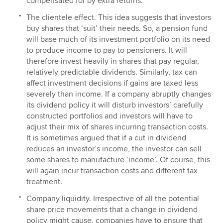
compensated for by extra returns.
The clientele effect. This idea suggests that investors
buy shares that ‘suit’ their needs. So, a pension fund
will base much of its investment portfolio on its need
to produce income to pay to pensioners. It will
therefore invest heavily in shares that pay regular,
relatively predictable dividends. Similarly, tax can
affect investment decisions if gains are taxed less
severely than income. If a company abruptly changes
its dividend policy it will disturb investors’ carefully
constructed portfolios and investors will have to
adjust their mix of shares incurring transaction costs.
It is sometimes argued that if a cut in dividend
reduces an investor’s income, the investor can sell
some shares to manufacture ‘income’. Of course, this
will again incur transaction costs and different tax
treatment.
Company liquidity. Irrespective of all the potential
share price movements that a change in dividend
policy might cause, companies have to ensure that