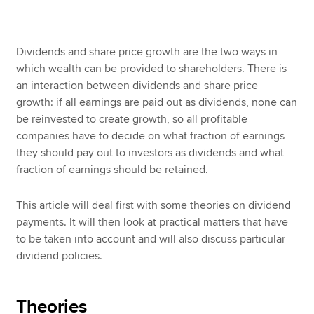
Apply now
Dividends and share price growth are the two ways in
which wealth can be provided to shareholders. There is
MyACCA
Global
an interaction between dividends and share price
growth: if all earnings are paid out as dividends, none can
About us
be reinvested to create growth, so all profitable
Search jobs
companies have to decide on what fraction of earnings
Find an accountant
they should pay out to investors as dividends and what
Technical resources
fraction of earnings should be retained.
Help & support
This article will deal first with some theories on dividend
payments. It will then look at practical matters that have
to be taken into account and will also discuss particular
dividend policies.
Theories