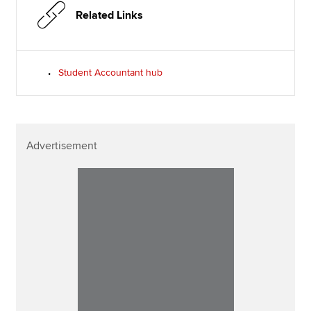
Related Links
Student Accountant hub
Advertisement