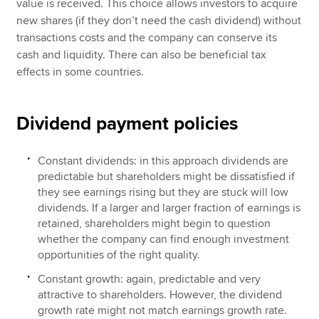
value is received. This choice allows investors to acquire
new shares (if they don’t need the cash dividend) without
transactions costs and the company can conserve its
cash and liquidity. There can also be beneficial tax
effects in some countries.
Dividend payment policies
Constant dividends: in this approach dividends are
predictable but shareholders might be dissatisfied if
they see earnings rising but they are stuck will low
dividends. If a larger and larger fraction of earnings is
retained, shareholders might begin to question
whether the company can find enough investment
opportunities of the right quality.
Constant growth: again, predictable and very
attractive to shareholders. However, the dividend
growth rate might not match earnings growth rate.