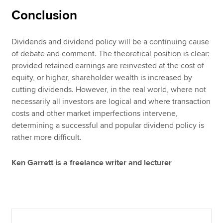
Conclusion
Dividends and dividend policy will be a continuing cause
of debate and comment. The theoretical position is clear:
provided retained earnings are reinvested at the cost of
equity, or higher, shareholder wealth is increased by
cutting dividends. However, in the real world, where not
necessarily all investors are logical and where transaction
costs and other market imperfections intervene,
determining a successful and popular dividend policy is
rather more difficult.
Ken Garrett is a freelance writer and lecturer