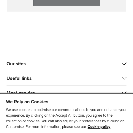
Our sites
Useful links
Most popular
We Rely on Cookies
We use cookies to optimise our communications to you and enhance your
experience. By clicking on the Accept All button, you agree to the
collection of cookies. You can also adjust your preferences by clicking on
Customise. For more information, please see our
Cookie policy