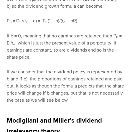
1
1
b) so the dividend growth formula can become:
P
= D
/(r
– g) = E
(1 – b)/(r
– bR)
0
1
e
1
e
If b = 0, meaning that no earnings are retained then P
=
0
E
/r
, which is just the present value of a perpetuity: if
1
e
earnings are constant, so are dividends and so is the
share price.
If we consider that the dividend policy is represented by
b and (1-b), the proportions of earnings retained and paid
out, it looks as though the formula predicts that the share
price will change if b changes, but that is not necessarily
the case as we will see below.
Modigliani and Miller’s dividend
irrelevancy theory