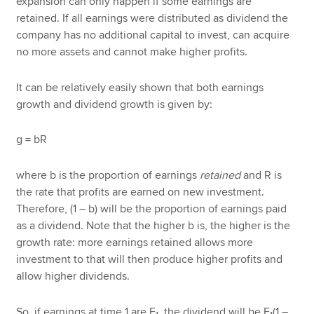
expansion can only happen if some earnings are
retained. If all earnings were distributed as dividend the
company has no additional capital to invest, can acquire
no more assets and cannot make higher profits.
It can be relatively easily shown that both earnings
growth and dividend growth is given by:
g = bR
where b is the proportion of earnings
retained
and
R is
the rate that profits are earned on new investment.
Therefore, (1 – b) will be the proportion of earnings paid
as a dividend. Note that the higher b is, the higher is the
growth rate: more earnings retained allows more
investment to that will then produce higher profits and
allow higher dividends.
So, if earnings at time 1 are E
, the dividend will be E
(1 –