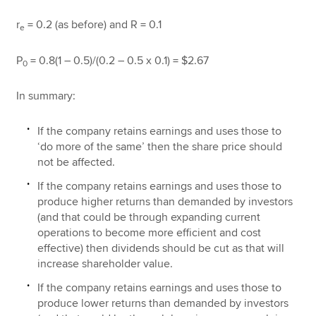
r
= 0.2 (as before) and R = 0.1
e
P
= 0.8(1 – 0.5)/(0.2 – 0.5 x 0.1) = $2.67
0
In summary:
If the company retains earnings and uses those to
‘do more of the same’ then the share price should
not be affected.
If the company retains earnings and uses those to
produce higher returns than demanded by investors
(and that could be through expanding current
operations to become more efficient and cost
effective) then dividends should be cut as that will
increase shareholder value.
If the company retains earnings and uses those to
produce lower returns than demanded by investors