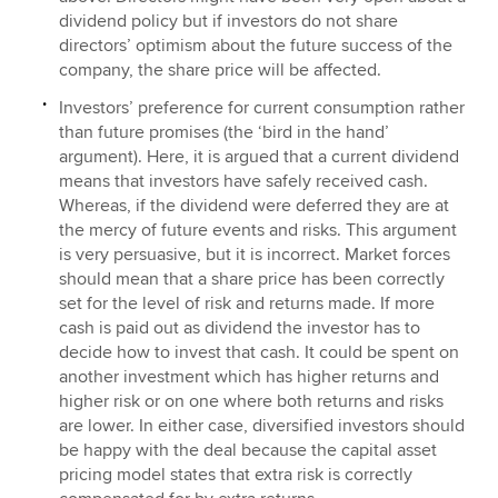
dividend policy but if investors do not share
directors’ optimism about the future success of the
company, the share price will be affected.
Investors’ preference for current consumption rather
than future promises (the ‘bird in the hand’
argument). Here, it is argued that a current dividend
means that investors have safely received cash.
Whereas, if the dividend were deferred they are at
the mercy of future events and risks. This argument
is very persuasive, but it is incorrect. Market forces
should mean that a share price has been correctly
set for the level of risk and returns made. If more
cash is paid out as dividend the investor has to
decide how to invest that cash. It could be spent on
another investment which has higher returns and
higher risk or on one where both returns and risks
are lower. In either case, diversified investors should
be happy with the deal because the capital asset
pricing model states that extra risk is correctly