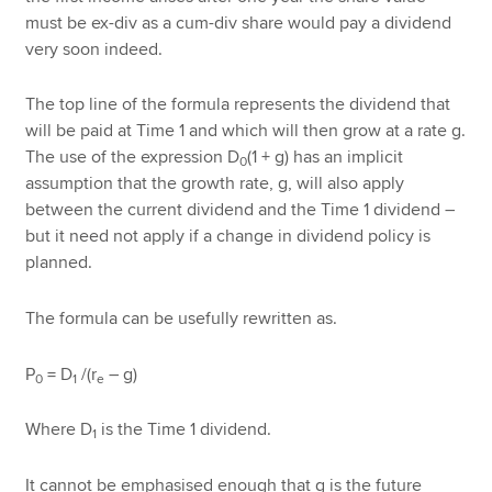
must be ex-div as a cum-div share would pay a dividend
very soon indeed.
The top line of the formula represents the dividend that
will be paid at Time 1 and which will then grow at a rate g.
The use of the expression D
(1 + g) has an implicit
0
assumption that the growth rate, g, will also apply
between the current dividend and the Time 1 dividend –
but it need not apply if a change in dividend policy is
planned.
The formula can be usefully rewritten as.
P
= D
/(r
– g)
0
1
e
Where D
is the Time 1 dividend.
1
It cannot be emphasised enough that g is the future