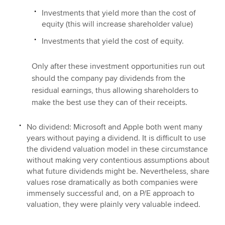
Investments that yield more than the cost of
equity (this will increase shareholder value)
Investments that yield the cost of equity.
Only after these investment opportunities run out
should the company pay dividends from the
residual earnings, thus allowing shareholders to
make the best use they can of their receipts.
No dividend: Microsoft and Apple both went many
years without paying a dividend. It is difficult to use
the dividend valuation model in these circumstance
without making very contentious assumptions about
what future dividends might be. Nevertheless, share
values rose dramatically as both companies were
immensely successful and, on a P/E approach to
valuation, they were plainly very valuable indeed.