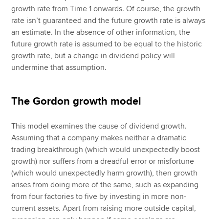
growth rate from Time 1 onwards. Of course, the growth
rate isn’t guaranteed and the future growth rate is always
an estimate. In the absence of other information, the
future growth rate is assumed to be equal to the historic
growth rate, but a change in dividend policy will
undermine that assumption.
The Gordon growth model
This model examines the cause of dividend growth.
Assuming that a company makes neither a dramatic
trading breakthrough (which would unexpectedly boost
growth) nor suffers from a dreadful error or misfortune
(which would unexpectedly harm growth), then growth
arises from doing more of the same, such as expanding
from four factories to five by investing in more non-
current assets. Apart from raising more outside capital,