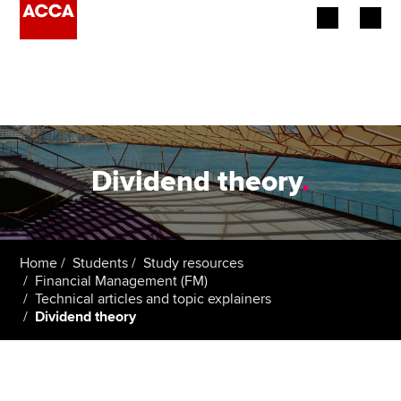
Begin your accountancy journey
Our qualifications
Employers
Dividend theory
.
Learning providers
Members
Home
Students
Study resources
Financial Management (FM)
Students
Technical articles and topic explainers
Dividend theory
Affiliates
Policy and insights