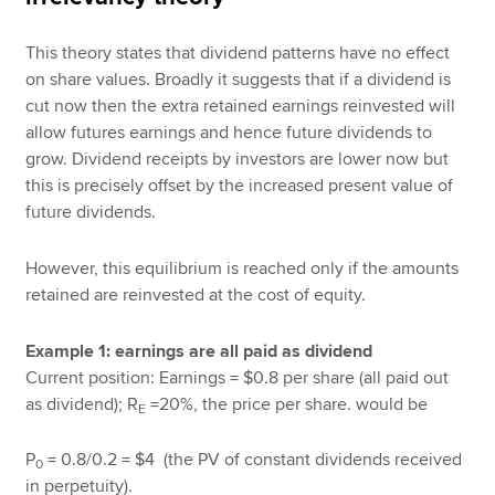
This theory states that dividend patterns have no effect
on share values. Broadly it suggests that if a dividend is
cut now then the extra retained earnings reinvested will
allow futures earnings and hence future dividends to
grow. Dividend receipts by investors are lower now but
this is precisely offset by the increased present value of
future dividends.
However, this equilibrium is reached only if the amounts
retained are reinvested at the cost of equity.
Example 1: earnings are all paid as dividend
Current position: Earnings = $0.8 per share (all paid out
as dividend); R
=20%, the price per share. would be
E
P
= 0.8/0.2 = $4 (the PV of constant dividends received
0
in perpetuity).