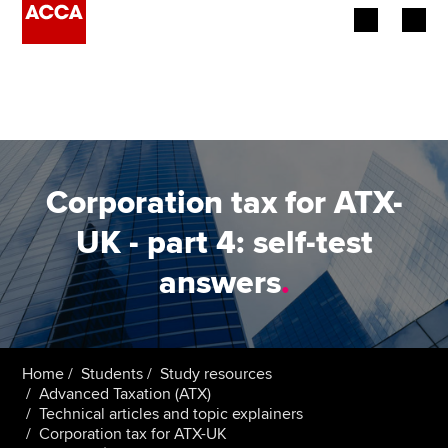
Begin your accountancy journey
Our qualifications
Employers
Corporation tax for ATX-
Learning providers
UK - part 4: self-test
answers
.
Members
Students
Affiliates
Home
Students
Study resources
Advanced Taxation (ATX)
Technical articles and topic explainers
Policy and insights
Corporation tax for ATX-UK