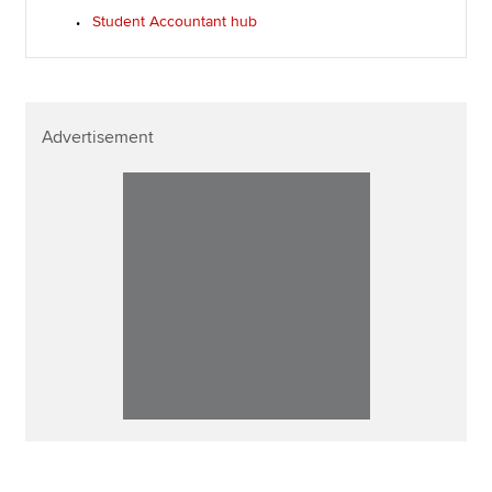
Student Accountant hub
Advertisement