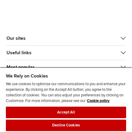
Our sites
Useful links
Most popular
We Rely on Cookies
We use cookies to optimise our communications to you and enhance your
experience. By clicking on the Accept All button, you agree to the
collection of cookies. You can also adjust your preferences by clicking on
Customise. For more information, please see our
Cookie policy
J
F
F
T
F
Accept All
o
o
o
i
i
i
l
l
k
n
Accessibility
Legal policies
Data protection & cookies
Decline Cookies
n
l
l
T
d