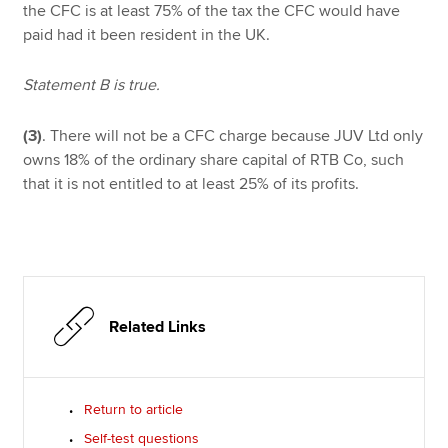
the CFC is at least 75% of the tax the CFC would have
paid had it been resident in the UK.
Statement B is true.
(3)
. There will not be a CFC charge because JUV Ltd only
owns 18% of the ordinary share capital of RTB Co, such
that it is not entitled to at least 25% of its profits.
Related Links
Return to article
Self-test questions