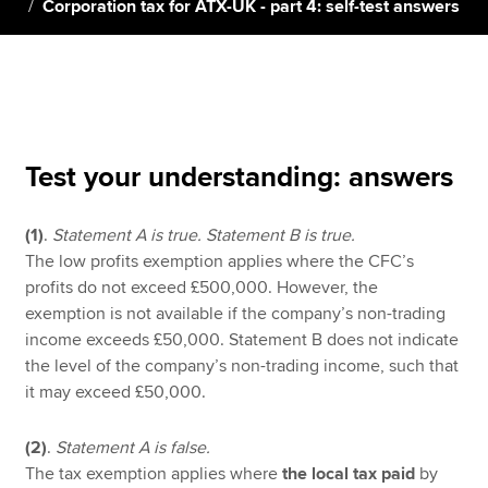
Corporation tax for ATX-UK - part 4: self-test answers
Apply now
MyACCA
Global
About us
Test your understanding: answers
Search jobs
Find an accountant
(1)
.
Statement A is true. Statement B is true.
Technical resources
The low profits exemption applies where the CFC’s
Help & support
profits do not exceed £500,000. However, the
exemption is not available if the company’s non-trading
income exceeds £50,000. Statement B does not indicate
the level of the company’s non-trading income, such that
it may exceed £50,000.
(2)
.
Statement A is false.
The tax exemption applies where
the local tax paid
by