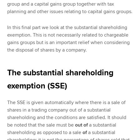
group and a capital gains group together with tax
planning and other issues relating to capital gains groups.
In this final part we look at the substantial shareholding
exemption. This is not necessarily related to chargeable
gains groups but is an important relief when considering
the disposal of shares by a company.
The substantial shareholding
exemption (SSE)
The SSE is given automatically where there is a sale of
shares in a trading company out of a substantial
shareholding and the conditions are satisfied. It should
be noted that the sale must be
out of
a substantial
shareholding as opposed to a sale
of
a substantial
shareholding; it is not the percentage of shares sold that