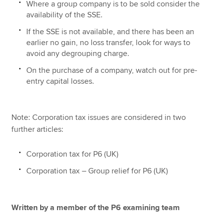
Where a group company is to be sold consider the
availability of the SSE.
If the SSE is not available, and there has been an
earlier no gain, no loss transfer, look for ways to
avoid any degrouping charge.
On the purchase of a company, watch out for pre-
entry capital losses.
Note: Corporation tax issues are considered in two
further articles:
Corporation tax for P6 (UK)
Corporation tax – Group relief for P6 (UK)
Written by a member of the P6 examining team