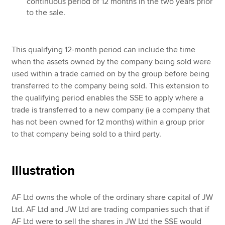
continuous period of 12 months in the two years prior
to the sale.
This qualifying 12-month period can include the time
when the assets owned by the company being sold were
used within a trade carried on by the group before being
transferred to the company being sold. This extension to
the qualifying period enables the SSE to apply where a
trade is transferred to a new company (ie a company that
has not been owned for 12 months) within a group prior
to that company being sold to a third party.
Illustration
AF Ltd owns the whole of the ordinary share capital of JW
Ltd. AF Ltd and JW Ltd are trading companies such that if
AF Ltd were to sell the shares in JW Ltd the SSE would