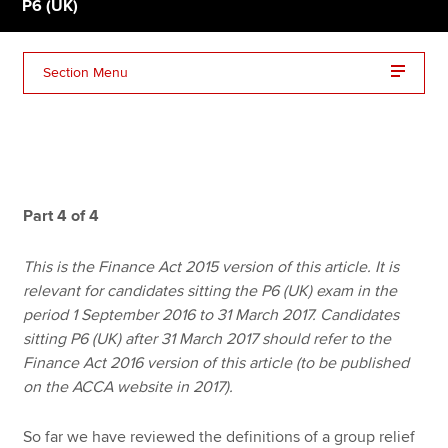
P6 (UK)
Apply now
Section Menu
MyACCA
Global
About us
Search jobs
Find an accountant
Part 4 of 4
Technical resources
Help & support
This is the Finance Act 2015 version of this article. It is
relevant for candidates sitting the P6 (UK) exam in the
period 1 September 2016 to 31 March 2017. Candidates
sitting P6 (UK) after 31 March 2017 should refer to the
Finance Act 2016 version of this article (to be published
on the ACCA website in 2017).
So far we have reviewed the definitions of a group relief