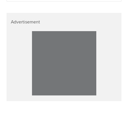
Advertisement