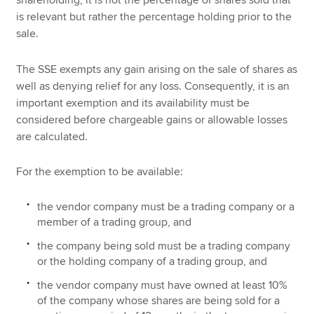
is relevant but rather the percentage holding prior to the
sale.
The SSE exempts any gain arising on the sale of shares as
well as denying relief for any loss. Consequently, it is an
important exemption and its availability must be
considered before chargeable gains or allowable losses
are calculated.
For the exemption to be available:
the vendor company must be a trading company or a
member of a trading group, and
the company being sold must be a trading company
or the holding company of a trading group, and
the vendor company must have owned at least 10%
of the company whose shares are being sold for a