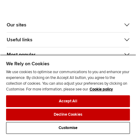
Our sites
Useful links
Most popular
We Rely on Cookies
We use cookies to optimise our communications to you and enhance your
experience. By clicking on the Accept All button, you agree to the
collection of cookies. You can also adjust your preferences by clicking on
Customise. For more information, please see our
Cookie policy
J
F
F
T
F
Accept All
o
o
o
i
i
i
l
l
k
n
Accessibility
Legal policies
Data protection & cookies
Decline Cookies
n
l
l
T
d
Advertising
Site map
Contact us
u
o
o
o
u
Customise
s
w
w
k
s