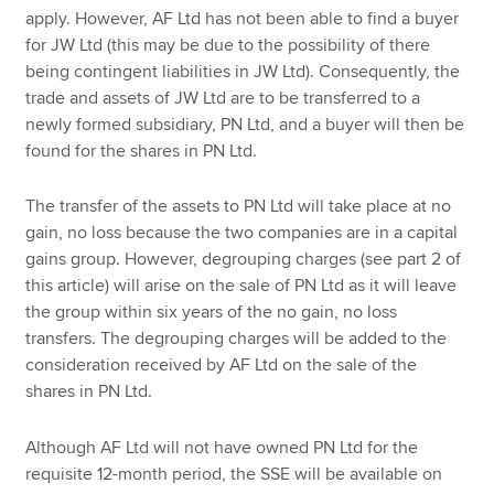
apply. However, AF Ltd has not been able to find a buyer
for JW Ltd (this may be due to the possibility of there
being contingent liabilities in JW Ltd). Consequently, the
trade and assets of JW Ltd are to be transferred to a
newly formed subsidiary, PN Ltd, and a buyer will then be
found for the shares in PN Ltd.
The transfer of the assets to PN Ltd will take place at no
gain, no loss because the two companies are in a capital
gains group. However, degrouping charges (see part 2 of
this article) will arise on the sale of PN Ltd as it will leave
the group within six years of the no gain, no loss
transfers. The degrouping charges will be added to the
consideration received by AF Ltd on the sale of the
shares in PN Ltd.
Although AF Ltd will not have owned PN Ltd for the
requisite 12-month period, the SSE will be available on