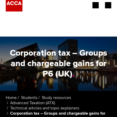
Begin your accountancy journey
Our qualifications
Employers
Corporation tax – Groups
Learning providers
and chargeable gains for
P6 (UK)
.
Members
Students
Affiliates
Home
Students
Study resources
Advanced Taxation (ATX)
Technical articles and topic explainers
Policy and insights
Corporation tax – Groups and chargeable gains for