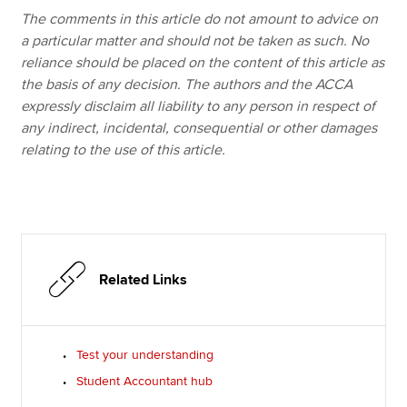
The comments in this article do not amount to advice on
a particular matter and should not be taken as such. No
reliance should be placed on the content of this article as
the basis of any decision. The authors and the ACCA
expressly disclaim all liability to any person in respect of
any indirect, incidental, consequential or other damages
relating to the use of this article.
Related Links
Test your understanding
Student Accountant hub