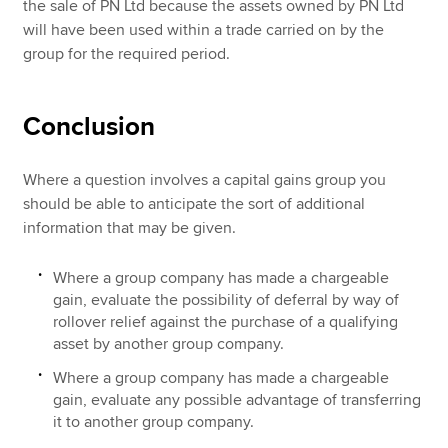
the sale of PN Ltd because the assets owned by PN Ltd
will have been used within a trade carried on by the
group for the required period.
Conclusion
Where a question involves a capital gains group you
should be able to anticipate the sort of additional
information that may be given.
Where a group company has made a chargeable
gain, evaluate the possibility of deferral by way of
rollover relief against the purchase of a qualifying
asset by another group company.
Where a group company has made a chargeable
gain, evaluate any possible advantage of transferring
it to another group company.