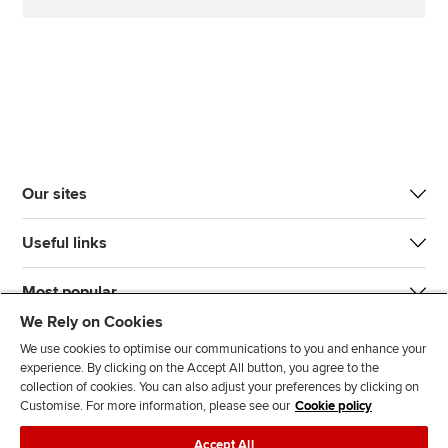
Our sites
Useful links
Most popular
We Rely on Cookies
We use cookies to optimise our communications to you and enhance your
experience. By clicking on the Accept All button, you agree to the
collection of cookies. You can also adjust your preferences by clicking on
Customise. For more information, please see our
Cookie policy
J
F
F
T
F
Accept All