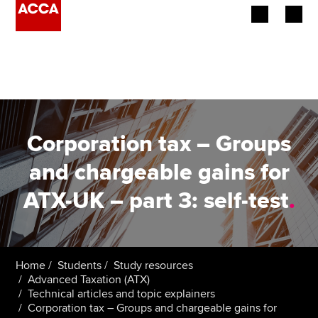
Begin your accountancy journey
Our qualifications
Employers
Corporation tax – Groups
Learning providers
and chargeable gains for
ATX-UK – part 3: self-test
.
Members
Students
Affiliates
Home
Students
Study resources
Advanced Taxation (ATX)
Technical articles and topic explainers
Policy and insights
Corporation tax – Groups and chargeable gains for