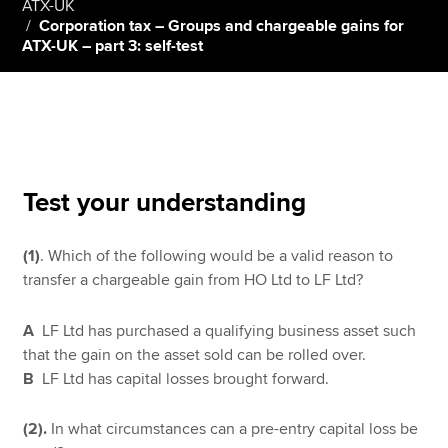
ATX-UK
Corporation tax – Groups and chargeable gains for
ATX-UK – part 3: self-test
Apply now
MyACCA
Global
About us
Search jobs
Test your understanding
Find an accountant
Technical resources
Help & support
(1)
. Which of the following would be a valid reason to
transfer a chargeable gain from HO Ltd to LF Ltd?
A
LF Ltd has purchased a qualifying business asset such
that the gain on the asset sold can be rolled over.
B
LF Ltd has capital losses brought forward.
(2).
In what circumstances can a pre-entry capital loss be