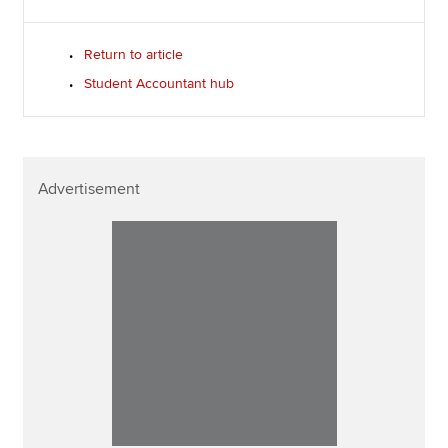
Return to article
Student Accountant hub
Advertisement