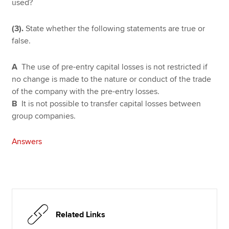
used?
(3).
State whether the following statements are true or
false.
A
The use of pre-entry capital losses is not restricted if
no change is made to the nature or conduct of the trade
of the company with the pre-entry losses.
B
It is not possible to transfer capital losses between
group companies.
Answers
Related Links