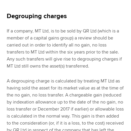
Degrouping charges
If a company, MT Ltd, is to be sold by QR Ltd (which is a
member of a capital gains group) a review should be
carried out in order to identify all no gain, no loss
transfers to MT Ltd within the six years prior to the sale.
Any such transfers will give rise to degrouping charges if
MT Ltd still owns the asset(s) transferred.
A degrouping charge is calculated by treating MT Ltd as
having sold the asset for its market value as at the time of
the no gain, no loss transfer. A chargeable gain (reduced
by indexation allowance up to the date of the no gain, no
loss transfer or December 2017 if earlier) or allowable loss
is calculated in the normal way. This gain is then added
to the consideration (or, if it is a loss, to the cost) received
by QR Ltd in respect of the company that has left the