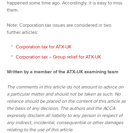
happened some time ago. Accordingly, it is easy to miss
them.
Note: Corporation tax issues are considered in two
further articles:
Corporation tax for ATX-UK
Corporation tax – Group relief for ATX-UK
Written by a member of the ATX-UK examining team
The comments in this article do not amount to advice on
a particular matter and should not be taken as such. No
reliance should be placed on the content of this article as
the basis of any decision. The authors and the ACCA
expressly disclaim all liability to any person in respect of
any indirect, incidental, consequential or other damages
relating to the use of this article.