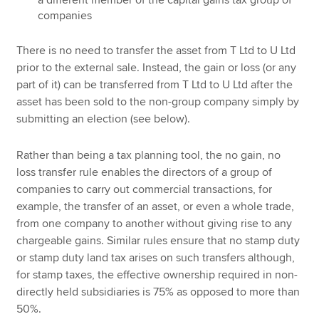
companies
There is no need to transfer the asset from T Ltd to U Ltd
prior to the external sale. Instead, the gain or loss (or any
part of it) can be transferred from T Ltd to U Ltd after the
asset has been sold to the non-group company simply by
submitting an election (see below).
Rather than being a tax planning tool, the no gain, no
loss transfer rule enables the directors of a group of
companies to carry out commercial transactions, for
example, the transfer of an asset, or even a whole trade,
from one company to another without giving rise to any
chargeable gains. Similar rules ensure that no stamp duty
or stamp duty land tax arises on such transfers although,
for stamp taxes, the effective ownership required in non-
directly held subsidiaries is 75% as opposed to more than
50%.