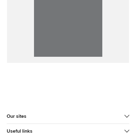
Our sites
Useful links