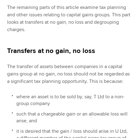
The remaining parts of this article examine tax planning
and other issues relating to capital gains groups. This part
looks at transfers at no gain, no loss and degrouping
charges.
Transfers at no gain, no loss
The transfer of assets between companies in a capital
gains group at no gain, no loss should not be regarded as
a significant tax planning opportunity. This is because:
where an asset is to be sold by, say, T Ltd to a non-
group company
such that a chargeable gain or an allowable loss will
arise, and
it is desired that the gain / loss should arise in U Ltd,
a different member of the capital gains tax group of