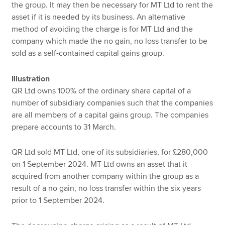
the group. It may then be necessary for MT Ltd to rent the
asset if it is needed by its business. An alternative
method of avoiding the charge is for MT Ltd and the
company which made the no gain, no loss transfer to be
sold as a self-contained capital gains group.
Illustration
QR Ltd owns 100% of the ordinary share capital of a
number of subsidiary companies such that the companies
are all members of a capital gains group. The companies
prepare accounts to 31 March.
QR Ltd sold MT Ltd, one of its subsidiaries, for £280,000
on 1 September 2024. MT Ltd owns an asset that it
acquired from another company within the group as a
result of a no gain, no loss transfer within the six years
prior to 1 September 2024.