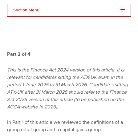
Section Menu
Apply now
MyACCA
Global
About us
Part 2 of 4
Search jobs
Find an accountant
Technical resources
This is the Finance Act 2024 version of this article. It is
Help & support
relevant for candidates sitting the ATX-UK exam in the
period 1 June 2025 to 31 March 2026. Candidates sitting
ATX-UK after 31 March 2026 should refer to the Finance
Act 2025 version of this article (to be published on the
ACCA website in 2026).
In Part 1 of this article we reviewed the definitions of a
group relief group and a capital gains group.