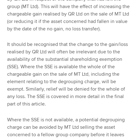
group (MT Ltd). This will have the effect of increasing the
chargeable gain realised by QR Ltd on the sale of MT Ltd
(or reducing it if the asset concerned had fallen in value
by the date of the no gain, no loss transfer).
It should be recognised that the change to the gain/loss
realised by QR Ltd will often be irrelevant due to the
availability of the substantial shareholding exemption
(SSE). Where the SSE is available the whole of the
chargeable gain on the sale of MT Ltd, including the
element relating to the degrouping charge, will be
exempt. Similarly, relief will be denied for the whole of
any loss. The SSE is covered in more detail in the final
part of this article.
Where the SSE is not available, a potential degrouping
charge can be avoided by MT Ltd selling the asset
concerned to a fellow group company before it leaves