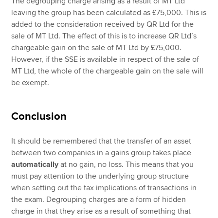
The degrouping charge arising as a result of MT Ltd
leaving the group has been calculated as £75,000. This is
added to the consideration received by QR Ltd for the
sale of MT Ltd. The effect of this is to increase QR Ltd’s
chargeable gain on the sale of MT Ltd by £75,000.
However, if the SSE is available in respect of the sale of
MT Ltd, the whole of the chargeable gain on the sale will
be exempt.
Conclusion
It should be remembered that the transfer of an asset
between two companies in a gains group takes place
automatically
at no gain, no loss. This means that you
must pay attention to the underlying group structure
when setting out the tax implications of transactions in
the exam. Degrouping charges are a form of hidden
charge in that they arise as a result of something that