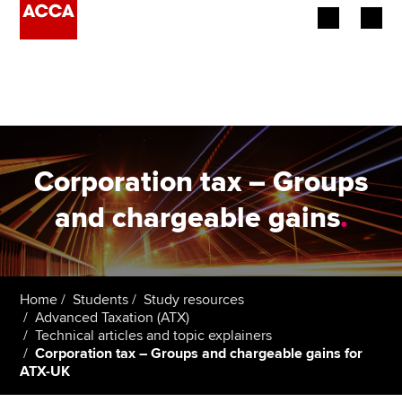
Begin your accountancy journey
Our qualifications
Employers
Corporation tax – Groups
Learning providers
and chargeable gains
.
Members
Students
Home
Students
Study resources
Advanced Taxation (ATX)
Affiliates
Technical articles and topic explainers
Corporation tax – Groups and chargeable gains for
ATX-UK
Policy and insights