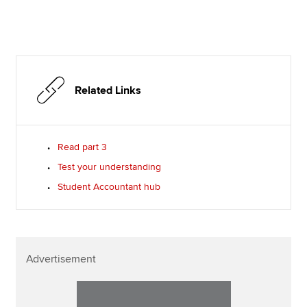
Related Links
Read part 3
Test your understanding
Student Accountant hub
Advertisement