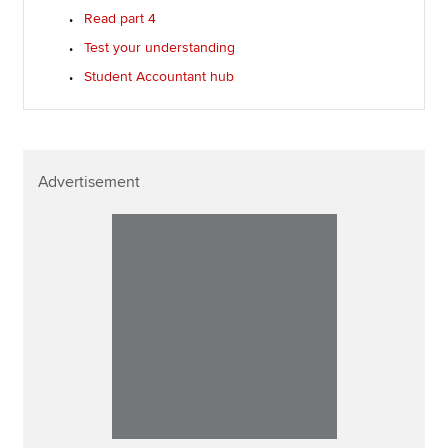
Read part 4
Test your understanding
Student Accountant hub
Advertisement