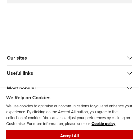
Our sites
Useful links
Most popular
We Rely on Cookies
We use cookies to optimise our communications to you and enhance your
experience. By clicking on the Accept All button, you agree to the
collection of cookies. You can also adjust your preferences by clicking on
Customise. For more information, please see our
Cookie policy
J
F
F
T
F
Accept All