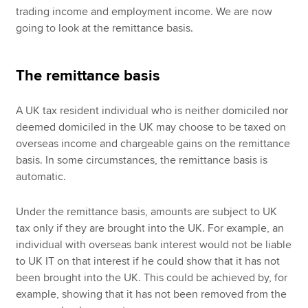
trading income and employment income. We are now
going to look at the remittance basis.
The remittance basis
A UK tax resident individual who is neither domiciled nor
deemed domiciled in the UK may choose to be taxed on
overseas income and chargeable gains on the remittance
basis. In some circumstances, the remittance basis is
automatic.
Under the remittance basis, amounts are subject to UK
tax only if they are brought into the UK. For example, an
individual with overseas bank interest would not be liable
to UK IT on that interest if he could show that it has not
been brought into the UK. This could be achieved by, for
example, showing that it has not been removed from the