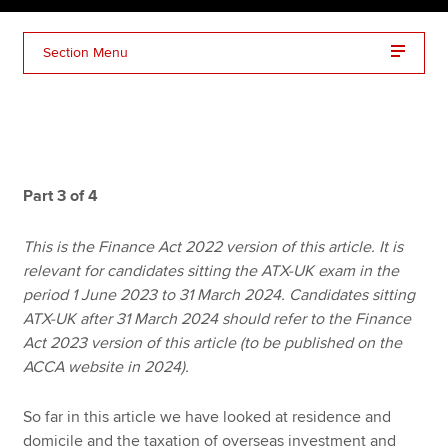
Section Menu
Apply now
MyACCA
Global
About us
Search jobs
Part 3 of 4
Find an accountant
Technical resources
This is the Finance Act 2022 version of this article. It is
Help & support
relevant for candidates sitting the ATX-UK exam in the
period 1 June 2023 to 31 March 2024. Candidates sitting
ATX-UK after 31 March 2024 should refer to the Finance
Act 2023 version of this article (to be published on the
ACCA website in 2024).
So far in this article we have looked at residence and
domicile and the taxation of overseas investment and