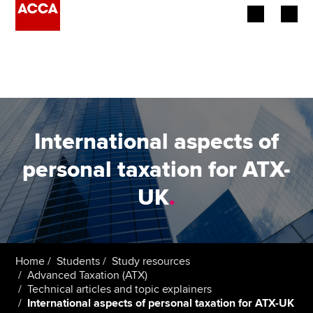
Begin your accountancy journey
Our qualifications
Employers
International aspects of
Learning providers
personal taxation for ATX-
UK
.
Members
Students
Affiliates
Home
Students
Study resources
Advanced Taxation (ATX)
Technical articles and topic explainers
Policy and insights
International aspects of personal taxation for ATX-UK