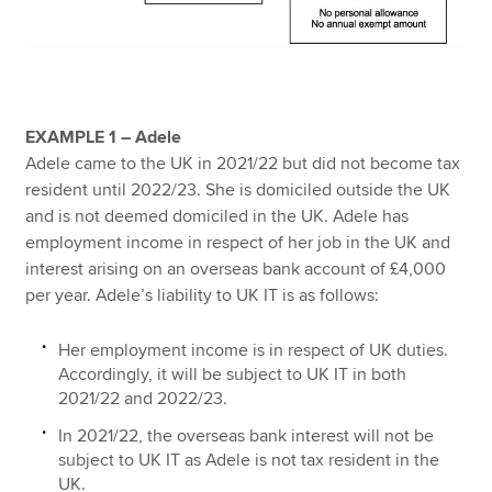
EXAMPLE 1 – Adele
Adele came to the UK in 2021/22 but did not become tax
resident until 2022/23. She is domiciled outside the UK
and is not deemed domiciled in the UK. Adele has
employment income in respect of her job in the UK and
interest arising on an overseas bank account of £4,000
per year. Adele’s liability to UK IT is as follows:
Her employment income is in respect of UK duties.
Accordingly, it will be subject to UK IT in both
2021/22 and 2022/23.
In 2021/22, the overseas bank interest will not be
subject to UK IT as Adele is not tax resident in the
UK.