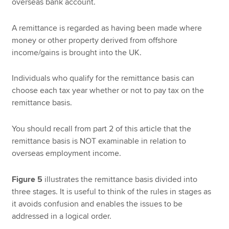
overseas bank account.
A remittance is regarded as having been made where
money or other property derived from offshore
income/gains is brought into the UK.
Individuals who qualify for the remittance basis can
choose each tax year whether or not to pay tax on the
remittance basis.
You should recall from part 2 of this article that the
remittance basis is NOT examinable in relation to
overseas employment income.
Figure 5
illustrates the remittance basis divided into
three stages. It is useful to think of the rules in stages as
it avoids confusion and enables the issues to be
addressed in a logical order.