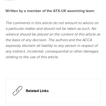
Written by a member of the ATX-UK examining team
The comments in this article do not amount to advice on
a particular matter and should not be taken as such. No
reliance should be placed on the content of this article as
the basis of any decision. The authors and the ACCA
expressly disclaim all liability to any person in respect of
any indirect, incidental, consequential or other damages
relating to the use of this article.
Related Links