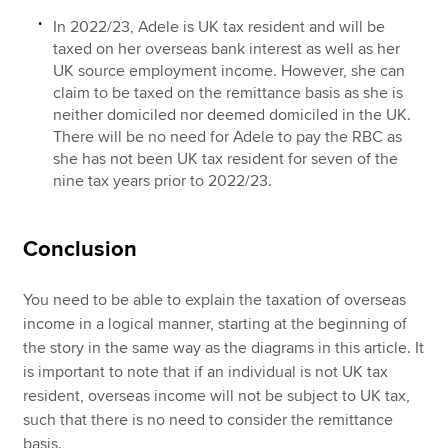
In 2022/23, Adele is UK tax resident and will be
taxed on her overseas bank interest as well as her
UK source employment income. However, she can
claim to be taxed on the remittance basis as she is
neither domiciled nor deemed domiciled in the UK.
There will be no need for Adele to pay the RBC as
she has not been UK tax resident for seven of the
nine tax years prior to 2022/23.
Conclusion
You need to be able to explain the taxation of overseas
income in a logical manner, starting at the beginning of
the story in the same way as the diagrams in this article. It
is important to note that if an individual is not UK tax
resident, overseas income will not be subject to UK tax,
such that there is no need to consider the remittance
basis.