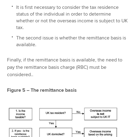
It is first necessary to consider the tax residence
status of the individual in order to determine
whether or not the overseas income is subject to UK
tax.
The second issue is whether the remittance basis is
available.
Finally, if the remittance basis is available, the need to
pay the remittance basis charge (RBC) must be
considered..
Figure 5 – The remittance basis