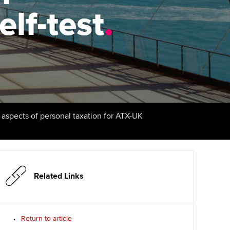
elf-test
udy support resources
Finding a great supervisor
.
Professional accountants -
the future
ams
Choosing the right
objectives for you
tries
Risk
actical experience
Regularly recording your
cates and
PER
Supporting the global
r ethics modules
profession
The next phase of your
tandards
udent Accountant
l aspects of personal taxation for ATX-UK
journey
Technology
ntoring
gulation and standards for
Apply for membership
Insights app relaunched
udents
ns and AGM
Your future once qualified
Public affairs at ACCA
llbeing
Related Links
Mentoring and networks
ur subscription
ervices
Return to article
Advance e-magazine
reer support resources