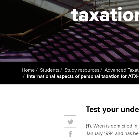
taxatio
Taking exams
Free and affordable tuiti
ACCA account
qualifications
Learn how to apply
Tuition styles
Getting starte
ACCA Learning
Register your in
Home
Students
Study resources
Advanced Taxat
ACCA
International aspects of personal taxation for ATX-
Test your unde
(1)
. Wren is domiciled in
January 1994 and has bee