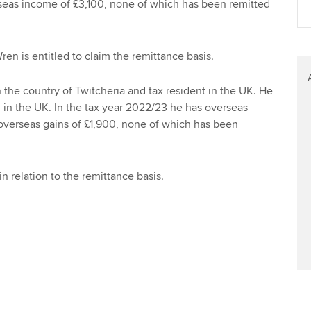
eas income of £3,100, none of which has been remitted
Find tuition
Your membershi
Virtual classroom support for
en is entitled to claim the remittance basis.
learning partners
n the country of Twitcheria and tax resident in the UK. He
in the UK. In the tax year 2022/23 he has overseas
verseas gains of £1,900, none of which has been
in relation to the remittance basis.