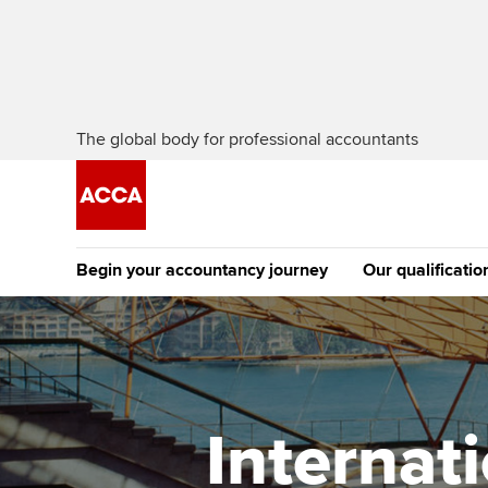
The global body for professional accountants
Begin your accountancy journey
Our qualificatio
The future AC
Qualification
Getting started
Tuition options
Apply to beco
Find your starting point
Approved learning partne
student
Internat
Discover our qualifications
University options
Why choose to