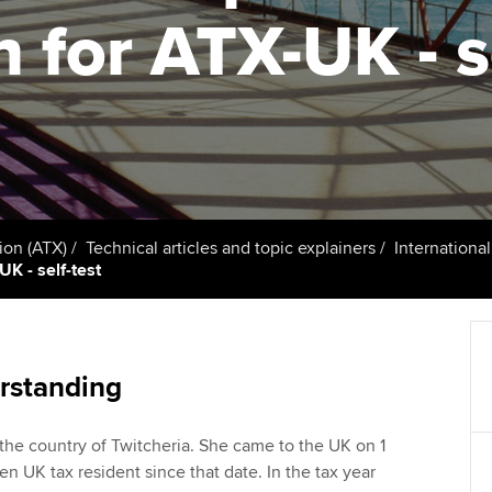
talent
Approved Learning Partner
n for ATX-UK - s
St
on
ancy
AB magazine
ACCA Approved Employer
Tutor support
Ex
programme
Sectors and indus
d with ACCA
ACCA Study Hub for learning
Pr
Employer support | Employer
providers
Practising certifi
support services
licences
Ou
Computer-Based Exam (CBE)
Resources to help your
centres
terest in
Regulation and s
St
ion (ATX)
Technical articles and topic explainers
Internationa
organisation stay one step
UK - self-test
ahead | ACCA
ACCA Content Partners
Advocacy and me
Re
st
Sector resources | ACCA
Registered Learning Partner
Council, electio
Global
We
rstanding
Exemption accreditation
Wellbeing
Yo
 the country of Twitcheria. She came to the UK on 1
University partnerships
Career support s
n UK tax resident since that date. In the tax year
Ca