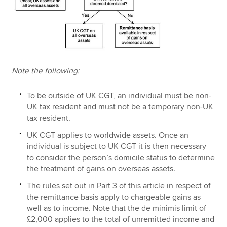
Note the following:
To be outside of UK CGT, an individual must be non-
UK tax resident and must not be a temporary non-UK
tax resident.
UK CGT applies to worldwide assets. Once an
individual is subject to UK CGT it is then necessary
to consider the person’s domicile status to determine
the treatment of gains on overseas assets.
The rules set out in Part 3 of this article in respect of
the remittance basis apply to chargeable gains as
well as to income. Note that the de minimis limit of
£2,000 applies to the total of unremitted income and