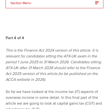
Section Menu
Apply now
MyACCA
Global
About us
Part 4 of 4
Search jobs
Find an accountant
This is the Finance Act 2024 version of this article. It is
Technical resources
relevant for candidates sitting the ATX-UK exam in the
Help & support
period 1 June 2025 to 31 March 2026. Candidates sitting
ATX-UK after 31 March 2026 should refer to the Finance
Act 2025 version of this article (to be published on the
ACCA website in 2026).
So far we have looked at the income tax (IT) aspects of
overseas income in some detail. In this final part of the
article we are going to look at capital gains tax (CGT) and