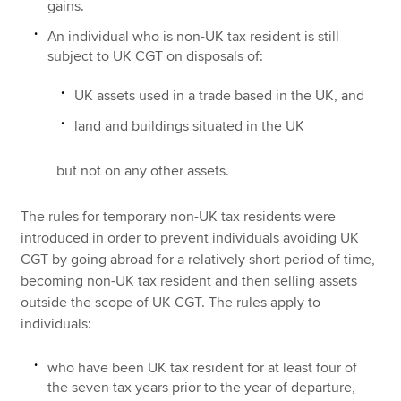
gains.
An individual who is non-UK tax resident is still
subject to UK CGT on disposals of:
UK assets used in a trade based in the UK, and
land and buildings situated in the UK
but not on any other assets.
The rules for temporary non-UK tax residents were
introduced in order to prevent individuals avoiding UK
CGT by going abroad for a relatively short period of time,
becoming non-UK tax resident and then selling assets
outside the scope of UK CGT. The rules apply to
individuals:
who have been UK tax resident for at least four of
the seven tax years prior to the year of departure,