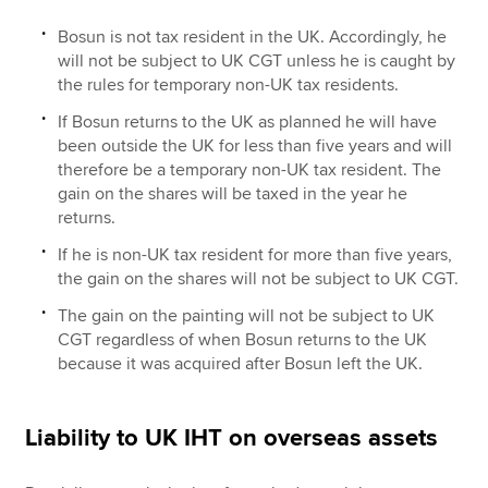
Bosun is not tax resident in the UK. Accordingly, he
will not be subject to UK CGT unless he is caught by
the rules for temporary non-UK tax residents.
If Bosun returns to the UK as planned he will have
been outside the UK for less than five years and will
therefore be a temporary non-UK tax resident. The
gain on the shares will be taxed in the year he
returns.
If he is non-UK tax resident for more than five years,
the gain on the shares will not be subject to UK CGT.
The gain on the painting will not be subject to UK
CGT regardless of when Bosun returns to the UK
because it was acquired after Bosun left the UK.
Liability to UK IHT on overseas assets