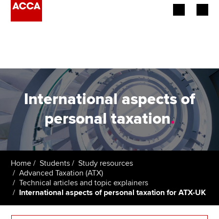
Begin your accountancy journey
Our qualifications
Employers
International aspects of
Learning providers
personal taxation
.
Members
Students
Home
Students
Study resources
Advanced Taxation (ATX)
Affiliates
Technical articles and topic explainers
International aspects of personal taxation for ATX-UK
Policy and insights