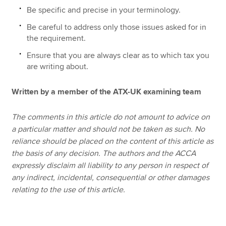
Be specific and precise in your terminology.
Be careful to address only those issues asked for in
the requirement.
Ensure that you are always clear as to which tax you
are writing about.
Written by a member of the ATX-UK examining team
The comments in this article do not amount to advice on
a particular matter and should not be taken as such. No
reliance should be placed on the content of this article as
the basis of any decision. The authors and the ACCA
expressly disclaim all liability to any person in respect of
any indirect, incidental, consequential or other damages
relating to the use of this article.