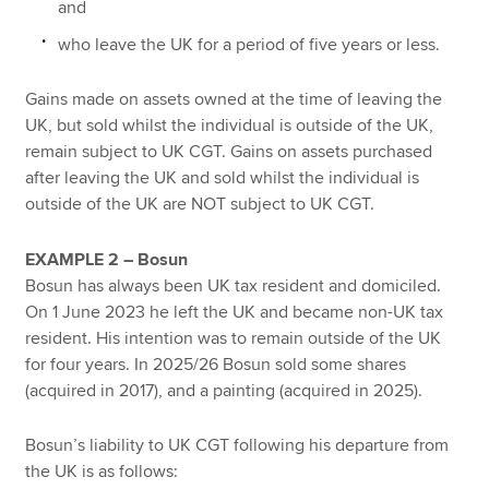
and
who leave the UK for a period of five years or less.
Gains made on assets owned at the time of leaving the
UK, but sold whilst the individual is outside of the UK,
remain subject to UK CGT. Gains on assets purchased
after leaving the UK and sold whilst the individual is
outside of the UK are NOT subject to UK CGT.
EXAMPLE 2 – Bosun
Bosun has always been UK tax resident and domiciled.
On 1 June 2023 he left the UK and became non-UK tax
resident. His intention was to remain outside of the UK
for four years. In 2025/26 Bosun sold some shares
(acquired in 2017), and a painting (acquired in 2025).
Bosun’s liability to UK CGT following his departure from
the UK is as follows: