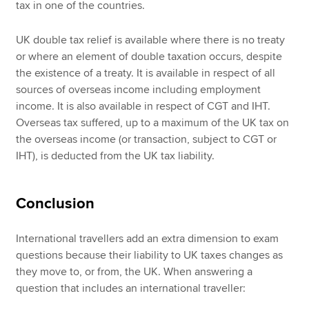
tax in one of the countries.
UK double tax relief is available where there is no treaty
or where an element of double taxation occurs, despite
the existence of a treaty. It is available in respect of all
sources of overseas income including employment
income. It is also available in respect of CGT and IHT.
Overseas tax suffered, up to a maximum of the UK tax on
the overseas income (or transaction, subject to CGT or
IHT), is deducted from the UK tax liability.
Conclusion
International travellers add an extra dimension to exam
questions because their liability to UK taxes changes as
they move to, or from, the UK. When answering a
question that includes an international traveller: