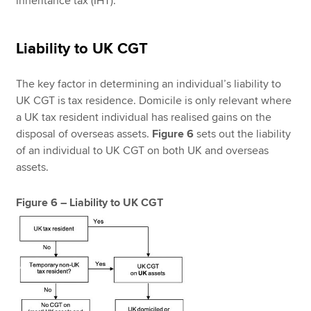
inheritance tax (IHT).
Liability to UK CGT
The key factor in determining an individual’s liability to
UK CGT is tax residence. Domicile is only relevant where
a UK tax resident individual has realised gains on the
disposal of overseas assets.
Figure 6
sets out the liability
of an individual to UK CGT on both UK and overseas
assets.
Figure 6 – Liability to UK CGT