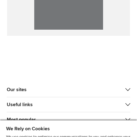
Our sites
Useful links
Most popular
We Rely on Cookies