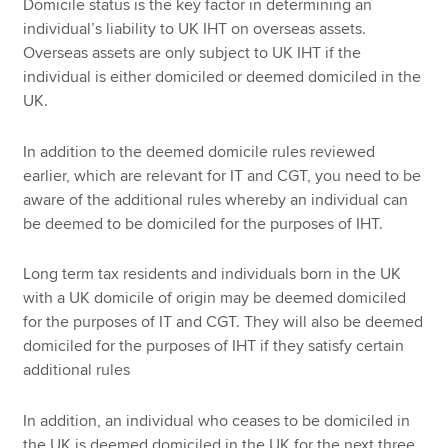
Domicile status is the key factor in determining an
individual’s liability to UK IHT on overseas assets.
Overseas assets are only subject to UK IHT if the
individual is either domiciled or deemed domiciled in the
UK.
In addition to the deemed domicile rules reviewed
earlier, which are relevant for IT and CGT, you need to be
aware of the additional rules whereby an individual can
be deemed to be domiciled for the purposes of IHT.
Long term tax residents and individuals born in the UK
with a UK domicile of origin may be deemed domiciled
for the purposes of IT and CGT. They will also be deemed
domiciled for the purposes of IHT if they satisfy certain
additional rules
In addition, an individual who ceases to be domiciled in
the UK is deemed domiciled in the UK for the next three