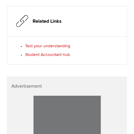
Related Links
Test your understanding
Student Accountant hub
Advertisement