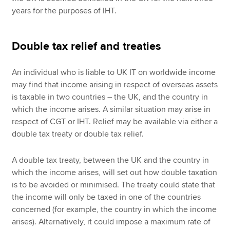
years for the purposes of IHT.
Double tax relief and treaties
An individual who is liable to UK IT on worldwide income
may find that income arising in respect of overseas assets
is taxable in two countries – the UK, and the country in
which the income arises. A similar situation may arise in
respect of CGT or IHT. Relief may be available via either a
double tax treaty or double tax relief.
A double tax treaty, between the UK and the country in
which the income arises, will set out how double taxation
is to be avoided or minimised. The treaty could state that
the income will only be taxed in one of the countries
concerned (for example, the country in which the income
arises). Alternatively, it could impose a maximum rate of