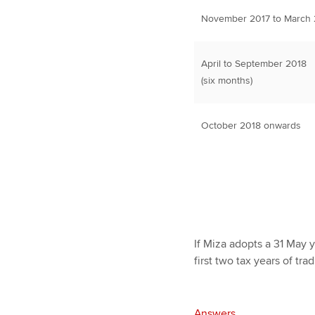
November 2017 to March 2
April to September 2018
(six months)
October 2018 onwards
If Miza adopts a 31 May y
first two tax years of tra
Answers