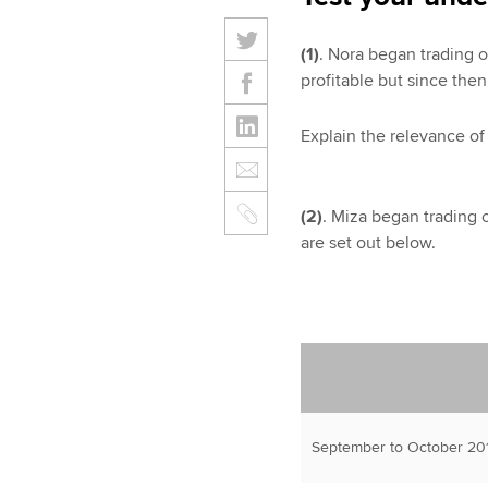
(1)
. Nora began trading o
profitable but since then
Explain the relevance of 
(2)
. Miza began trading 
are set out below.
September to October 201