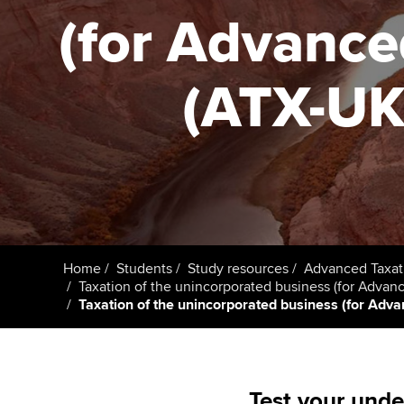
ACCA Learning
(for Advance
Register your in
ACCA
(ATX-UK) 
Home
Students
Study resources
Advanced Taxat
Taxation of the unincorporated business (for Advan
Taxation of the unincorporated business (for Advan
Test your unde