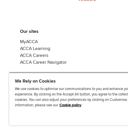
Our sites
MyACCA
ACCA Learning
ACCA Careers
ACCA Career Navigator
We Rely on Cookies
We use cookies to optimise our communications to you and enhance yo
experience. By clicking on the Accept All button, you agree to the collec
J
F
F
T
F
cookies. You can also adjust your preferences by clicking on Customise
o
o
o
i
i
information, please see our
Cookie policy
i
l
l
k
n
n
l
l
T
d
Accessibi
u
o
o
o
u