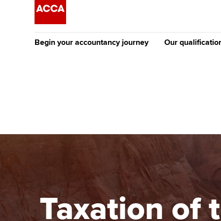
Begin your accountancy journey
Our qualificatio
The future AC
Qualification
Getting started
Tuition options
Apply to beco
Find your starting point
Approved learning partne
student
Discover our qualifications
University options
Why choose to
Taking exams
Free and affordable tuiti
ACCA account
qualifications
Learn how to apply
Tuition styles
Taxation of 
Getting starte