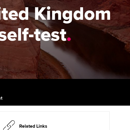
PER
Supporting the global
r ethics modules
nited Kingdom
profession
The next phase of your
tandards
udent Accountant
journey
Technology
self-test
.
ntoring
gulation and standards for
Apply for membership
Insights app relaunched
udents
ns and AGM
Your future once qualified
Public affairs at ACCA
llbeing
Mentoring and networks
ur subscription
ervices
Advance e-magazine
reer support resources
p
Affiliate video support
st
Career support resources
Related Links