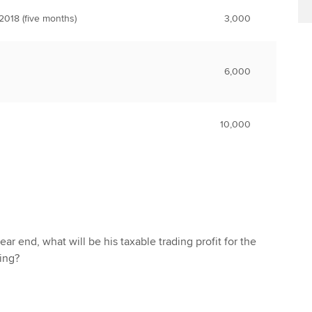
018 (five months)
3,000
6,000
10,000
ear end, what will be his taxable trading profit for the
ding?