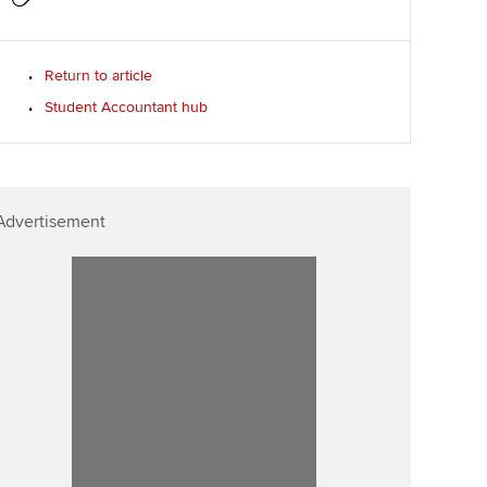
Return to article
Student Accountant hub
Advertisement