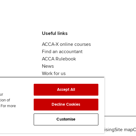
Useful links
ACCA-X online courses
Find an accountant
ACCA Rulebook
News
Work for us
Accept All
ur
tion of
Decline Cookies
. For more
Customise
lity
Legal policies
Data protection & cookies
Advertising
Site map
C