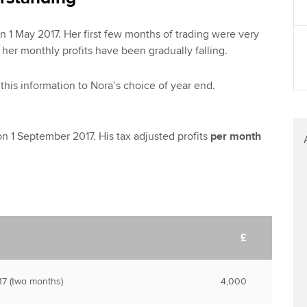
n 1 May 2017. Her first few months of trading were very
 her monthly profits have been gradually falling.
this information to Nora’s choice of year end.
on 1 September 2017. His tax adjusted profits
per month
£
7 (two months)
4,000