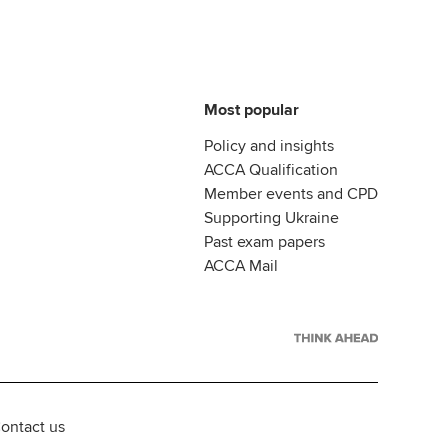
Most popular
Policy and insights
ACCA Qualification
Member events and CPD
Supporting Ukraine
Past exam papers
ACCA Mail
ontact us