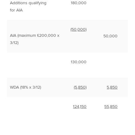
Additions qualifying
180,000
for AIA
(50,000)
AIA (maximum £200,000 x
50,000
3/12)
130,000
WDA (18% x 3/12)
(5,850)
5,850
124,150
55,850