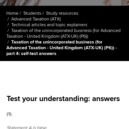
Home
Students
Study resources
Advanced Taxation (ATX)
Apply now
Technical articles and topic explainers
MyACCA
Global
Taxation of the unincorporated business (for Advanced
Taxation - United Kingdom (ATX-UK) (P6))
Taxation of the unincorporated business (for
About us
Advanced Taxation - United Kingdom (ATX-UK) (P6)) -
Search jobs
part 4: self-test answers
Find an accountant
Technical resources
Help & support
Test your understanding: answers
(1)
.
Statement A is false.