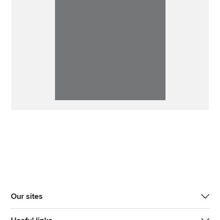
Our sites