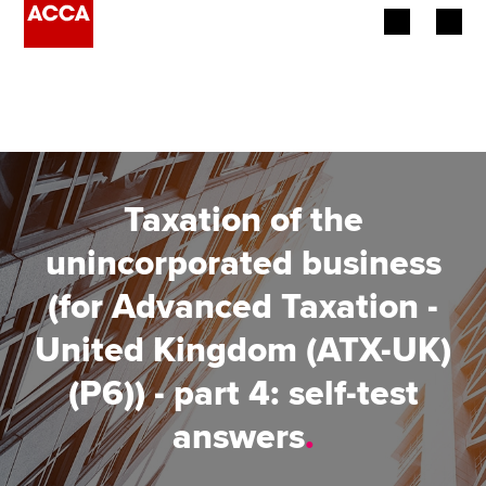
Begin your accountancy journey
Our qualifications
Employers
Taxation of the
Learning providers
unincorporated business
(for Advanced Taxation -
Members
United Kingdom (ATX-UK)
Students
(P6)) - part 4: self-test
Affiliates
answers
.
Policy and insights