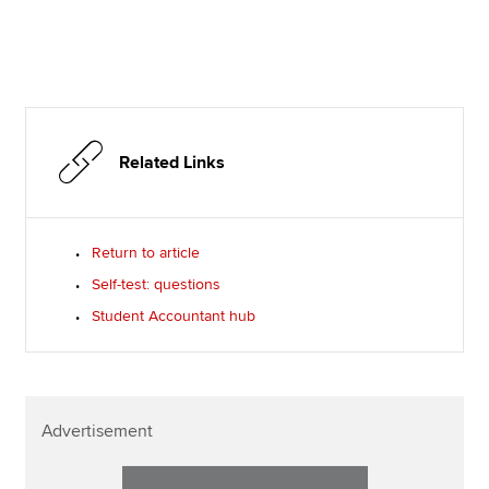
Related Links
Return to article
Self-test: questions
Student Accountant hub
Advertisement