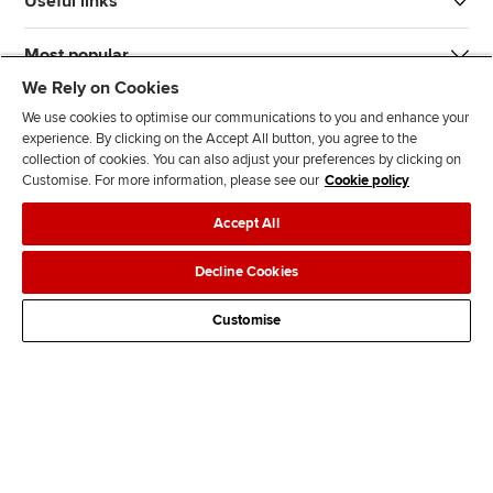
Useful links
Most popular
We Rely on Cookies
We use cookies to optimise our communications to you and enhance your
experience. By clicking on the Accept All button, you agree to the
collection of cookies. You can also adjust your preferences by clicking on
Customise. For more information, please see our
Cookie policy
J
F
F
T
F
Accept All
o
o
o
i
i
i
l
l
k
n
Accessibility
Legal policies
Data protection & cookies
Decline Cookies
n
l
l
T
d
Advertising
Site map
Contact us
u
o
o
o
u
Customise
s
w
w
k
s
o
u
u
o
n
s
s
n
L
o
o
F
i
n
n
a
n
T
Y
c