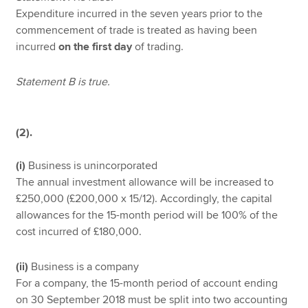
Expenditure incurred in the seven years prior to the
commencement of trade is treated as having been
incurred
on the first day
of trading.
Statement B is true.
(2).
(i)
Business is unincorporated
The annual investment allowance will be increased to
£250,000 (£200,000 x 15/12). Accordingly, the capital
allowances for the 15-month period will be 100% of the
cost incurred of £180,000.
(ii)
Business is a company
For a company, the 15-month period of account ending
on 30 September 2018 must be split into two accounting