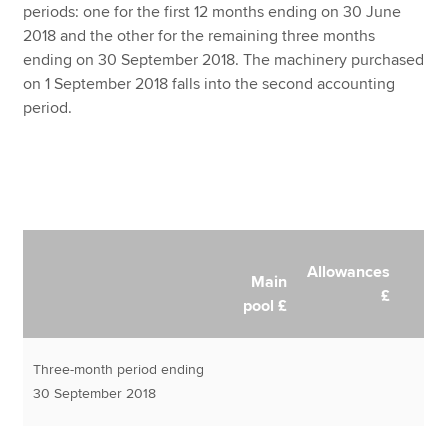
periods: one for the first 12 months ending on 30 June
2018 and the other for the remaining three months
ending on 30 September 2018. The machinery purchased
on 1 September 2018 falls into the second accounting
period.
Allowances
Main
£
pool £
Three-month period ending
30 September 2018