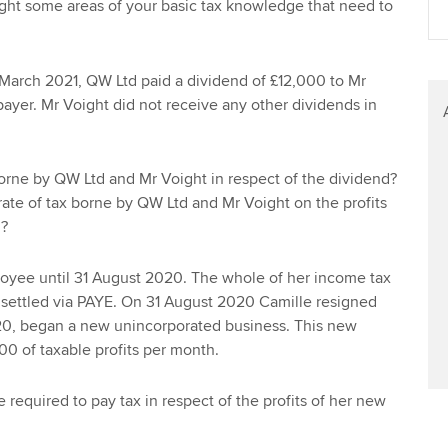
ght some areas of your basic tax knowledge that need to
Find tuition
Your membershi
Virtual classroom support for
 March 2021, QW Ltd paid a dividend of £12,000 to Mr
learning partners
payer. Mr Voight did not receive any other dividends in
borne by QW Ltd and Mr Voight in respect of the dividend?
 rate of tax borne by QW Ltd and Mr Voight on the profits
d?
oyee until 31 August 2020. The whole of her income tax
n settled via PAYE. On 31 August 2020 Camille resigned
0, began a new unincorporated business. This new
0 of taxable profits per month.
e required to pay tax in respect of the profits of her new