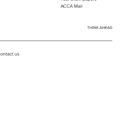
ACCA Mail
ontact us