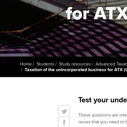
for ATX 
Taking exams
Free and affordable tuiti
ACCA account
qualifications
Learn how to apply
Tuition styles
Getting starte
ACCA Learning
Register your in
Home
Students
Study resources
Advanced Taxat
ACCA
Taxation of the unincorporated business for ATX (UK
Test your unde
These questions are inte
issues that you need to 