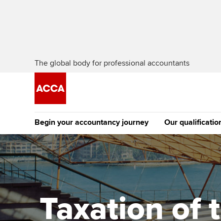
The global body for professional accountants
Begin your accountancy journey
Our qualificatio
The future AC
Qualification
Getting started
Tuition options
Apply to beco
Find your starting point
Approved learning partne
student
Taxation of 
Discover our qualifications
University options
Why choose to