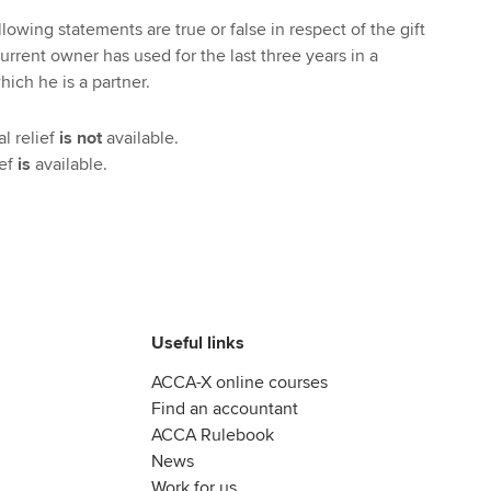
lowing statements are true or false in respect of the gift
urrent owner has used for the last three years in a
ich he is a partner.
l relief
is not
available.
ief
is
available.
Useful links
ACCA-X online courses
Find an accountant
ACCA Rulebook
News
Work for us