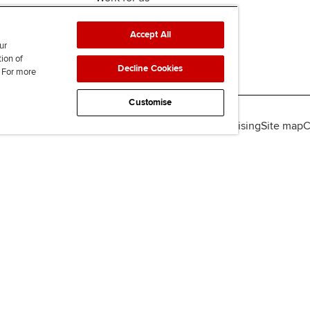
Accept All
ur
tion of
Decline Cookies
. For more
Customise
lity
Legal policies
Data protection & cookies
Advertising
Site map
C