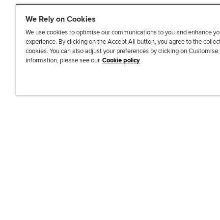
We Rely on Cookies
We use cookies to optimise our communications to you and enhance yo
experience. By clicking on the Accept All button, you agree to the collec
J
F
F
T
F
cookies. You can also adjust your preferences by clicking on Customise
o
o
o
i
i
information, please see our
Cookie policy
i
l
l
k
n
n
l
l
T
d
Accessibi
u
o
o
o
u
s
w
w
k
s
o
u
u
o
n
s
s
n
L
o
o
F
i
n
n
a
n
T
Y
c
k
w
o
e
e
i
u
b
d
t
T
o
I
t
u
o