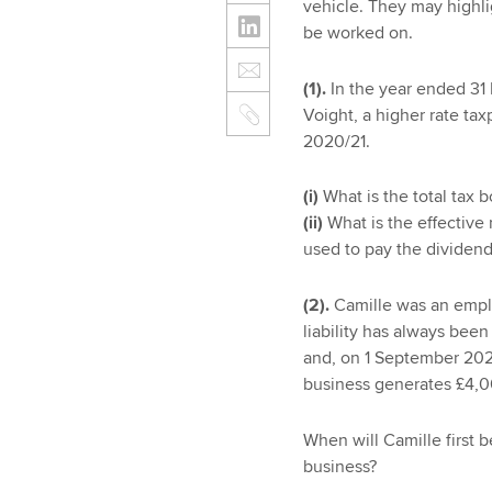
vehicle. They may highli
be worked on.
(1).
In the year ended 31
Voight, a higher rate tax
2020/21.
(i)
What is the total tax 
(ii)
What is the effective
used to pay the dividen
(2).
Camille was an empl
liability has always bee
and, on 1 September 202
business generates £4,00
When will Camille first b
business?