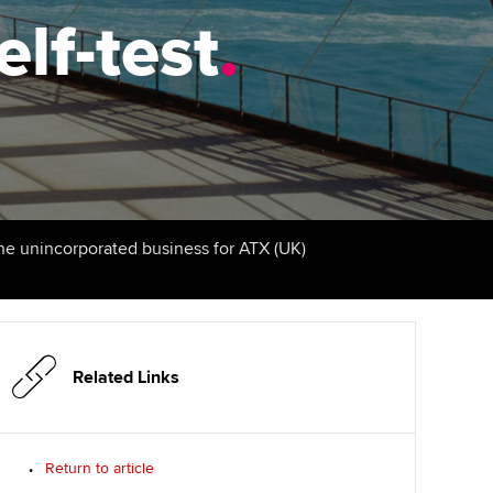
elf-test
udy support resources
Finding a great supervisor
.
Professional accountants -
the future
ams
Choosing the right
objectives for you
tries
Risk
actical experience
Regularly recording your
cates and
PER
Supporting the global
r ethics modules
profession
The next phase of your
tandards
udent Accountant
the unincorporated business for ATX (UK)
journey
Technology
ntoring
gulation and standards for
Apply for membership
Insights app relaunched
udents
ns and AGM
Your future once qualified
Public affairs at ACCA
llbeing
Related Links
Mentoring and networks
ur subscription
ervices
Return to article
Advance e-magazine
reer support resources