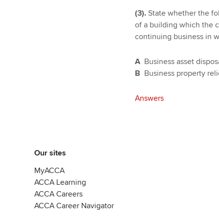
(3).
State whether the fol
of a building which the c
continuing business in wh
A
Business asset disposa
B
Business property rel
Answers
Our sites
MyACCA
ACCA Learning
ACCA Careers
ACCA Career Navigator