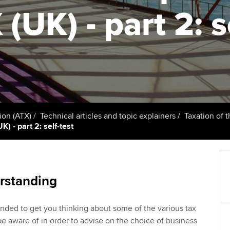
talent
Approved Learning Partner
(UK) - part 2: s
St
on
ancy
AB magazine
ACCA Approved Employer
Tutor support
Ex
programme
Sectors and indus
d with ACCA
ACCA Study Hub for learning
Pr
Employer support | Employer
providers
Practising certifi
support services
licences
Ou
Computer-Based Exam (CBE)
Resources to help your
centres
terest in
Regulation and s
St
ion (ATX)
Technical articles and topic explainers
Taxation of 
organisation stay one step
) - part 2: self-test
ahead | ACCA
ACCA Content Partners
Advocacy and me
Re
st
Sector resources | ACCA
Registered Learning Partner
Council, electio
Global
We
rstanding
Exemption accreditation
Wellbeing
Yo
nded to get you thinking about some of the various tax
University partnerships
Career support s
be aware of in order to advise on the choice of business
Ca