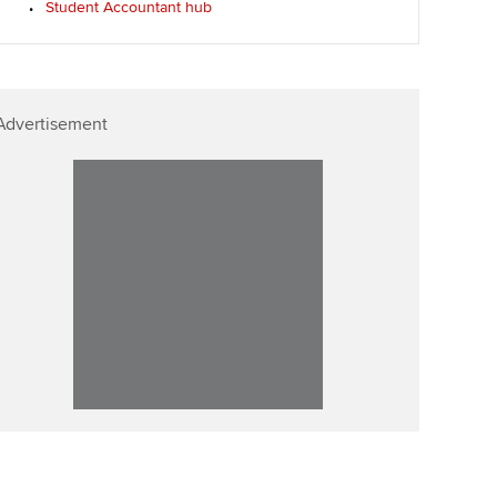
Student Accountant hub
p
Affiliate video support
Career support resources
Advertisement