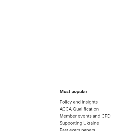
Most popular
Policy and insights
ACCA Qualification
Member events and CPD
Supporting Ukraine
Past exam papers