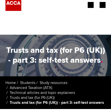
Begin your accountancy journey
Our qualifications
Employers
Trusts and tax (for P6 (UK))
Learning providers
- part 3: self-test answers
.
Members
Students
Home
Students
Study resources
Advanced Taxation (ATX)
Affiliates
Technical articles and topic explainers
Trusts and tax (for P6 (UK))
Trusts and tax (for P6 (UK)) - part 3: self-test answers
Policy and insights