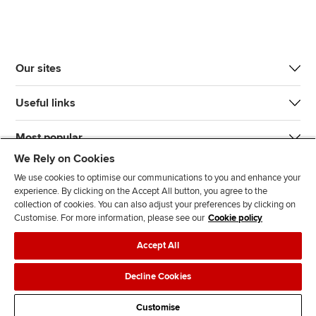
Our sites
Useful links
Most popular
We Rely on Cookies
We use cookies to optimise our communications to you and enhance your
experience. By clicking on the Accept All button, you agree to the
collection of cookies. You can also adjust your preferences by clicking on
Customise. For more information, please see our
Cookie policy
J
F
F
T
F
Accept All
o
o
o
i
i
i
l
l
k
n
Accessibility
Legal policies
Data protection & cookies
Decline Cookies
n
l
l
T
d
Advertising
Site map
Contact us
u
o
o
o
u
Customise