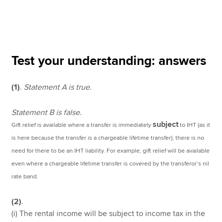
Apply now
MyACCA
Global
Test your understanding: answers
About us
(1)
.
Statement A is true.
Search jobs
Find an accountant
Technical resources
Statement B is false.
Help & support
subject
Gift relief is available where a transfer is immediately
to IHT (as it
is here because the transfer is a chargeable lifetime transfer); there is no
need for there to be an IHT liability. For example, gift relief will be available
even where a chargeable lifetime transfer is covered by the transferor’s nil
rate band.
(2)
.
(i) The rental income will be subject to income tax in the