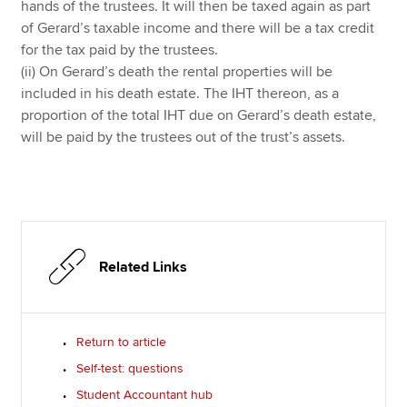
hands of the trustees. It will then be taxed again as part
of Gerard’s taxable income and there will be a tax credit
for the tax paid by the trustees.
(ii) On Gerard’s death the rental properties will be
included in his death estate. The IHT thereon, as a
proportion of the total IHT due on Gerard’s death estate,
will be paid by the trustees out of the trust’s assets.
Related Links
Return to article
Self-test: questions
Student Accountant hub