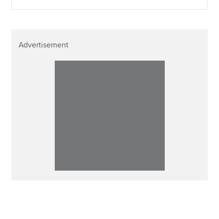
Advertisement