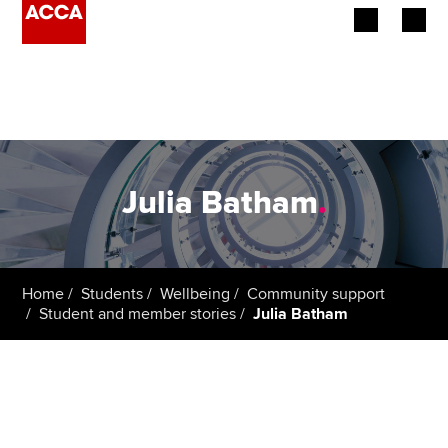
Begin your accountancy journey
Our qualifications
Employers
Julia Batham
.
Learning providers
Members
Home
Students
Wellbeing
Community support
Student and member stories
Julia Batham
Students
Affiliates
Policy and insights