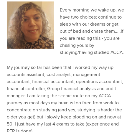
Every morning we wake up, we
have two choices; continue to
Apply now
sleep with our dreams or get
MyACCA
Global
out of bed and chase them.....if
you are reading this - you are
About us
chasing yours by
Search jobs
studying/having studied ACCA.
Find an accountant
Technical resources
My journey so far has been that I worked my way up:
Help & support
accounts assistant, cost analyst, management
accountant, financial accountant, operations accountant,
financial controller, Group financial analysis and audit
manager. I am taking the scenic route on my ACCA
journey as most days my brain is too fried from work to
concentrate on studying (and yes, studying is harder the
older you get) but I slowly keep plodding on and now at
50, I just have my last 4 exams to take (experience and
PER is done).