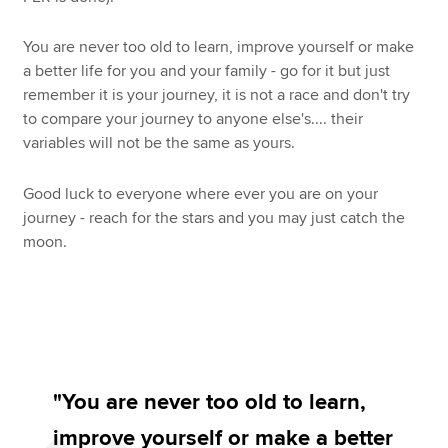
You are never too old to learn, improve yourself or make
a better life for you and your family - go for it but just
remember it is your journey, it is not a race and don't try
to compare your journey to anyone else's.... their
variables will not be the same as yours.
Good luck to everyone where ever you are on your
journey - reach for the stars and you may just catch the
moon.
"You are never too old to learn,
improve yourself or make a better