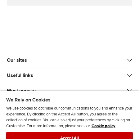
Our sites
Useful links
Most popular
We Rely on Cookies
We use cookies to optimise our communications to you and enhance your
experience. By clicking on the Accept All button, you agree to the
collection of cookies. You can also adjust your preferences by clicking on
Customise. For more information, please see our
Cookie policy
J
F
F
T
F
Accept All