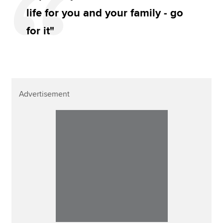
life for you and your family - go
for it"
Advertisement